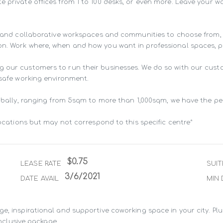
e private offices from 1 to 100 desks, or even more. Leave your 
ng and collaborative workspaces and communities to choose from,
n. Work where, when and how you want in professional spaces, pur
g our customers to run their businesses. We do so with our cust
 safe working environment.

lobally, ranging from 5sqm to more than 1,000sqm, we have the pe
locations but may not correspond to this specific centre*
$0.75
LEASE RATE
SUIT
3/6/2021
DATE AVAIL
MIN 
e, inspirational and supportive coworking space in your city. Pl
inclusive package.
