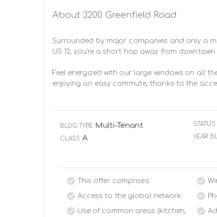
About 3200 Greenfield Road
Surrounded by major companies and only a mile 
US 12, you're a short hop away from downtown 
Feel energized with our large windows on all the
enjoying an easy commute, thanks to the acces
STATUS
Multi-Tenant
BLDG TYPE
YEAR BU
A
CLASS
This offer comprises:
Wi
Access to the global network
Ph
Use of common areas (kitchen,
Ad