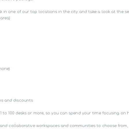
in one of our top locations in the city and take a look at the ser
area)

hone)

s and discounts

 1 to 100 desks or more, so you can spend your time focusing on 
ng and collaborative workspaces and communities to choose from,