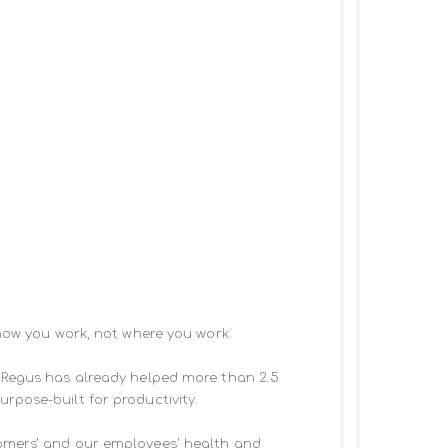
how you work, not where you work.

 Regus has already helped more than 2.5 
pose-built for productivity.

omers’ and our employees' health and 