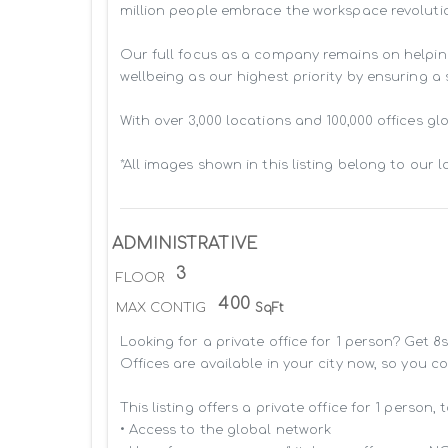
million people embrace the workspace revolutio
Our full focus as a company remains on helpin
wellbeing as our highest priority by ensuring a
With over 3,000 locations and 100,000 offices g
*All images shown in this listing belong to our 
ADMINISTRATIVE
3
FLOOR
400
MAX CONTIG
SqFt
Looking for a private office for 1 person? Get 
Offices are available in your city now, so you c
This listing offers a private office for 1 person, 
• Access to the global network 
