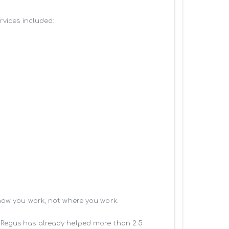
vices included:

how you work, not where you work.

 Regus has already helped more than 2.5 