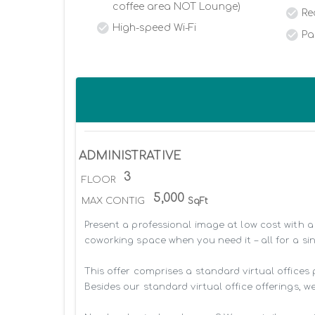
coffee area NOT Lounge)
Re
High-speed Wi-Fi
Pa
ADMINISTRATIVE
3
FLOOR
5,000
MAX CONTIG
SqFt
Present a professional image at low cost with a 
coworking space when you need it – all for a sin
This offer comprises a standard virtual offices
Besides our standard virtual office offerings, we