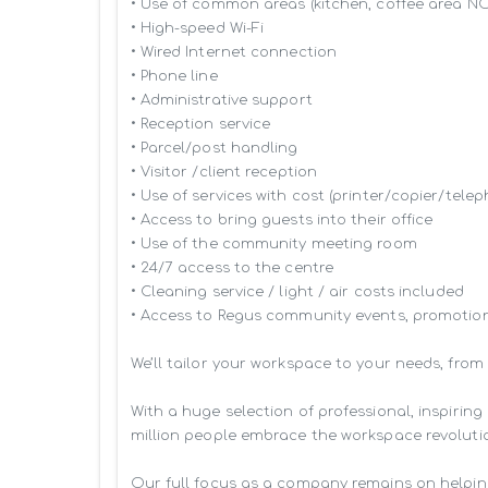
• Use of common areas (kitchen, coffee area N
• High-speed Wi-Fi

• Wired Internet connection

• Phone line

• Administrative support

• Reception service

• Parcel/post handling

• Visitor /client reception

• Use of services with cost (printer/copier/telep
• Access to bring guests into their office

• Use of the community meeting room

• 24/7 access to the centre

• Cleaning service / light / air costs included

• Access to Regus community events, promotion
We’ll tailor your workspace to your needs, from
With a huge selection of professional, inspiri
million people embrace the workspace revolutio
Our full focus as a company remains on helpin