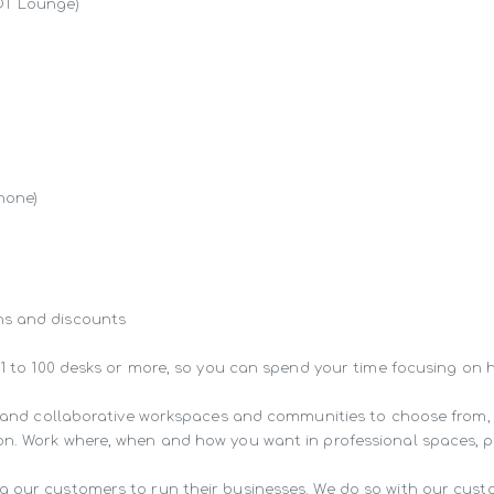
OT Lounge)

hone)

s and discounts

 1 to 100 desks or more, so you can spend your time focusing on 
ng and collaborative workspaces and communities to choose from,
n. Work where, when and how you want in professional spaces, pur
g our customers to run their businesses. We do so with our cust