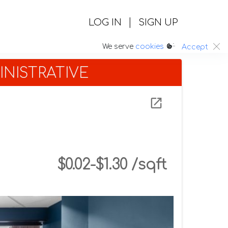
|
LOG IN
SIGN UP
:.
We serve
cookies
Accept
NISTRATIVE
$0.02-$1.30 /sqft