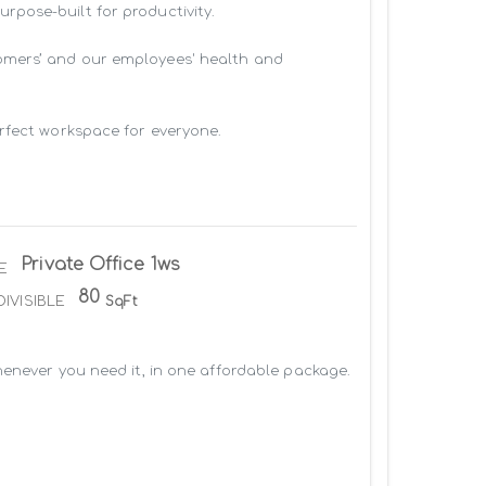
pose-built for productivity.

omers’ and our employees' health and 
rfect workspace for everyone.

Private Office 1ws
E
80
DIVISIBLE
SqFt
enever you need it, in one affordable package. 