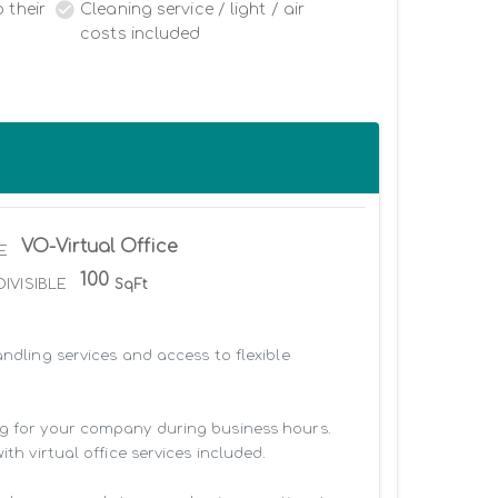
 their
Cleaning service / light / air
costs included
VO-Virtual Office
E
100
DIVISIBLE
SqFt
ndling services and access to flexible 
ng for your company during business hours. 
h virtual office services included.
