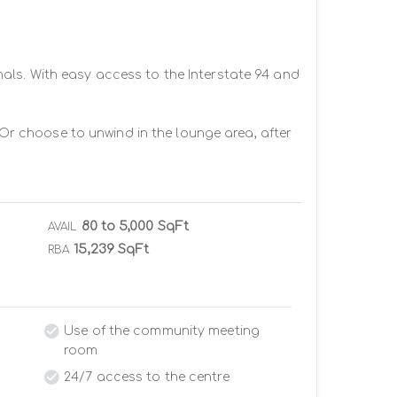
als. With easy access to the Interstate 94 and 
 Or choose to unwind in the lounge area, after 
80 to 5,000 SqFt
AVAIL
15,239 SqFt
RBA
Use of the community meeting
room
24/7 access to the centre