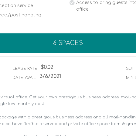
Access to bring guests into
ception service
office
rcel/post handling
6 SPACES
$0.02
LEASE RATE
SUIT
3/6/2021
DATE AVAIL
MIN 
virtual office. Get your own prestigious business address, mail-ha
gle low monthly cost.

 package with a prestigious business address and all mail-handli
 also have flexible reserved and private office space from 6sqm wit