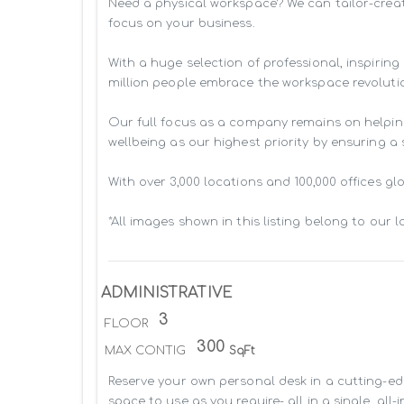
Need a physical workspace? We can tailor-creat
focus on your business. 

With a huge selection of professional, inspiri
million people embrace the workspace revolutio
Our full focus as a company remains on helpin
wellbeing as our highest priority by ensuring a
With over 3,000 locations and 100,000 offices g
*All images shown in this listing belong to our 
ADMINISTRATIVE
3
FLOOR
300
MAX CONTIG
SqFt
Reserve your own personal desk in a cutting-edg
space to use as you require- all in a single, all-