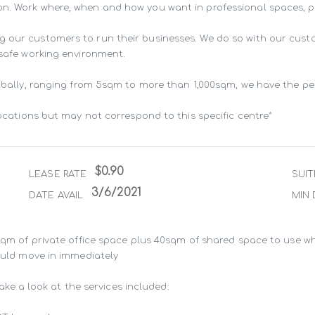
n. Work where, when and how you want in professional spaces, pur
g our customers to run their businesses. We do so with our cust
 safe working environment.

lobally, ranging from 5sqm to more than 1,000sqm, we have the pe
locations but may not correspond to this specific centre*
$0.90
LEASE RATE
SUIT
3/6/2021
DATE AVAIL
MIN 
8sqm of private office space plus 40sqm of shared space to use wh
ould move in immediately

take a look at the services included:
