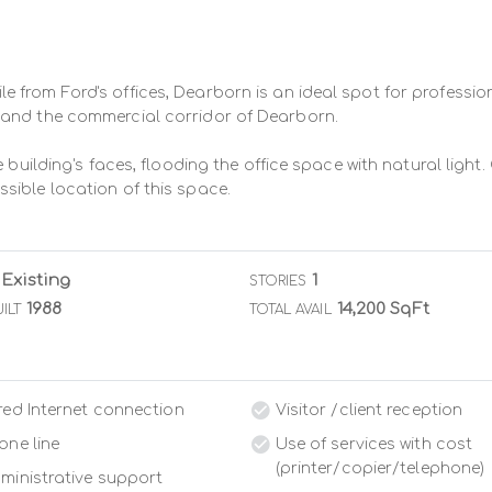
from Ford's offices, Dearborn is an ideal spot for profession
and the commercial corridor of Dearborn.

 building's faces, flooding the office space with natural light.
sible location of this space.
Existing
1
STORIES
1988
14,200 SqFt
ILT
TOTAL AVAIL
red Internet connection
Visitor /client reception
one line
Use of services with cost
(printer/copier/telephone)
ministrative support