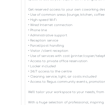
Get reserved access to your own coworking desk 
• Use of common areas (lounge, kitchen, coffee 
• High-speed Wi-Fi

• Wired Internet connection

• Phone line

• Administrative support

• Reception service

• Parcel/post handling

• Visitor /client reception

• Use of services with cost (printer/copier/telep
• Access to private office reservation

• Locker included

• 24/7 access to the centre

• Cleaning service, light, air costs included

• Access to Regus community events, promotion
We’ll tailor your workspace to your needs, from
With a huge selection of professional, inspiri