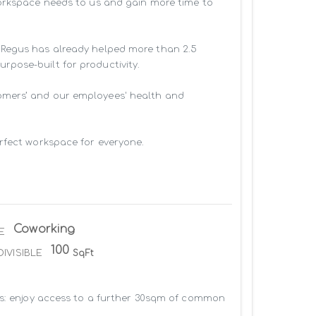
workspace needs to us and gain more time to 
 Regus has already helped more than 2.5 
pose-built for productivity.

omers’ and our employees' health and 
rfect workspace for everyone.

Coworking
E
100
DIVISIBLE
SqFt
us: enjoy access to a further 30sqm of common 