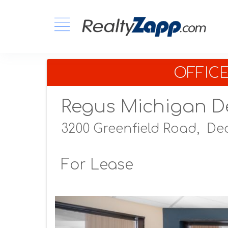
OFFIC
Regus Michigan D
3200 Greenfield Road,
Dea
For Lease