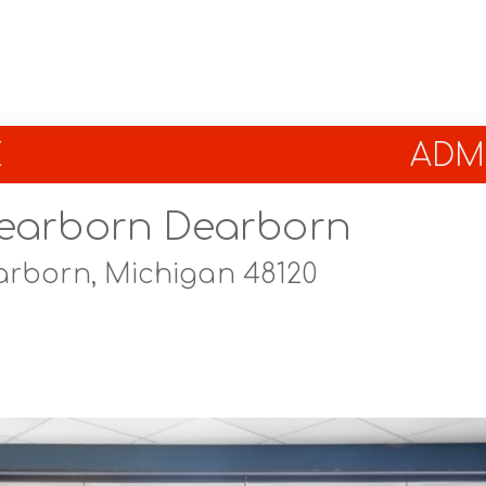
E
ADMI
earborn Dearborn
rborn, Michigan 48120