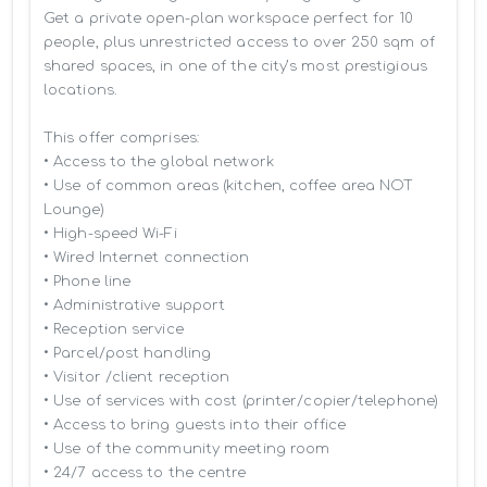
Get a private open-plan workspace perfect for 10 
people, plus unrestricted access to over 250 sqm of 
shared spaces, in one of the city’s most prestigious 
locations.

This offer comprises:

• Access to the global network 

• Use of common areas (kitchen, coffee area NOT 
Lounge)

• High-speed Wi-Fi

• Wired Internet connection

• Phone line

• Administrative support

• Reception service

• Parcel/post handling

• Visitor /client reception

• Use of services with cost (printer/copier/telephone)

• Access to bring guests into their office

• Use of the community meeting room

• 24/7 access to the centre
