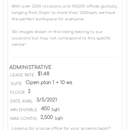
With over 3,000 locations and 100,000 offices globally, 
ranging from 5sqm to more than 1,000sqm, we have 
the perfect workspace for everyone.

*All images shown in this listing belong to our 
locations but may not correspond to this specific 
centre*
ADMINISTRATIVE
$1.48
LEASE RATE
Open plan 1 + 10 ws
SUITE
2
FLOOR
3/5/2021
DATE AVAIL
450
MIN DIVISIBLE
SqFt
2,500
MAX CONTIG
SqFt
Looking for a large office for your growing team? 