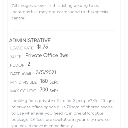
*All images shown in this listing belong to our 
locations but may not correspond to this specific 
centre*
ADMINISTRATIVE
$1.75
LEASE RATE
Private Office 3ws
SUITE
2
FLOOR
3/5/2021
DATE AVAIL
150
MIN DIVISIBLE
SqFt
700
MAX CONTIG
SqFt
Looking for a private office for 3 people? Get 15sqm 
of private office space plus 70sqm of shared space 
to use whenever you need it, in one affordable 
package. Offices are available in your city now, so 
you could move in immediately.
