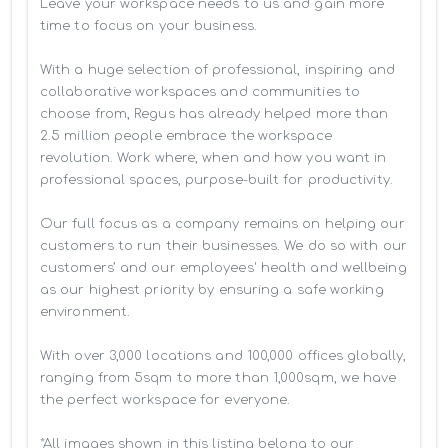
Leave your workspace needs to us and gain more 
time to focus on your business. 

With a huge selection of professional, inspiring and 
collaborative workspaces and communities to 
choose from, Regus has already helped more than 
2.5 million people embrace the workspace 
revolution. Work where, when and how you want in 
professional spaces, purpose-built for productivity.

Our full focus as a company remains on helping our 
customers to run their businesses. We do so with our 
customers’ and our employees' health and wellbeing 
as our highest priority by ensuring a safe working 
environment.

With over 3,000 locations and 100,000 offices globally, 
ranging from 5sqm to more than 1,000sqm, we have 
the perfect workspace for everyone.

*All images shown in this listing belong to our 