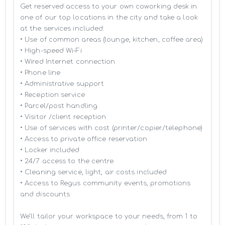
Get reserved access to your own coworking desk in 
one of our top locations in the city and take a look 
at the services included:

• Use of common areas (lounge, kitchen, coffee area)

• High-speed Wi-Fi

• Wired Internet connection

• Phone line

• Administrative support

• Reception service

• Parcel/post handling

• Visitor /client reception

• Use of services with cost (printer/copier/telephone)

• Access to private office reservation

• Locker included

• 24/7 access to the centre

• Cleaning service, light, air costs included

• Access to Regus community events, promotions 
and discounts

We’ll tailor your workspace to your needs, from 1 to 