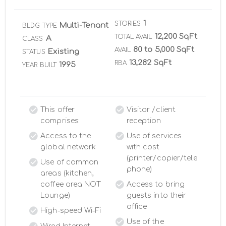
1
STORIES
Multi-Tenant
BLDG TYPE
12,200 SqFt
TOTAL AVAIL
A
CLASS
80 to 5,000 SqFt
AVAIL
Existing
STATUS
13,282 SqFt
RBA
1995
YEAR BUILT
This offer
Visitor /client
comprises:
reception
Access to the
Use of services
global network
with cost
(printer/copier/tele
Use of common
phone)
areas (kitchen,
coffee area NOT
Access to bring
Lounge)
guests into their
office
High-speed Wi-Fi
Use of the