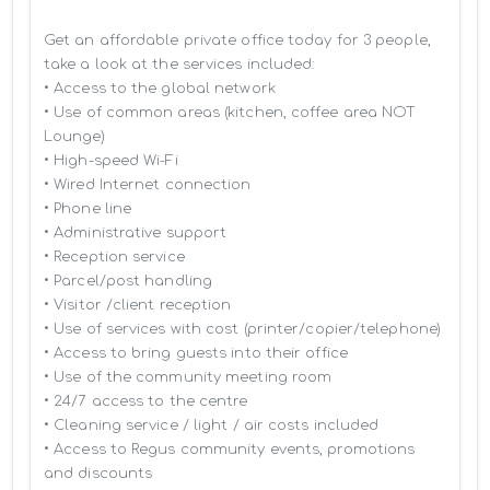
Get an affordable private office today for 3 people, 
take a look at the services included:

• Access to the global network 

• Use of common areas (kitchen, coffee area NOT 
Lounge)

• High-speed Wi-Fi

• Wired Internet connection

• Phone line

• Administrative support

• Reception service

• Parcel/post handling

• Visitor /client reception

• Use of services with cost (printer/copier/telephone)

• Access to bring guests into their office

• Use of the community meeting room

• 24/7 access to the centre

• Cleaning service / light / air costs included

• Access to Regus community events, promotions 
and discounts
