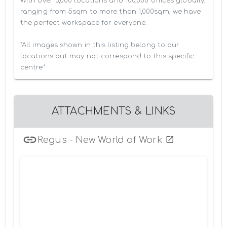
With over 3,000 locations and 100,000 offices globally, 
ranging from 5sqm to more than 1,000sqm, we have 
the perfect workspace for everyone.

*All images shown in this listing belong to our 
locations but may not correspond to this specific 
centre*
ATTACHMENTS & LINKS
Regus - New World of Work