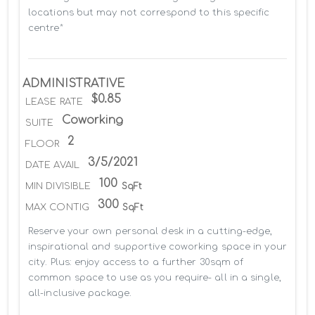
locations but may not correspond to this specific 
centre*
ADMINISTRATIVE
$0.85
LEASE RATE
Coworking
SUITE
2
FLOOR
3/5/2021
DATE AVAIL
100
MIN DIVISIBLE
SqFt
300
MAX CONTIG
SqFt
Reserve your own personal desk in a cutting-edge, 
inspirational and supportive coworking space in your 
city. Plus: enjoy access to a further 30sqm of 
common space to use as you require- all in a single, 
all-inclusive package.
