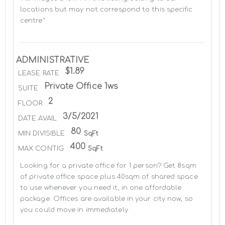
locations but may not correspond to this specific 
centre*
ADMINISTRATIVE
$1.89
LEASE RATE
Private Office 1ws
SUITE
2
FLOOR
3/5/2021
DATE AVAIL
80
MIN DIVISIBLE
SqFt
400
MAX CONTIG
SqFt
Looking for a private office for 1 person? Get 8sqm 
of private office space plus 40sqm of shared space 
to use whenever you need it, in one affordable 
package. Offices are available in your city now, so 
you could move in immediately
