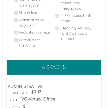
Wired Internet
community
connection
meeting room
Phone line
24/7 access to the
Administrative
centre
support
Cleaning service /
Reception service
light / air costs
included
Parcel/post
handling
6 SPACES
ADMINISTRATIVE
$0.02
LEASE RATE
VO-Virtual Office
SUITE
2
FLOOR