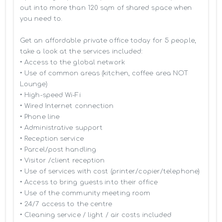
out into more than 120 sqm of shared space when 
you need to.

Get an affordable private office today for 5 people, 
take a look at the services included:

• Access to the global network 

• Use of common areas (kitchen, coffee area NOT 
Lounge)

• High-speed Wi-Fi

• Wired Internet connection

• Phone line

• Administrative support

• Reception service

• Parcel/post handling

• Visitor /client reception

• Use of services with cost (printer/copier/telephone)

• Access to bring guests into their office

• Use of the community meeting room

• 24/7 access to the centre

• Cleaning service / light / air costs included
