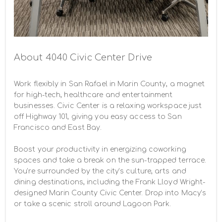
About 4040 Civic Center Drive
Work flexibly in San Rafael in Marin County, a magnet 
for high-tech, healthcare and entertainment 
businesses. Civic Center is a relaxing workspace just 
off Highway 101, giving you easy access to San 
Francisco and East Bay.

Boost your productivity in energizing coworking 
spaces and take a break on the sun-trapped terrace. 
You’re surrounded by the city’s culture, arts and 
dining destinations, including the Frank Lloyd Wright-
designed Marin County Civic Center. Drop into Macy’s 
or take a scenic stroll around Lagoon Park.