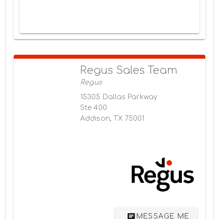
Regus Sales Team
Regus
15305 Dallas Parkway
Ste 400
Addison, TX 75001
MESSAGE ME