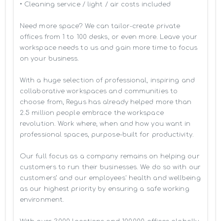
• Cleaning service / light / air costs included

Need more space? We can tailor-create private 
offices from 1 to 100 desks, or even more. Leave your 
workspace needs to us and gain more time to focus 
on your business. 

With a huge selection of professional, inspiring and 
collaborative workspaces and communities to 
choose from, Regus has already helped more than 
2.5 million people embrace the workspace 
revolution. Work where, when and how you want in 
professional spaces, purpose-built for productivity.

Our full focus as a company remains on helping our 
customers to run their businesses. We do so with our 
customers’ and our employees' health and wellbeing 
as our highest priority by ensuring a safe working 
environment.
