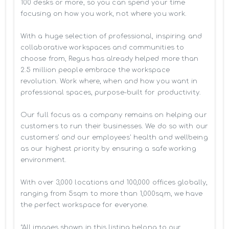
100 desks or more, so you can spend your time 
focusing on how you work, not where you work.

With a huge selection of professional, inspiring and 
collaborative workspaces and communities to 
choose from, Regus has already helped more than 
2.5 million people embrace the workspace 
revolution. Work where, when and how you want in 
professional spaces, purpose-built for productivity.

Our full focus as a company remains on helping our 
customers to run their businesses. We do so with our 
customers’ and our employees' health and wellbeing 
as our highest priority by ensuring a safe working 
environment.

With over 3,000 locations and 100,000 offices globally, 
ranging from 5sqm to more than 1,000sqm, we have 
the perfect workspace for everyone.

*All images shown in this listing belong to our 