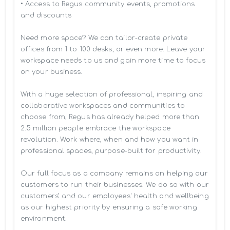
• Access to Regus community events, promotions 
and discounts

Need more space? We can tailor-create private 
offices from 1 to 100 desks, or even more. Leave your 
workspace needs to us and gain more time to focus 
on your business. 

With a huge selection of professional, inspiring and 
collaborative workspaces and communities to 
choose from, Regus has already helped more than 
2.5 million people embrace the workspace 
revolution. Work where, when and how you want in 
professional spaces, purpose-built for productivity.

Our full focus as a company remains on helping our 
customers to run their businesses. We do so with our 
customers’ and our employees' health and wellbeing 
as our highest priority by ensuring a safe working 
environment.
