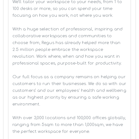
We’ll tailor your workspace to your needs, from 1 to 
100 desks or more, so you can spend your time 
focusing on how you work, not where you work.

With a huge selection of professional, inspiring and 
collaborative workspaces and communities to 
choose from, Regus has already helped more than 
2.5 million people embrace the workspace 
revolution. Work where, when and how you want in 
professional spaces, purpose-built for productivity.

Our full focus as a company remains on helping our 
customers to run their businesses. We do so with our 
customers’ and our employees' health and wellbeing 
as our highest priority by ensuring a safe working 
environment.

With over 3,000 locations and 100,000 offices globally, 
ranging from 5sqm to more than 1,000sqm, we have 
the perfect workspace for everyone.
