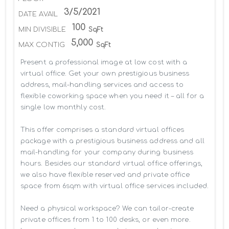
3/5/2021
DATE AVAIL
100
MIN DIVISIBLE
SqFt
5,000
MAX CONTIG
SqFt
Present a professional image at low cost with a 
virtual office. Get your own prestigious business 
address, mail-handling services and access to 
flexible coworking space when you need it – all for a 
single low monthly cost.

This offer comprises a standard virtual offices 
package with a prestigious business address and all 
mail-handling for your company during business 
hours. Besides our standard virtual office offerings, 
we also have flexible reserved and private office 
space from 6sqm with virtual office services included.

Need a physical workspace? We can tailor-create 
private offices from 1 to 100 desks, or even more. 