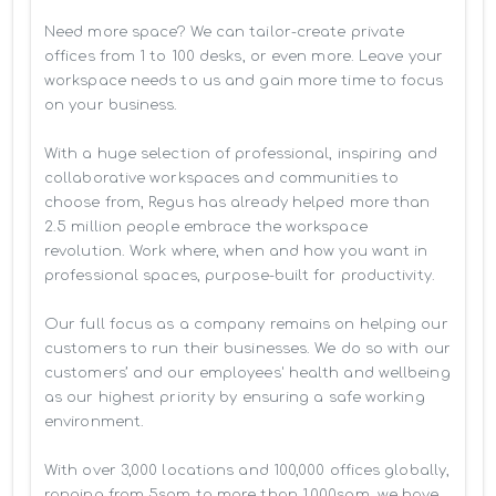
Need more space? We can tailor-create private 
offices from 1 to 100 desks, or even more. Leave your 
workspace needs to us and gain more time to focus 
on your business. 

With a huge selection of professional, inspiring and 
collaborative workspaces and communities to 
choose from, Regus has already helped more than 
2.5 million people embrace the workspace 
revolution. Work where, when and how you want in 
professional spaces, purpose-built for productivity.

Our full focus as a company remains on helping our 
customers to run their businesses. We do so with our 
customers’ and our employees' health and wellbeing 
as our highest priority by ensuring a safe working 
environment.

With over 3,000 locations and 100,000 offices globally, 
ranging from 5sqm to more than 1,000sqm, we have 