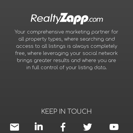
Your comprehensive marketing partner for
all property types, where searching and
access to all listings is always completely
free, where leveraging your social network
brings greater results and where you are
in full control of your listing data.
KEEP IN TOUCH