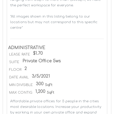
the perfect workspace for everyone.

*All images shown in this listing belong to our 
locations but may not correspond to this specific 
centre*
ADMINISTRATIVE
$1.70
LEASE RATE
Private Office 5ws
SUITE
2
FLOOR
3/5/2021
DATE AVAIL
300
MIN DIVISIBLE
SqFt
1,200
MAX CONTIG
SqFt
Affordable private offices for 5 people in the cities 
most desirable locations. Increase your productivity 
by working in your own private office and expand 