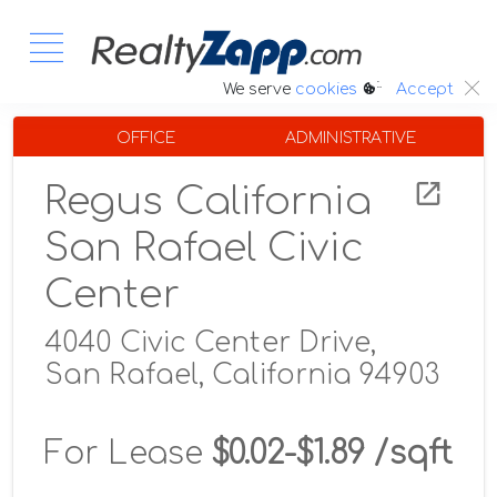
:.
We serve
cookies
Accept
OFFICE
ADMINISTRATIVE
Regus California
San Rafael Civic
Center
4040 Civic Center Drive,
San Rafael, California 94903
For Lease
$0.02-$1.89 /sqft