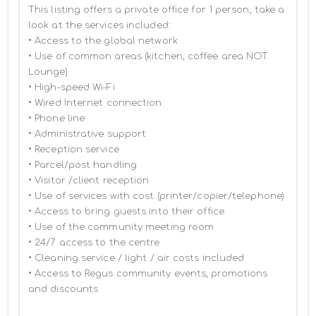
This listing offers a private office for 1 person, take a 
look at the services included:

• Access to the global network 

• Use of common areas (kitchen, coffee area NOT 
Lounge)

• High-speed Wi-Fi

• Wired Internet connection

• Phone line

• Administrative support

• Reception service

• Parcel/post handling

• Visitor /client reception

• Use of services with cost (printer/copier/telephone)

• Access to bring guests into their office

• Use of the community meeting room

• 24/7 access to the centre

• Cleaning service / light / air costs included

• Access to Regus community events, promotions 
and discounts
