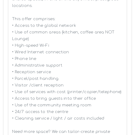
locations.

This offer comprises:

• Access to the global network 

• Use of common areas (kitchen, coffee area NOT 
Lounge)

• High-speed Wi-Fi

• Wired Internet connection

• Phone line

• Administrative support

• Reception service

• Parcel/post handling

• Visitor /client reception

• Use of services with cost (printer/copier/telephone)

• Access to bring guests into their office

• Use of the community meeting room

• 24/7 access to the centre

• Cleaning service / light / air costs included

Need more space? We can tailor-create private 