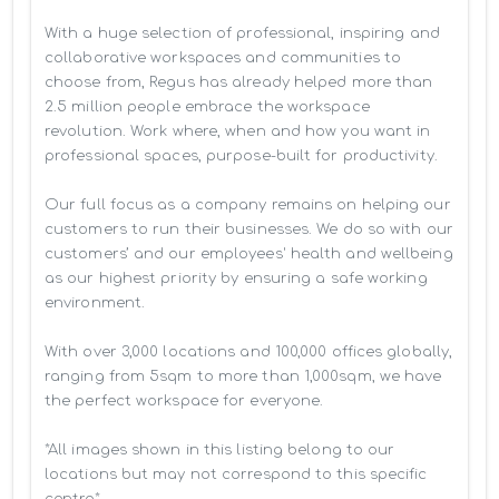
With a huge selection of professional, inspiring and 
collaborative workspaces and communities to 
choose from, Regus has already helped more than 
2.5 million people embrace the workspace 
revolution. Work where, when and how you want in 
professional spaces, purpose-built for productivity.

Our full focus as a company remains on helping our 
customers to run their businesses. We do so with our 
customers’ and our employees' health and wellbeing 
as our highest priority by ensuring a safe working 
environment.

With over 3,000 locations and 100,000 offices globally, 
ranging from 5sqm to more than 1,000sqm, we have 
the perfect workspace for everyone.

*All images shown in this listing belong to our 
locations but may not correspond to this specific 
centre*