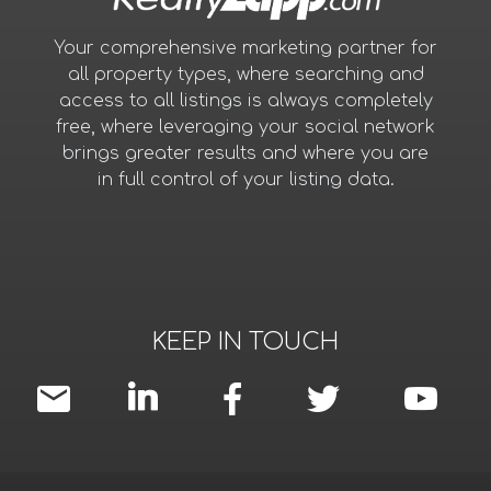
Your comprehensive marketing partner for
all property types, where searching and
access to all listings is always completely
free, where leveraging your social network
brings greater results and where you are
in full control of your listing data.
KEEP IN TOUCH