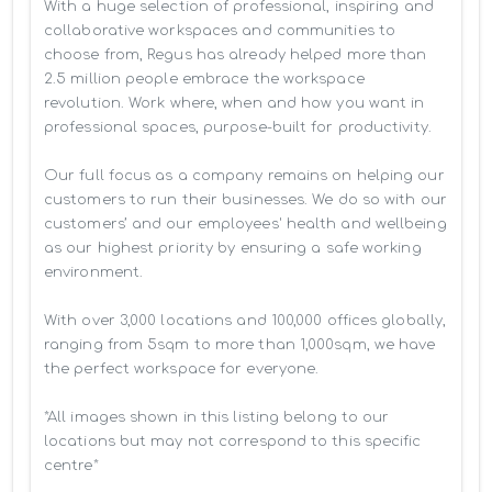
With a huge selection of professional, inspiring and 
collaborative workspaces and communities to 
choose from, Regus has already helped more than 
2.5 million people embrace the workspace 
revolution. Work where, when and how you want in 
professional spaces, purpose-built for productivity.

Our full focus as a company remains on helping our 
customers to run their businesses. We do so with our 
customers’ and our employees' health and wellbeing 
as our highest priority by ensuring a safe working 
environment.

With over 3,000 locations and 100,000 offices globally, 
ranging from 5sqm to more than 1,000sqm, we have 
the perfect workspace for everyone.

*All images shown in this listing belong to our 
locations but may not correspond to this specific 
centre*