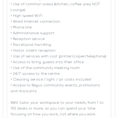
• Use of common areas (kitchen, coffee area NOT 
Lounge)

• High-speed Wi-Fi

• Wired Internet connection

• Phone line

• Administrative support

• Reception service

• Parcel/post handling

• Visitor /client reception

• Use of services with cost (printer/copier/telephone)

• Access to bring guests into their office

• Use of the community meeting room

• 24/7 access to the centre

• Cleaning service / light / air costs included

• Access to Regus community events, promotions 
and discounts

We’ll tailor your workspace to your needs, from 1 to 
100 desks or more, so you can spend your time 
focusing on how you work, not where you work.
