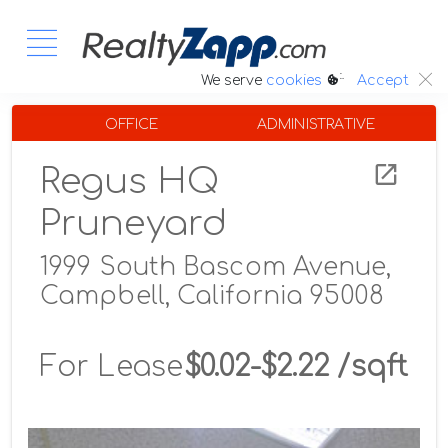
:.
We serve
cookies
Accept
OFFICE
ADMINISTRATIVE
Regus HQ
Pruneyard
1999 South Bascom Avenue,
Campbell, California 95008
For Lease
$0.02-$2.22 /sqft