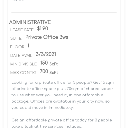
ADMINISTRATIVE
$1.90
LEASE RATE
Private Office 3ws
SUITE
1
FLOOR
3/3/2021
DATE AVAIL
150
MIN DIVISIBLE
SqFt
700
MAX CONTIG
SqFt
Looking for a private office for 3 people? Get 15sqm 
of private office space plus 70sqm of shared space 
to use whenever you need it, in one affordable 
package. Offices are available in your city now, so 
you could move in immediately.

Get an affordable private office today for 3 people, 
take a look at the services included:
