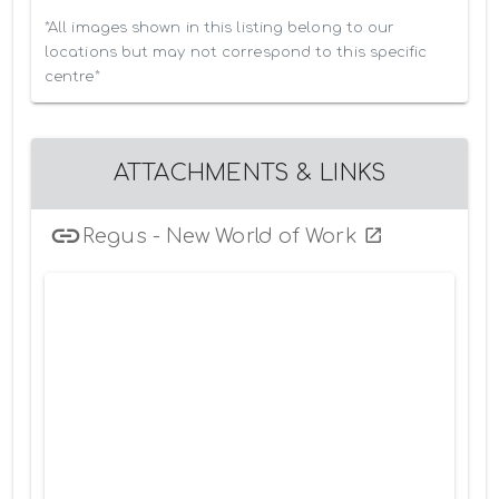
*All images shown in this listing belong to our 
locations but may not correspond to this specific 
centre*
ATTACHMENTS & LINKS
Regus - New World of Work