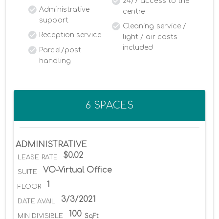
24/7 access to the
Administrative
centre
support
Cleaning service /
Reception service
light / air costs
included
Parcel/post
handling
6 SPACES
ADMINISTRATIVE
$0.02
LEASE RATE
VO-Virtual Office
SUITE
1
FLOOR
3/3/2021
DATE AVAIL
100
MIN DIVISIBLE
SqFt