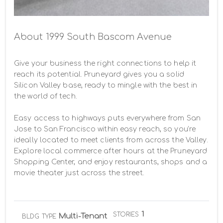
About 1999 South Bascom Avenue
Give your business the right connections to help it 
reach its potential. Pruneyard gives you a solid 
Silicon Valley base, ready to mingle with the best in 
the world of tech.

Easy access to highways puts everywhere from San 
Jose to San Francisco within easy reach, so you’re 
ideally located to meet clients from across the Valley. 
Explore local commerce after hours at the Pruneyard 
Shopping Center, and enjoy restaurants, shops and a 
movie theater just across the street.
1
STORIES
Multi-Tenant
BLDG TYPE