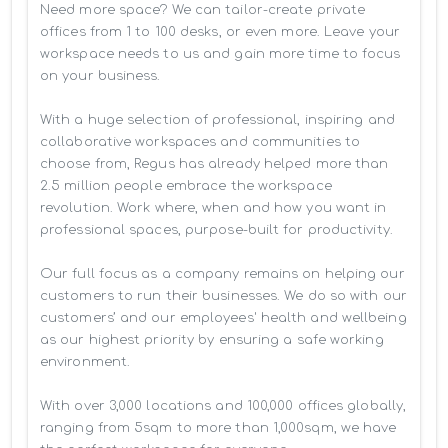
Need more space? We can tailor-create private 
offices from 1 to 100 desks, or even more. Leave your 
workspace needs to us and gain more time to focus 
on your business. 

With a huge selection of professional, inspiring and 
collaborative workspaces and communities to 
choose from, Regus has already helped more than 
2.5 million people embrace the workspace 
revolution. Work where, when and how you want in 
professional spaces, purpose-built for productivity.

Our full focus as a company remains on helping our 
customers to run their businesses. We do so with our 
customers’ and our employees' health and wellbeing 
as our highest priority by ensuring a safe working 
environment.

With over 3,000 locations and 100,000 offices globally, 
ranging from 5sqm to more than 1,000sqm, we have 