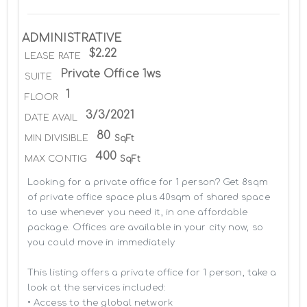
ADMINISTRATIVE
$2.22
LEASE RATE
Private Office 1ws
SUITE
1
FLOOR
3/3/2021
DATE AVAIL
80
MIN DIVISIBLE
SqFt
400
MAX CONTIG
SqFt
Looking for a private office for 1 person? Get 8sqm 
of private office space plus 40sqm of shared space 
to use whenever you need it, in one affordable 
package. Offices are available in your city now, so 
you could move in immediately

This listing offers a private office for 1 person, take a 
look at the services included:

• Access to the global network 
