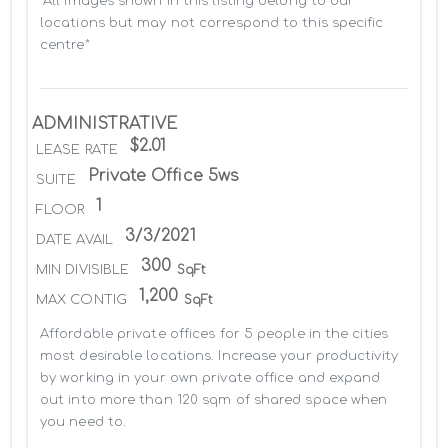
*All images shown in this listing belong to our 
locations but may not correspond to this specific 
centre*
ADMINISTRATIVE
$2.01
LEASE RATE
Private Office 5ws
SUITE
1
FLOOR
3/3/2021
DATE AVAIL
300
MIN DIVISIBLE
SqFt
1,200
MAX CONTIG
SqFt
Affordable private offices for 5 people in the cities 
most desirable locations. Increase your productivity 
by working in your own private office and expand 
out into more than 120 sqm of shared space when 
you need to.
