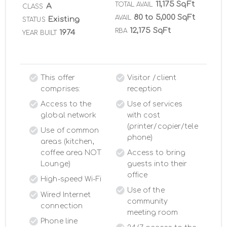
11,175 SqFt
TOTAL AVAIL
A
CLASS
80 to 5,000 SqFt
AVAIL
Existing
STATUS
12,175 SqFt
RBA
1974
YEAR BUILT
This offer
Visitor /client
comprises:
reception
Access to the
Use of services
global network
with cost
(printer/copier/tele
Use of common
phone)
areas (kitchen,
coffee area NOT
Access to bring
Lounge)
guests into their
office
High-speed Wi-Fi
Use of the
Wired Internet
community
connection
meeting room
Phone line