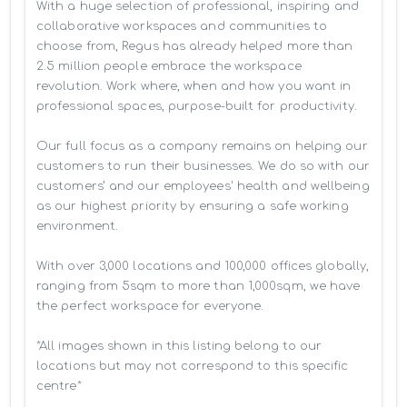
With a huge selection of professional, inspiring and 
collaborative workspaces and communities to 
choose from, Regus has already helped more than 
2.5 million people embrace the workspace 
revolution. Work where, when and how you want in 
professional spaces, purpose-built for productivity.

Our full focus as a company remains on helping our 
customers to run their businesses. We do so with our 
customers’ and our employees' health and wellbeing 
as our highest priority by ensuring a safe working 
environment.

With over 3,000 locations and 100,000 offices globally, 
ranging from 5sqm to more than 1,000sqm, we have 
the perfect workspace for everyone.

*All images shown in this listing belong to our 
locations but may not correspond to this specific 
centre*