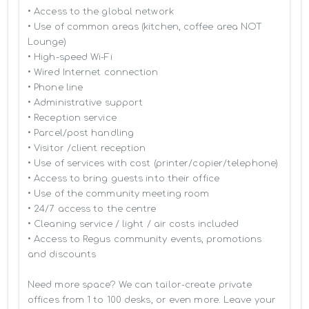
• Access to the global network 

• Use of common areas (kitchen, coffee area NOT 
Lounge)

• High-speed Wi-Fi

• Wired Internet connection

• Phone line

• Administrative support

• Reception service

• Parcel/post handling

• Visitor /client reception

• Use of services with cost (printer/copier/telephone)

• Access to bring guests into their office

• Use of the community meeting room

• 24/7 access to the centre

• Cleaning service / light / air costs included

• Access to Regus community events, promotions 
and discounts

Need more space? We can tailor-create private 
offices from 1 to 100 desks, or even more. Leave your 