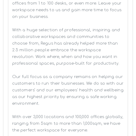
offices from 1 to 100 desks, or even more. Leave your 
workspace needs to us and gain more time to focus 
on your business. 

With a huge selection of professional, inspiring and 
collaborative workspaces and communities to 
choose from, Regus has already helped more than 
2.5 million people embrace the workspace 
revolution. Work where, when and how you want in 
professional spaces, purpose-built for productivity.

Our full focus as a company remains on helping our 
customers to run their businesses. We do so with our 
customers’ and our employees' health and wellbeing 
as our highest priority by ensuring a safe working 
environment.

With over 3,000 locations and 100,000 offices globally, 
ranging from 5sqm to more than 1,000sqm, we have 
the perfect workspace for everyone.
