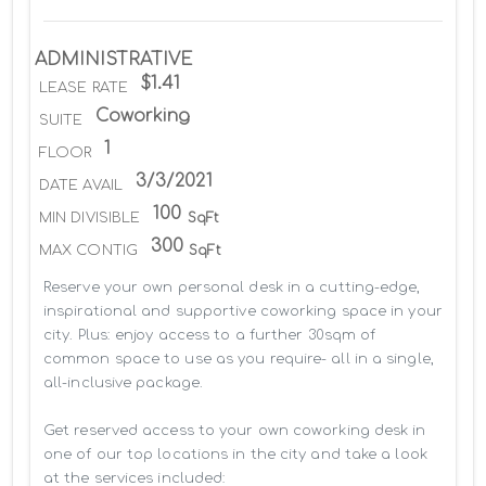
ADMINISTRATIVE
$1.41
LEASE RATE
Coworking
SUITE
1
FLOOR
3/3/2021
DATE AVAIL
100
MIN DIVISIBLE
SqFt
300
MAX CONTIG
SqFt
Reserve your own personal desk in a cutting-edge, 
inspirational and supportive coworking space in your 
city. Plus: enjoy access to a further 30sqm of 
common space to use as you require- all in a single, 
all-inclusive package.

Get reserved access to your own coworking desk in 
one of our top locations in the city and take a look 
at the services included:
