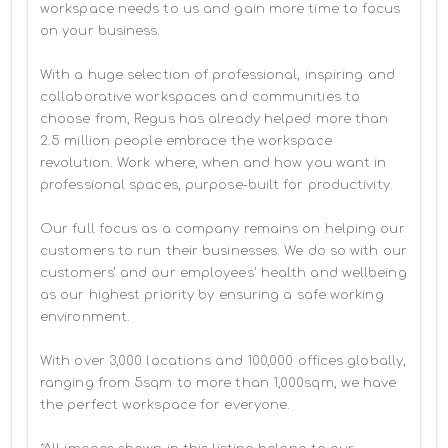
workspace needs to us and gain more time to focus 
on your business. 

With a huge selection of professional, inspiring and 
collaborative workspaces and communities to 
choose from, Regus has already helped more than 
2.5 million people embrace the workspace 
revolution. Work where, when and how you want in 
professional spaces, purpose-built for productivity.

Our full focus as a company remains on helping our 
customers to run their businesses. We do so with our 
customers’ and our employees' health and wellbeing 
as our highest priority by ensuring a safe working 
environment.

With over 3,000 locations and 100,000 offices globally, 
ranging from 5sqm to more than 1,000sqm, we have 
the perfect workspace for everyone.
