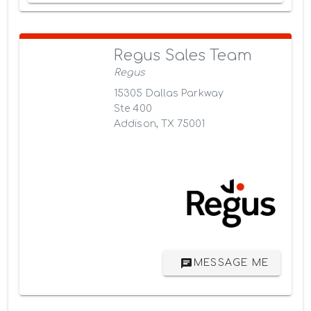
Regus Sales Team
Regus
15305 Dallas Parkway
Ste 400
Addison, TX 75001
MESSAGE ME