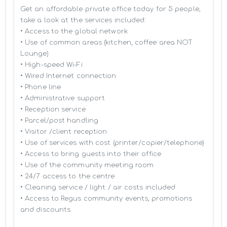
Get an affordable private office today for 5 people, 
take a look at the services included:

• Access to the global network 

• Use of common areas (kitchen, coffee area NOT 
Lounge)

• High-speed Wi-Fi

• Wired Internet connection

• Phone line

• Administrative support

• Reception service

• Parcel/post handling

• Visitor /client reception

• Use of services with cost (printer/copier/telephone)

• Access to bring guests into their office

• Use of the community meeting room

• 24/7 access to the centre

• Cleaning service / light / air costs included

• Access to Regus community events, promotions 
and discounts
