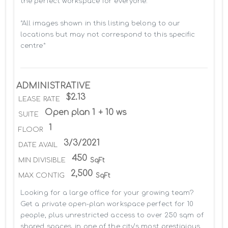
the perfect workspace for everyone.

*All images shown in this listing belong to our 
locations but may not correspond to this specific 
centre*
ADMINISTRATIVE
$2.13
LEASE RATE
Open plan 1 + 10 ws
SUITE
1
FLOOR
3/3/2021
DATE AVAIL
450
MIN DIVISIBLE
SqFt
2,500
MAX CONTIG
SqFt
Looking for a large office for your growing team? 
Get a private open-plan workspace perfect for 10 
people, plus unrestricted access to over 250 sqm of 
shared spaces, in one of the city’s most prestigious 