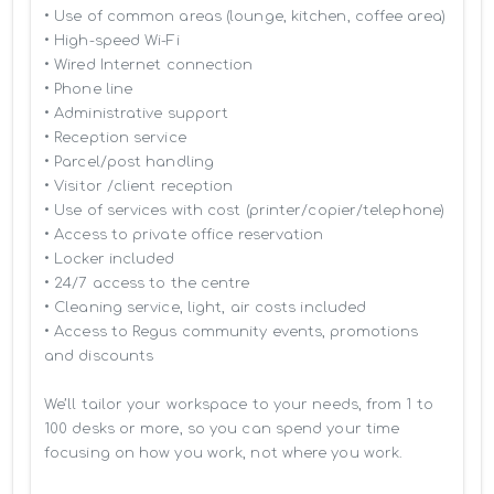
• Use of common areas (lounge, kitchen, coffee area)

• High-speed Wi-Fi

• Wired Internet connection

• Phone line

• Administrative support

• Reception service

• Parcel/post handling

• Visitor /client reception

• Use of services with cost (printer/copier/telephone)

• Access to private office reservation

• Locker included

• 24/7 access to the centre

• Cleaning service, light, air costs included

• Access to Regus community events, promotions 
and discounts

We’ll tailor your workspace to your needs, from 1 to 
100 desks or more, so you can spend your time 
focusing on how you work, not where you work.
