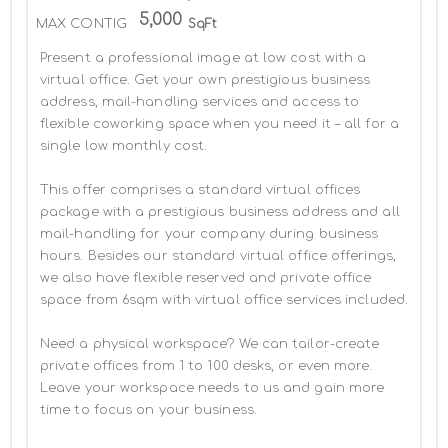
5,000
MAX CONTIG
SqFt
Present a professional image at low cost with a 
virtual office. Get your own prestigious business 
address, mail-handling services and access to 
flexible coworking space when you need it – all for a 
single low monthly cost.

This offer comprises a standard virtual offices 
package with a prestigious business address and all 
mail-handling for your company during business 
hours. Besides our standard virtual office offerings, 
we also have flexible reserved and private office 
space from 6sqm with virtual office services included.

Need a physical workspace? We can tailor-create 
private offices from 1 to 100 desks, or even more. 
Leave your workspace needs to us and gain more 
time to focus on your business. 
