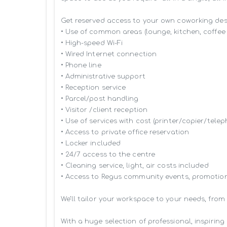
Get reserved access to your own coworking desk 
• Use of common areas (lounge, kitchen, coffee 
• High-speed Wi-Fi

• Wired Internet connection

• Phone line

• Administrative support

• Reception service

• Parcel/post handling

• Visitor /client reception

• Use of services with cost (printer/copier/telep
• Access to private office reservation

• Locker included

• 24/7 access to the centre

• Cleaning service, light, air costs included

• Access to Regus community events, promotion
We’ll tailor your workspace to your needs, from
With a huge selection of professional, inspiri