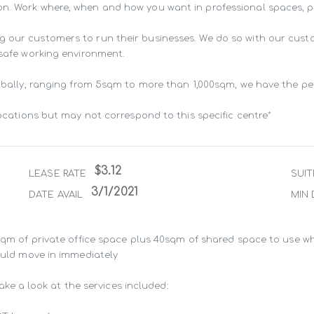
n. Work where, when and how you want in professional spaces, pur
g our customers to run their businesses. We do so with our cust
 safe working environment.

lobally, ranging from 5sqm to more than 1,000sqm, we have the pe
locations but may not correspond to this specific centre*
$3.12
LEASE RATE
SUIT
3/1/2021
DATE AVAIL
MIN 
8sqm of private office space plus 40sqm of shared space to use wh
ould move in immediately

take a look at the services included:
