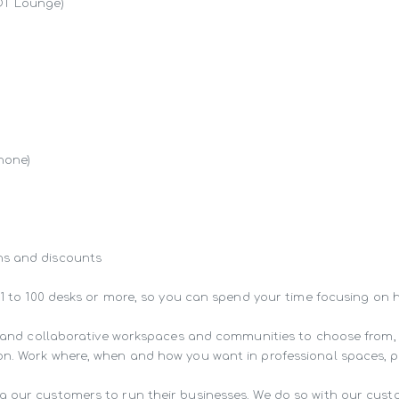
OT Lounge)

hone)

s and discounts

 1 to 100 desks or more, so you can spend your time focusing on 
ng and collaborative workspaces and communities to choose from,
n. Work where, when and how you want in professional spaces, pur
g our customers to run their businesses. We do so with our cust