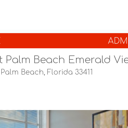
E
ADMI
t Palm Beach Emerald Vi
 Palm Beach, Florida 33411