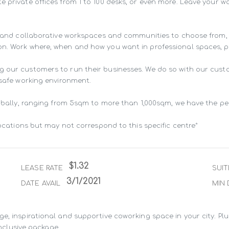
e private offices from 1 to 100 desks, or even more. Leave your 
ng and collaborative workspaces and communities to choose from,
n. Work where, when and how you want in professional spaces, pur
g our customers to run their businesses. We do so with our cust
 safe working environment.

lobally, ranging from 5sqm to more than 1,000sqm, we have the pe
locations but may not correspond to this specific centre*
$1.32
LEASE RATE
SUIT
3/1/2021
DATE AVAIL
MIN 
e, inspirational and supportive coworking space in your city. Pl
inclusive package.
