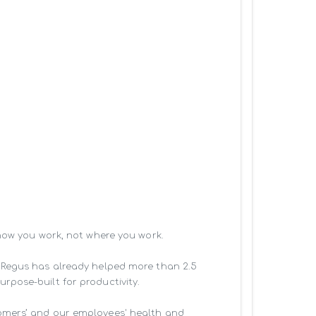
how you work, not where you work.

 Regus has already helped more than 2.5 
pose-built for productivity.

omers’ and our employees' health and 