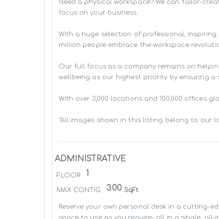
Need a physical workspace? We can tailor-creat
focus on your business. 

With a huge selection of professional, inspiri
million people embrace the workspace revolutio
Our full focus as a company remains on helpin
wellbeing as our highest priority by ensuring a
With over 3,000 locations and 100,000 offices g
*All images shown in this listing belong to our 
ADMINISTRATIVE
1
FLOOR
300
MAX CONTIG
SqFt
Reserve your own personal desk in a cutting-edg
space to use as you require- all in a single, all-