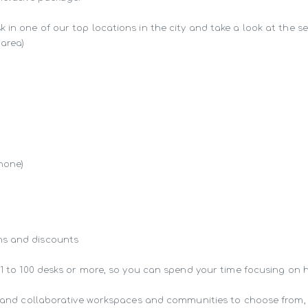
in one of our top locations in the city and take a look at the ser
area)

hone)

s and discounts

 1 to 100 desks or more, so you can spend your time focusing on 
ng and collaborative workspaces and communities to choose from,