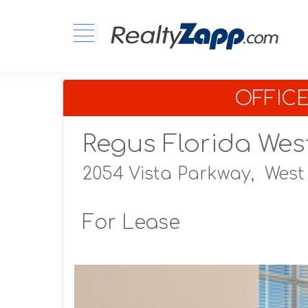
OFFIC
Regus Florida Wes
2054 Vista Parkway,
West
For Lease