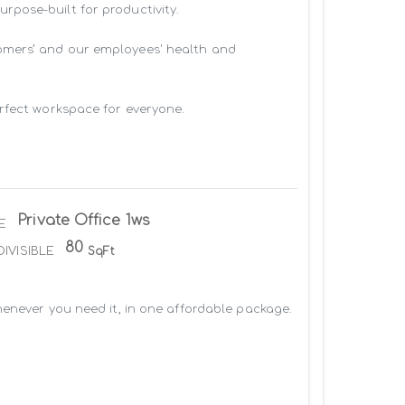
pose-built for productivity.

omers’ and our employees' health and 
rfect workspace for everyone.

Private Office 1ws
E
80
DIVISIBLE
SqFt
enever you need it, in one affordable package. 