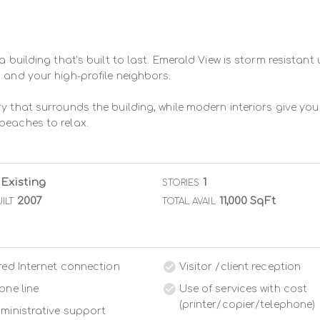
a building that’s built to last. Emerald View is storm resistant
 and your high-profile neighbors.

y that surrounds the building, while modern interiors give you
beaches to relax.
Existing
1
STORIES
2007
11,000 SqFt
ILT
TOTAL AVAIL
red Internet connection
Visitor /client reception
one line
Use of services with cost
(printer/copier/telephone)
ministrative support