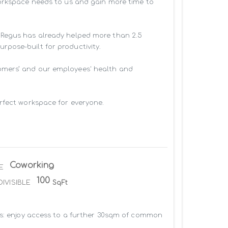
workspace needs to us and gain more time to 
 Regus has already helped more than 2.5 
pose-built for productivity.

omers’ and our employees' health and 
rfect workspace for everyone.

Coworking
E
100
DIVISIBLE
SqFt
us: enjoy access to a further 30sqm of common 