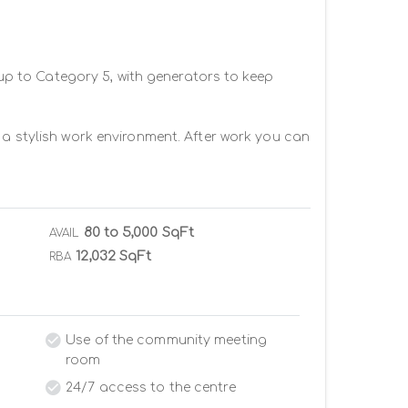
 up to Category 5, with generators to keep 
 a stylish work environment. After work you can 
80 to 5,000 SqFt
AVAIL
12,032 SqFt
RBA
Use of the community meeting
room
24/7 access to the centre