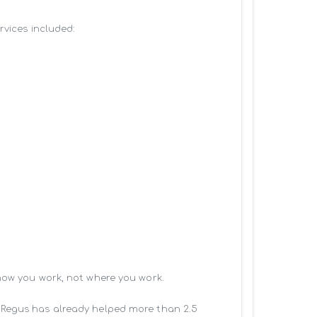
vices included:

how you work, not where you work.

 Regus has already helped more than 2.5 