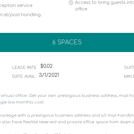
Access to bring guests into
ception service
office
rcel/post handling
6 SPACES
$0.02
LEASE RATE
SUIT
3/1/2021
DATE AVAIL
MIN 
virtual office. Get your own prestigious business address, mail-ha
gle low monthly cost.

 package with a prestigious business address and all mail-handli
 also have flexible reserved and private office space from 6sqm wit