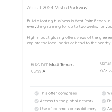
About 2054 Vista Parkway
Build a lasting business in West Palm Beach, in 
everything running for up to two weeks, for you
High-impact glazing offers views of the greener
explore the local parks or head to the nearby 
STATUS
Multi-Tenant
BLDG TYPE
YEAR BU
A
CLASS
This offer comprises:
Wi
Access to the global network
Ph
Use of common areas (kitchen,
Ad