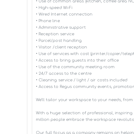
• Use of common areas (kitchen, coffee area N
• High-speed Wi-Fi

• Wired Internet connection

• Phone line

• Administrative support

• Reception service

• Parcel/post handling

• Visitor /client reception

• Use of services with cost (printer/copier/telep
• Access to bring guests into their office

• Use of the community meeting room

• 24/7 access to the centre

• Cleaning service / light / air costs included

• Access to Regus community events, promotion
We’ll tailor your workspace to your needs, from
With a huge selection of professional, inspiri
million people embrace the workspace revolutio
Our full focus as a company remains on helpin