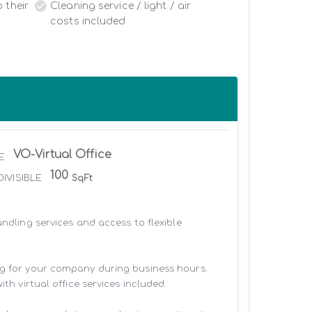
 their
Cleaning service / light / air
costs included
VO-Virtual Office
E
100
DIVISIBLE
SqFt
ndling services and access to flexible 
ng for your company during business hours. 
h virtual office services included.
