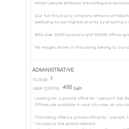
million people embrace the workspace revolutio
Our full focus as a company remains on helpin
wellbeing as our highest priority by ensuring a
With over 3,000 locations and 100,000 offices g
*All images shown in this listing belong to our 
ADMINISTRATIVE
1
FLOOR
400
MAX CONTIG
SqFt
Looking for a private office for 1 person? Get 
Offices are available in your city now, so you c
This listing offers a private office for 1 person, 
• Access to the global network 
