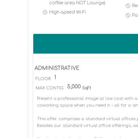
coffee area NOT Lounge)
Re
High-speed Wi-Fi
Pa
ADMINISTRATIVE
1
FLOOR
5,000
MAX CONTIG
SqFt
Present a professional image at low cost with a 
coworking space when you need it – all for a sin
This offer comprises a standard virtual offices
Besides our standard virtual office offerings, we