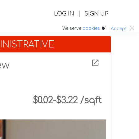
|
LOG IN
SIGN UP
:.
We serve
cookies
Accept
NISTRATIVE
ew
$0.02-$3.22 /sqft