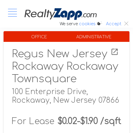
:.
We serve
cookies
Accept
OFFICE
ADMINISTRATIVE
Regus New Jersey
Rockaway Rockaway
Townsquare
100 Enterprise Drive,
Rockaway, New Jersey 07866
For Lease
$0.02-$1.90 /sqft