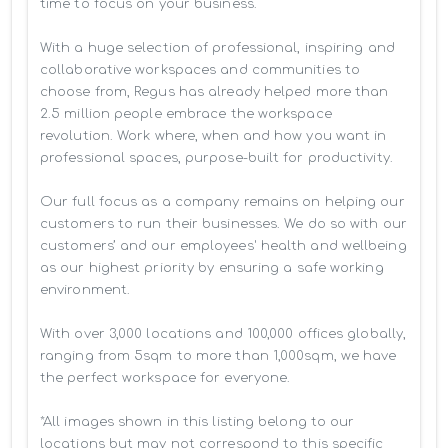
time to focus on your business. 

With a huge selection of professional, inspiring and 
collaborative workspaces and communities to 
choose from, Regus has already helped more than 
2.5 million people embrace the workspace 
revolution. Work where, when and how you want in 
professional spaces, purpose-built for productivity.

Our full focus as a company remains on helping our 
customers to run their businesses. We do so with our 
customers’ and our employees' health and wellbeing 
as our highest priority by ensuring a safe working 
environment.

With over 3,000 locations and 100,000 offices globally, 
ranging from 5sqm to more than 1,000sqm, we have 
the perfect workspace for everyone.

*All images shown in this listing belong to our 
locations but may not correspond to this specific 