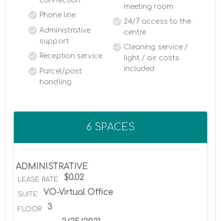
connection
meeting room
Phone line
24/7 access to the
Administrative
centre
support
Cleaning service /
Reception service
light / air costs
included
Parcel/post
handling
6 SPACES
ADMINISTRATIVE
$0.02
LEASE RATE
VO-Virtual Office
SUITE
3
FLOOR