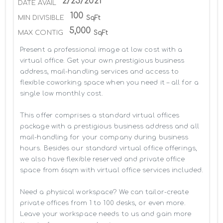
2/25/2021
DATE AVAIL
100
MIN DIVISIBLE
SqFt
5,000
MAX CONTIG
SqFt
Present a professional image at low cost with a 
virtual office. Get your own prestigious business 
address, mail-handling services and access to 
flexible coworking space when you need it – all for a 
single low monthly cost.

This offer comprises a standard virtual offices 
package with a prestigious business address and all 
mail-handling for your company during business 
hours. Besides our standard virtual office offerings, 
we also have flexible reserved and private office 
space from 6sqm with virtual office services included.

Need a physical workspace? We can tailor-create 
private offices from 1 to 100 desks, or even more. 
Leave your workspace needs to us and gain more 