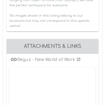
ranging from 5sqm to more than 1,000sqm, we have 
the perfect workspace for everyone.

*All images shown in this listing belong to our 
locations but may not correspond to this specific 
centre*
ATTACHMENTS & LINKS
Regus - New World of Work