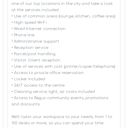
one of our top locations in the city and take a look 
at the services included:

• Use of common areas (lounge, kitchen, coffee area)

• High-speed Wi-Fi

• Wired Internet connection

• Phone line

• Administrative support

• Reception service

• Parcel/post handling

• Visitor /client reception

• Use of services with cost (printer/copier/telephone)

• Access to private office reservation

• Locker included

• 24/7 access to the centre

• Cleaning service, light, air costs included

• Access to Regus community events, promotions 
and discounts

We’ll tailor your workspace to your needs, from 1 to 
100 desks or more, so you can spend your time 