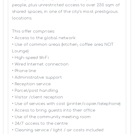
people, plus unrestricted access to over 250 sqm of 
shared spaces, in one of the city’s most prestigious 
locations.

This offer comprises:

• Access to the global network 

• Use of common areas (kitchen, coffee area NOT 
Lounge)

• High-speed Wi-Fi

• Wired Internet connection

• Phone line

• Administrative support

• Reception service

• Parcel/post handling

• Visitor /client reception

• Use of services with cost (printer/copier/telephone)

• Access to bring guests into their office

• Use of the community meeting room

• 24/7 access to the centre

• Cleaning service / light / air costs included
