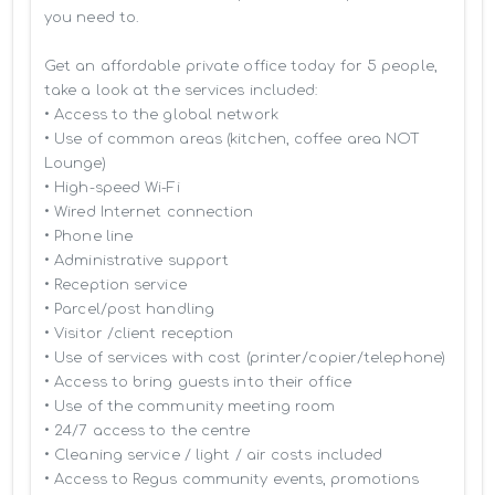
you need to.

Get an affordable private office today for 5 people, 
take a look at the services included:

• Access to the global network 

• Use of common areas (kitchen, coffee area NOT 
Lounge)

• High-speed Wi-Fi

• Wired Internet connection

• Phone line

• Administrative support

• Reception service

• Parcel/post handling

• Visitor /client reception

• Use of services with cost (printer/copier/telephone)

• Access to bring guests into their office

• Use of the community meeting room

• 24/7 access to the centre

• Cleaning service / light / air costs included

• Access to Regus community events, promotions 