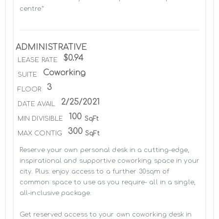
centre*
ADMINISTRATIVE
$0.94
LEASE RATE
Coworking
SUITE
3
FLOOR
2/25/2021
DATE AVAIL
100
MIN DIVISIBLE
SqFt
300
MAX CONTIG
SqFt
Reserve your own personal desk in a cutting-edge, 
inspirational and supportive coworking space in your 
city. Plus: enjoy access to a further 30sqm of 
common space to use as you require- all in a single, 
all-inclusive package.

Get reserved access to your own coworking desk in 