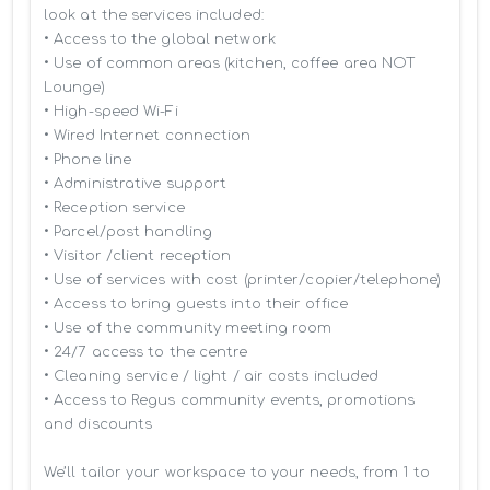
look at the services included:

• Access to the global network 

• Use of common areas (kitchen, coffee area NOT 
Lounge)

• High-speed Wi-Fi

• Wired Internet connection

• Phone line

• Administrative support

• Reception service

• Parcel/post handling

• Visitor /client reception

• Use of services with cost (printer/copier/telephone)

• Access to bring guests into their office

• Use of the community meeting room

• 24/7 access to the centre

• Cleaning service / light / air costs included

• Access to Regus community events, promotions 
and discounts

We’ll tailor your workspace to your needs, from 1 to 