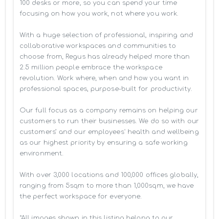
100 desks or more, so you can spend your time 
focusing on how you work, not where you work.

With a huge selection of professional, inspiring and 
collaborative workspaces and communities to 
choose from, Regus has already helped more than 
2.5 million people embrace the workspace 
revolution. Work where, when and how you want in 
professional spaces, purpose-built for productivity.

Our full focus as a company remains on helping our 
customers to run their businesses. We do so with our 
customers’ and our employees' health and wellbeing 
as our highest priority by ensuring a safe working 
environment.

With over 3,000 locations and 100,000 offices globally, 
ranging from 5sqm to more than 1,000sqm, we have 
the perfect workspace for everyone.

*All images shown in this listing belong to our 