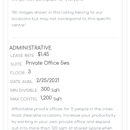
*All images shown in this listing belong to our 
locations but may not correspond to this specific 
centre*
ADMINISTRATIVE
$1.45
LEASE RATE
Private Office 5ws
SUITE
3
FLOOR
2/25/2021
DATE AVAIL
300
MIN DIVISIBLE
SqFt
1,200
MAX CONTIG
SqFt
Affordable private offices for 5 people in the cities 
most desirable locations. Increase your productivity 
by working in your own private office and expand 
out into more than 120 sqm of shared space when 