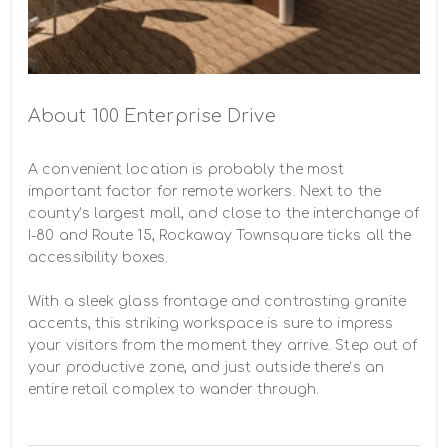
About 100 Enterprise Drive
A convenient location is probably the most 
important factor for remote workers. Next to the 
county’s largest mall, and close to the interchange of 
I-80 and Route 15, Rockaway Townsquare ticks all the 
accessibility boxes.

With a sleek glass frontage and contrasting granite 
accents, this striking workspace is sure to impress 
your visitors from the moment they arrive. Step out of 
your productive zone, and just outside there’s an 
entire retail complex to wander through.