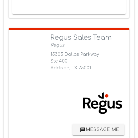
Regus Sales Team
Regus
15305 Dallas Parkway
Ste 400
Addison, TX 75001
MESSAGE ME