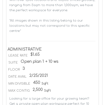
ranging from 5sqm to more than 1,000sqm, we have 
the perfect workspace for everyone.

*All images shown in this listing belong to our 
locations but may not correspond to this specific 
centre*
ADMINISTRATIVE
$1.65
LEASE RATE
Open plan 1 + 10 ws
SUITE
3
FLOOR
2/25/2021
DATE AVAIL
450
MIN DIVISIBLE
SqFt
2,500
MAX CONTIG
SqFt
Looking for a large office for your growing team? 
Get a private open-plan workspace perfect for 10 