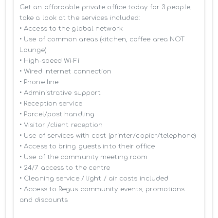
Get an affordable private office today for 3 people, 
take a look at the services included:

• Access to the global network 

• Use of common areas (kitchen, coffee area NOT 
Lounge)

• High-speed Wi-Fi

• Wired Internet connection

• Phone line

• Administrative support

• Reception service

• Parcel/post handling

• Visitor /client reception

• Use of services with cost (printer/copier/telephone)

• Access to bring guests into their office

• Use of the community meeting room

• 24/7 access to the centre

• Cleaning service / light / air costs included

• Access to Regus community events, promotions 
and discounts
