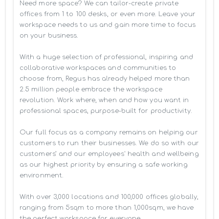
Need more space? We can tailor-create private 
offices from 1 to 100 desks, or even more. Leave your 
workspace needs to us and gain more time to focus 
on your business. 

With a huge selection of professional, inspiring and 
collaborative workspaces and communities to 
choose from, Regus has already helped more than 
2.5 million people embrace the workspace 
revolution. Work where, when and how you want in 
professional spaces, purpose-built for productivity.

Our full focus as a company remains on helping our 
customers to run their businesses. We do so with our 
customers’ and our employees' health and wellbeing 
as our highest priority by ensuring a safe working 
environment.

With over 3,000 locations and 100,000 offices globally, 
ranging from 5sqm to more than 1,000sqm, we have 
the perfect workspace for everyone.
