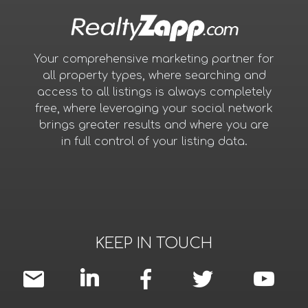
Your comprehensive marketing partner for
all property types, where searching and
access to all listings is always completely
free, where leveraging your social network
brings greater results and where you are
in full control of your listing data.
KEEP IN TOUCH