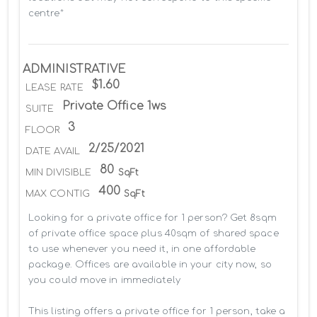
centre*
ADMINISTRATIVE
$1.60
LEASE RATE
Private Office 1ws
SUITE
3
FLOOR
2/25/2021
DATE AVAIL
80
MIN DIVISIBLE
SqFt
400
MAX CONTIG
SqFt
Looking for a private office for 1 person? Get 8sqm 
of private office space plus 40sqm of shared space 
to use whenever you need it, in one affordable 
package. Offices are available in your city now, so 
you could move in immediately

This listing offers a private office for 1 person, take a 