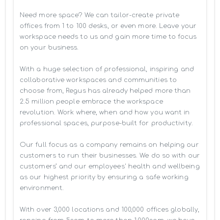
Need more space? We can tailor-create private 
offices from 1 to 100 desks, or even more. Leave your 
workspace needs to us and gain more time to focus 
on your business. 

With a huge selection of professional, inspiring and 
collaborative workspaces and communities to 
choose from, Regus has already helped more than 
2.5 million people embrace the workspace 
revolution. Work where, when and how you want in 
professional spaces, purpose-built for productivity.

Our full focus as a company remains on helping our 
customers to run their businesses. We do so with our 
customers’ and our employees' health and wellbeing 
as our highest priority by ensuring a safe working 
environment.

With over 3,000 locations and 100,000 offices globally, 