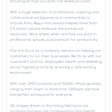
focusing on how you work, not where you work.

With a huge selection of professional, inspiring and 
collaborative workspaces and communities to 
choose from, Regus has already helped more than 
2.5 million people embrace the workspace 
revolution. Work where, when and how you want in 
professional spaces, purpose-built for productivity.

Our full focus as a company remains on helping our 
customers to run their businesses. We do so with our 
customers’ and our employees' health and wellbeing 
as our highest priority by ensuring a safe working 
environment.

With over 3,000 locations and 100,000 offices globally, 
ranging from 5sqm to more than 1,000sqm, we have 
the perfect workspace for everyone.

*All images shown in this listing belong to our 
locations but may not correspond to this specific 