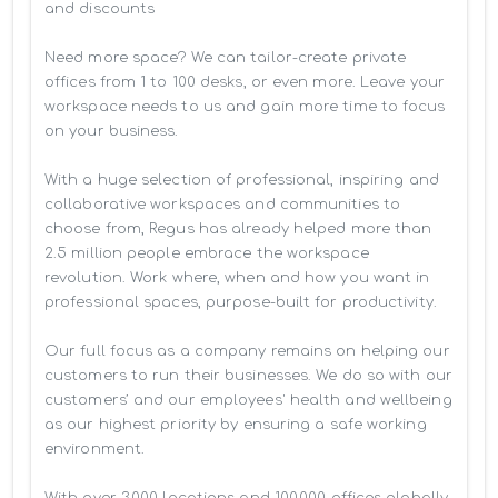
and discounts

Need more space? We can tailor-create private 
offices from 1 to 100 desks, or even more. Leave your 
workspace needs to us and gain more time to focus 
on your business. 

With a huge selection of professional, inspiring and 
collaborative workspaces and communities to 
choose from, Regus has already helped more than 
2.5 million people embrace the workspace 
revolution. Work where, when and how you want in 
professional spaces, purpose-built for productivity.

Our full focus as a company remains on helping our 
customers to run their businesses. We do so with our 
customers’ and our employees' health and wellbeing 
as our highest priority by ensuring a safe working 
environment.

With over 3,000 locations and 100,000 offices globally, 