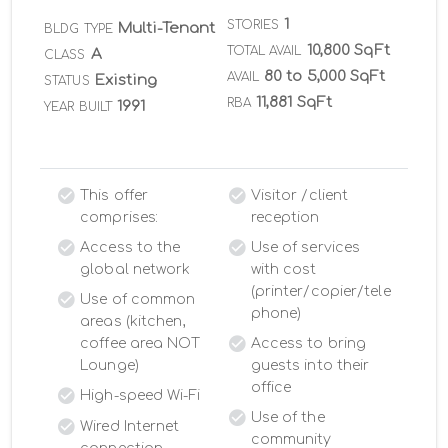
1
STORIES
Multi-Tenant
BLDG TYPE
10,800 SqFt
TOTAL AVAIL
A
CLASS
80 to 5,000 SqFt
AVAIL
Existing
STATUS
11,881 SqFt
RBA
1991
YEAR BUILT
This offer
Visitor /client
comprises:
reception
Access to the
Use of services
global network
with cost
(printer/copier/tele
Use of common
phone)
areas (kitchen,
coffee area NOT
Access to bring
Lounge)
guests into their
office
High-speed Wi-Fi
Use of the
Wired Internet
community