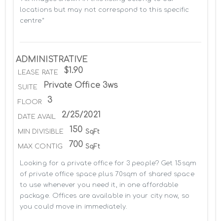
locations but may not correspond to this specific 
centre*
ADMINISTRATIVE
$1.90
LEASE RATE
Private Office 3ws
SUITE
3
FLOOR
2/25/2021
DATE AVAIL
150
MIN DIVISIBLE
SqFt
700
MAX CONTIG
SqFt
Looking for a private office for 3 people? Get 15sqm 
of private office space plus 70sqm of shared space 
to use whenever you need it, in one affordable 
package. Offices are available in your city now, so 
you could move in immediately.
