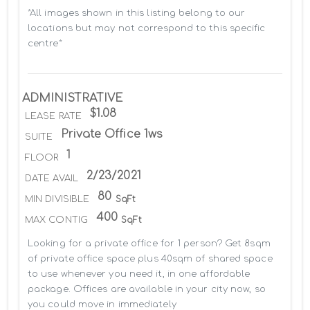
*All images shown in this listing belong to our 
locations but may not correspond to this specific 
centre*
ADMINISTRATIVE
$1.08
LEASE RATE
Private Office 1ws
SUITE
1
FLOOR
2/23/2021
DATE AVAIL
80
MIN DIVISIBLE
SqFt
400
MAX CONTIG
SqFt
Looking for a private office for 1 person? Get 8sqm 
of private office space plus 40sqm of shared space 
to use whenever you need it, in one affordable 
package. Offices are available in your city now, so 
you could move in immediately
