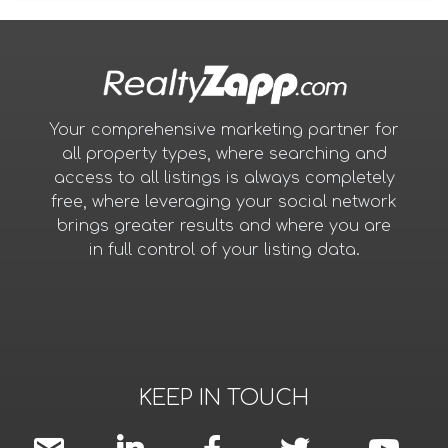
Your comprehensive marketing partner for
all property types, where searching and
access to all listings is always completely
free, where leveraging your social network
brings greater results and where you are
in full control of your listing data.
KEEP IN TOUCH