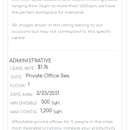
ranging from 5sqm to more than 1,000sqm, we have 
the perfect workspace for everyone.

*All images shown in this listing belong to our 
locations but may not correspond to this specific 
centre*
ADMINISTRATIVE
$1.76
LEASE RATE
Private Office 5ws
SUITE
1
FLOOR
2/23/2021
DATE AVAIL
300
MIN DIVISIBLE
SqFt
1,200
MAX CONTIG
SqFt
Affordable private offices for 5 people in the cities 
most desirable locations. Increase your productivity 