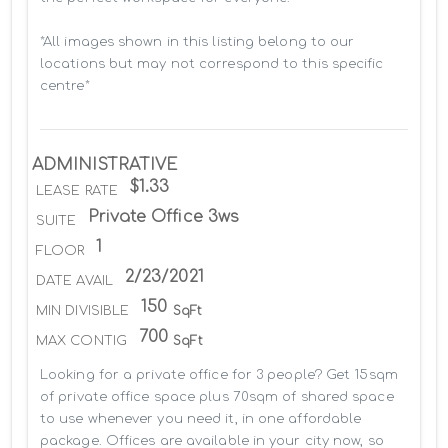
*All images shown in this listing belong to our 
locations but may not correspond to this specific 
centre*
ADMINISTRATIVE
$1.33
LEASE RATE
Private Office 3ws
SUITE
1
FLOOR
2/23/2021
DATE AVAIL
150
MIN DIVISIBLE
SqFt
700
MAX CONTIG
SqFt
Looking for a private office for 3 people? Get 15sqm 
of private office space plus 70sqm of shared space 
to use whenever you need it, in one affordable 
package. Offices are available in your city now, so 