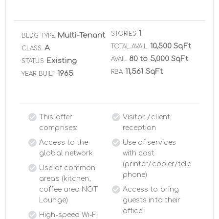
1
STORIES
Multi-Tenant
BLDG TYPE
10,500 SqFt
TOTAL AVAIL
A
CLASS
80 to 5,000 SqFt
AVAIL
Existing
STATUS
11,561 SqFt
RBA
1965
YEAR BUILT
This offer
Visitor /client
comprises:
reception
Access to the
Use of services
global network
with cost
(printer/copier/tele
Use of common
phone)
areas (kitchen,
coffee area NOT
Access to bring
Lounge)
guests into their
office
High-speed Wi-Fi