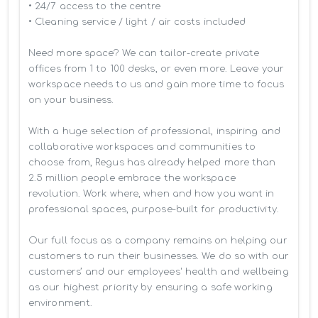
• 24/7 access to the centre

• Cleaning service / light / air costs included

Need more space? We can tailor-create private 
offices from 1 to 100 desks, or even more. Leave your 
workspace needs to us and gain more time to focus 
on your business. 

With a huge selection of professional, inspiring and 
collaborative workspaces and communities to 
choose from, Regus has already helped more than 
2.5 million people embrace the workspace 
revolution. Work where, when and how you want in 
professional spaces, purpose-built for productivity.

Our full focus as a company remains on helping our 
customers to run their businesses. We do so with our 
customers’ and our employees' health and wellbeing 
as our highest priority by ensuring a safe working 
environment.
