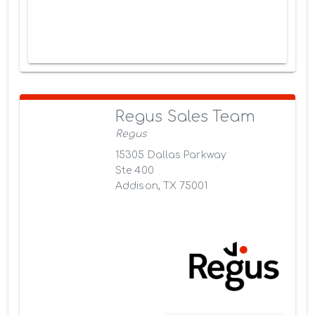
Regus Sales Team
Regus
15305 Dallas Parkway
Ste 400
Addison, TX 75001