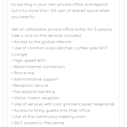
by working in your own private office and expand 
out into more than 120 sqm of shared space when 
you need to.

Get an affordable private office today for 5 people, 
take a look at the services included:

• Access to the global network 

• Use of common areas (kitchen, coffee area NOT 
Lounge)

• High-speed Wi-Fi

• Wired Internet connection

• Phone line

• Administrative support

• Reception service

• Parcel/post handling

• Visitor /client reception

• Use of services with cost (printer/copier/telephone)

• Access to bring guests into their office

• Use of the community meeting room

• 24/7 access to the centre
