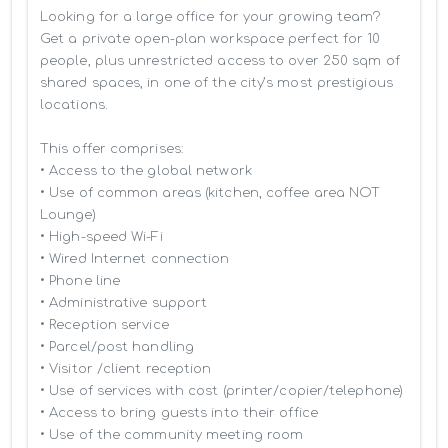
Looking for a large office for your growing team? 
Get a private open-plan workspace perfect for 10 
people, plus unrestricted access to over 250 sqm of 
shared spaces, in one of the city’s most prestigious 
locations.

This offer comprises:

• Access to the global network 

• Use of common areas (kitchen, coffee area NOT 
Lounge)

• High-speed Wi-Fi

• Wired Internet connection

• Phone line

• Administrative support

• Reception service

• Parcel/post handling

• Visitor /client reception

• Use of services with cost (printer/copier/telephone)

• Access to bring guests into their office

• Use of the community meeting room
