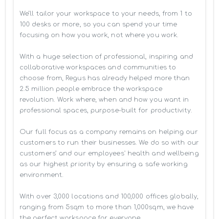
We’ll tailor your workspace to your needs, from 1 to 
100 desks or more, so you can spend your time 
focusing on how you work, not where you work.

With a huge selection of professional, inspiring and 
collaborative workspaces and communities to 
choose from, Regus has already helped more than 
2.5 million people embrace the workspace 
revolution. Work where, when and how you want in 
professional spaces, purpose-built for productivity.

Our full focus as a company remains on helping our 
customers to run their businesses. We do so with our 
customers’ and our employees' health and wellbeing 
as our highest priority by ensuring a safe working 
environment.

With over 3,000 locations and 100,000 offices globally, 
ranging from 5sqm to more than 1,000sqm, we have 
the perfect workspace for everyone.
