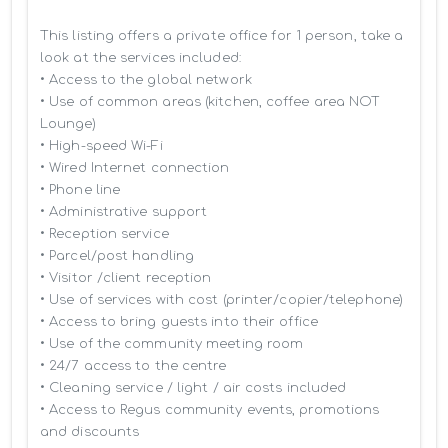
This listing offers a private office for 1 person, take a 
look at the services included:

• Access to the global network 

• Use of common areas (kitchen, coffee area NOT 
Lounge)

• High-speed Wi-Fi

• Wired Internet connection

• Phone line

• Administrative support

• Reception service

• Parcel/post handling

• Visitor /client reception

• Use of services with cost (printer/copier/telephone)

• Access to bring guests into their office

• Use of the community meeting room

• 24/7 access to the centre

• Cleaning service / light / air costs included

• Access to Regus community events, promotions 
and discounts
