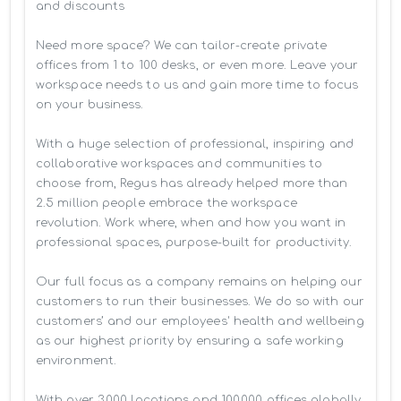
and discounts

Need more space? We can tailor-create private 
offices from 1 to 100 desks, or even more. Leave your 
workspace needs to us and gain more time to focus 
on your business. 

With a huge selection of professional, inspiring and 
collaborative workspaces and communities to 
choose from, Regus has already helped more than 
2.5 million people embrace the workspace 
revolution. Work where, when and how you want in 
professional spaces, purpose-built for productivity.

Our full focus as a company remains on helping our 
customers to run their businesses. We do so with our 
customers’ and our employees' health and wellbeing 
as our highest priority by ensuring a safe working 
environment.

With over 3,000 locations and 100,000 offices globally, 