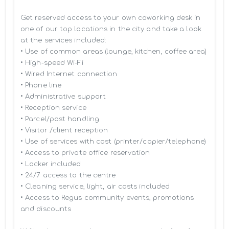
Get reserved access to your own coworking desk in 
one of our top locations in the city and take a look 
at the services included:

• Use of common areas (lounge, kitchen, coffee area)

• High-speed Wi-Fi

• Wired Internet connection

• Phone line

• Administrative support

• Reception service

• Parcel/post handling

• Visitor /client reception

• Use of services with cost (printer/copier/telephone)

• Access to private office reservation

• Locker included

• 24/7 access to the centre

• Cleaning service, light, air costs included

• Access to Regus community events, promotions 
and discounts
