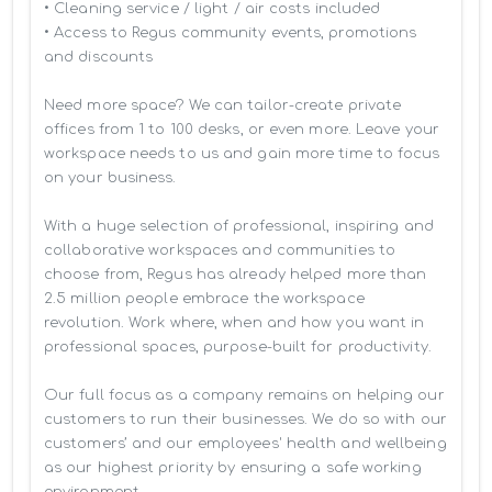
• Cleaning service / light / air costs included

• Access to Regus community events, promotions 
and discounts

Need more space? We can tailor-create private 
offices from 1 to 100 desks, or even more. Leave your 
workspace needs to us and gain more time to focus 
on your business. 

With a huge selection of professional, inspiring and 
collaborative workspaces and communities to 
choose from, Regus has already helped more than 
2.5 million people embrace the workspace 
revolution. Work where, when and how you want in 
professional spaces, purpose-built for productivity.

Our full focus as a company remains on helping our 
customers to run their businesses. We do so with our 
customers’ and our employees' health and wellbeing 
as our highest priority by ensuring a safe working 
environment.
