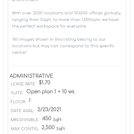
With over 3,000 locations and 100,000 offices globally, 
ranging from 5sqm to more than 1,000sqm, we have 
the perfect workspace for everyone.

*All images shown in this listing belong to our 
locations but may not correspond to this specific 
centre*
ADMINISTRATIVE
$1.70
LEASE RATE
Open plan 1 + 10 ws
SUITE
1
FLOOR
2/23/2021
DATE AVAIL
450
MIN DIVISIBLE
SqFt
2,500
MAX CONTIG
SqFt