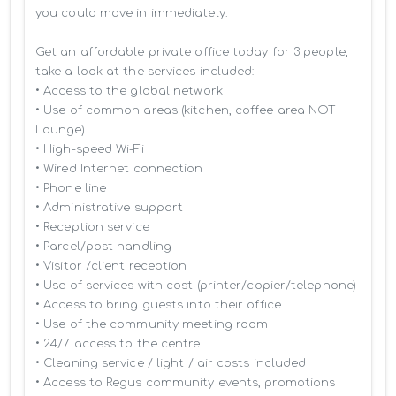
you could move in immediately.

Get an affordable private office today for 3 people, 
take a look at the services included:

• Access to the global network 

• Use of common areas (kitchen, coffee area NOT 
Lounge)

• High-speed Wi-Fi

• Wired Internet connection

• Phone line

• Administrative support

• Reception service

• Parcel/post handling

• Visitor /client reception

• Use of services with cost (printer/copier/telephone)

• Access to bring guests into their office

• Use of the community meeting room

• 24/7 access to the centre

• Cleaning service / light / air costs included

• Access to Regus community events, promotions 