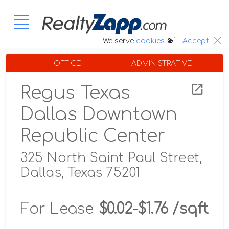
:.
We serve
cookies
Accept
OFFICE
ADMINISTRATIVE
Regus Texas
Dallas Downtown
Republic Center
325 North Saint Paul Street,
Dallas, Texas 75201
For Lease
$0.02-$1.76 /sqft