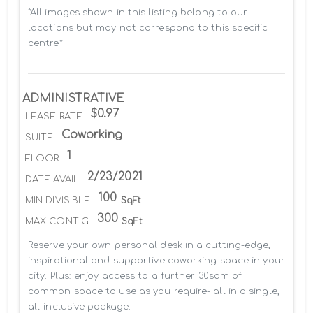
*All images shown in this listing belong to our 
locations but may not correspond to this specific 
centre*
ADMINISTRATIVE
$0.97
LEASE RATE
Coworking
SUITE
1
FLOOR
2/23/2021
DATE AVAIL
100
MIN DIVISIBLE
SqFt
300
MAX CONTIG
SqFt
Reserve your own personal desk in a cutting-edge, 
inspirational and supportive coworking space in your 
city. Plus: enjoy access to a further 30sqm of 
common space to use as you require- all in a single, 
all-inclusive package.
