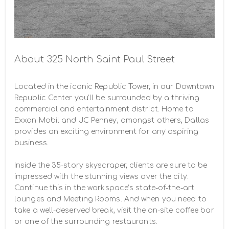
About 325 North Saint Paul Street
Located in the iconic Republic Tower, in our Downtown 
Republic Center you’ll be surrounded by a thriving 
commercial and entertainment district. Home to 
Exxon Mobil and JC Penney, amongst others, Dallas 
provides an exciting environment for any aspiring 
business.

Inside the 35-story skyscraper, clients are sure to be 
impressed with the stunning views over the city. 
Continue this in the workspace’s state-of-the-art 
lounges and Meeting Rooms. And when you need to 
take a well-deserved break, visit the on-site coffee bar 
or one of the surrounding restaurants.