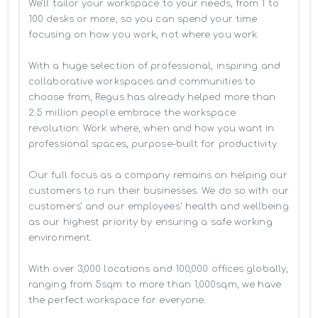
We’ll tailor your workspace to your needs, from 1 to 
100 desks or more, so you can spend your time 
focusing on how you work, not where you work.

With a huge selection of professional, inspiring and 
collaborative workspaces and communities to 
choose from, Regus has already helped more than 
2.5 million people embrace the workspace 
revolution. Work where, when and how you want in 
professional spaces, purpose-built for productivity.

Our full focus as a company remains on helping our 
customers to run their businesses. We do so with our 
customers’ and our employees' health and wellbeing 
as our highest priority by ensuring a safe working 
environment.

With over 3,000 locations and 100,000 offices globally, 
ranging from 5sqm to more than 1,000sqm, we have 
the perfect workspace for everyone.
