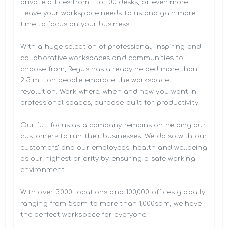
private offices from 1 to 100 desks, or even more. 
Leave your workspace needs to us and gain more 
time to focus on your business. 

With a huge selection of professional, inspiring and 
collaborative workspaces and communities to 
choose from, Regus has already helped more than 
2.5 million people embrace the workspace 
revolution. Work where, when and how you want in 
professional spaces, purpose-built for productivity.

Our full focus as a company remains on helping our 
customers to run their businesses. We do so with our 
customers’ and our employees' health and wellbeing 
as our highest priority by ensuring a safe working 
environment.

With over 3,000 locations and 100,000 offices globally, 
ranging from 5sqm to more than 1,000sqm, we have 
the perfect workspace for everyone.
