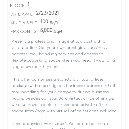
1
FLOOR
2/23/2021
DATE AVAIL
100
MIN DIVISIBLE
SqFt
5,000
MAX CONTIG
SqFt
Present a professional image at low cost with a 
virtual office. Get your own prestigious business 
address, mail-handling services and access to 
flexible coworking space when you need it – all for a 
single low monthly cost.

This offer comprises a standard virtual offices 
package with a prestigious business address and all 
mail-handling for your company during business 
hours. Besides our standard virtual office offerings, 
we also have flexible reserved and private office 
space from 6sqm with virtual office services included.

Need a physical workspace? We can tailor-create 