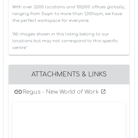
With over 3,000 locations and 100,000 offices globally, 
ranging from 5sqm to more than 1,000sqm, we have 
the perfect workspace for everyone.

*All images shown in this listing belong to our 
locations but may not correspond to this specific 
centre*
ATTACHMENTS & LINKS
Regus - New World of Work