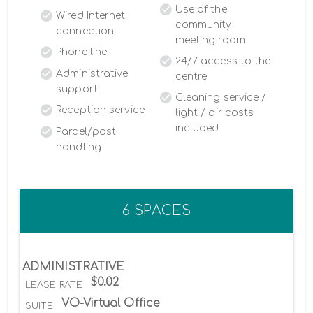
Use of the
Wired Internet
community
connection
meeting room
Phone line
24/7 access to the
Administrative
centre
support
Cleaning service /
Reception service
light / air costs
included
Parcel/post
handling
6 SPACES
ADMINISTRATIVE
$0.02
LEASE RATE
VO-Virtual Office
SUITE