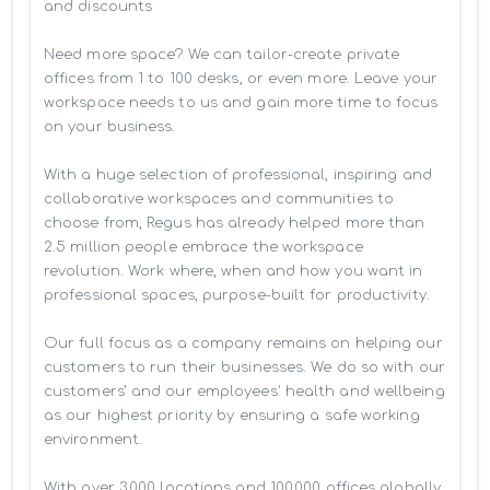
and discounts

Need more space? We can tailor-create private 
offices from 1 to 100 desks, or even more. Leave your 
workspace needs to us and gain more time to focus 
on your business. 

With a huge selection of professional, inspiring and 
collaborative workspaces and communities to 
choose from, Regus has already helped more than 
2.5 million people embrace the workspace 
revolution. Work where, when and how you want in 
professional spaces, purpose-built for productivity.

Our full focus as a company remains on helping our 
customers to run their businesses. We do so with our 
customers’ and our employees' health and wellbeing 
as our highest priority by ensuring a safe working 
environment.

With over 3,000 locations and 100,000 offices globally, 