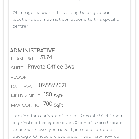
*All images shown in this listing belong to our 
locations but may not correspond to this specific 
centre*
ADMINISTRATIVE
$1.74
LEASE RATE
Private Office 3ws
SUITE
1
FLOOR
02/22/2021
DATE AVAIL
150
MIN DIVISIBLE
SqFt
700
MAX CONTIG
SqFt
Looking for a private office for 3 people? Get 15sqm 
of private office space plus 70sqm of shared space 
to use whenever you need it, in one affordable 
package. Offices are available in your city now, so 