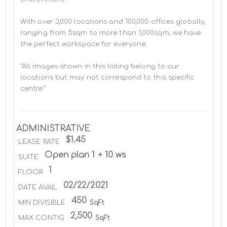
With over 3,000 locations and 100,000 offices globally, 
ranging from 5sqm to more than 1,000sqm, we have 
the perfect workspace for everyone.

*All images shown in this listing belong to our 
locations but may not correspond to this specific 
centre*
ADMINISTRATIVE
$1.45
LEASE RATE
Open plan 1 + 10 ws
SUITE
1
FLOOR
02/22/2021
DATE AVAIL
450
MIN DIVISIBLE
SqFt
2,500
MAX CONTIG
SqFt