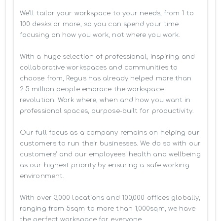
We’ll tailor your workspace to your needs, from 1 to 
100 desks or more, so you can spend your time 
focusing on how you work, not where you work.

With a huge selection of professional, inspiring and 
collaborative workspaces and communities to 
choose from, Regus has already helped more than 
2.5 million people embrace the workspace 
revolution. Work where, when and how you want in 
professional spaces, purpose-built for productivity.

Our full focus as a company remains on helping our 
customers to run their businesses. We do so with our 
customers’ and our employees' health and wellbeing 
as our highest priority by ensuring a safe working 
environment.

With over 3,000 locations and 100,000 offices globally, 
ranging from 5sqm to more than 1,000sqm, we have 
the perfect workspace for everyone.
