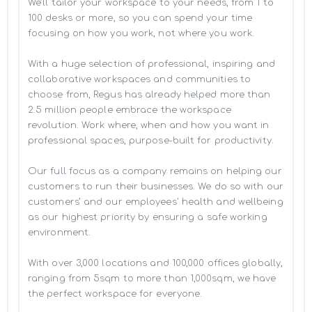
We’ll tailor your workspace to your needs, from 1 to 
100 desks or more, so you can spend your time 
focusing on how you work, not where you work.

With a huge selection of professional, inspiring and 
collaborative workspaces and communities to 
choose from, Regus has already helped more than 
2.5 million people embrace the workspace 
revolution. Work where, when and how you want in 
professional spaces, purpose-built for productivity.

Our full focus as a company remains on helping our 
customers to run their businesses. We do so with our 
customers’ and our employees' health and wellbeing 
as our highest priority by ensuring a safe working 
environment.

With over 3,000 locations and 100,000 offices globally, 
ranging from 5sqm to more than 1,000sqm, we have 
the perfect workspace for everyone.
