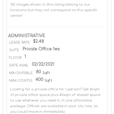
*All images shown in this listing belong to our 
locations but may not correspond to this specific 
centre*
ADMINISTRATIVE
$2.48
LEASE RATE
Private Office 1ws
SUITE
1
FLOOR
02/22/2021
DATE AVAIL
80
MIN DIVISIBLE
SqFt
400
MAX CONTIG
SqFt
Looking for a private office for 1 person? Get 8sqm 
of private office space plus 40sqm of shared space 
to use whenever you need it, in one affordable 
package. Offices are available in your city now, so 
you could move in immediately
