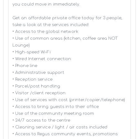
you could move in immediately.

Get an affordable private office today for 3 people, 
take a look at the services included:

• Access to the global network 

• Use of common areas (kitchen, coffee area NOT 
Lounge)

• High-speed Wi-Fi

• Wired Internet connection

• Phone line

• Administrative support

• Reception service

• Parcel/post handling

• Visitor /client reception

• Use of services with cost (printer/copier/telephone)

• Access to bring guests into their office

• Use of the community meeting room

• 24/7 access to the centre

• Cleaning service / light / air costs included

• Access to Regus community events, promotions 