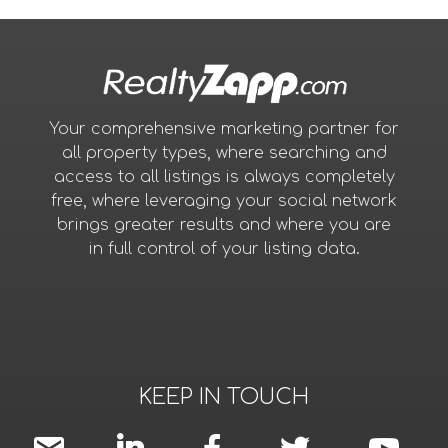
Your comprehensive marketing partner for
all property types, where searching and
access to all listings is always completely
free, where leveraging your social network
brings greater results and where you are
in full control of your listing data.
KEEP IN TOUCH