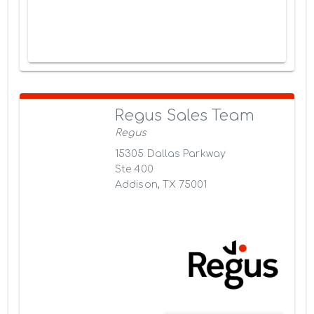
Regus Sales Team
Regus
15305 Dallas Parkway
Ste 400
Addison, TX 75001