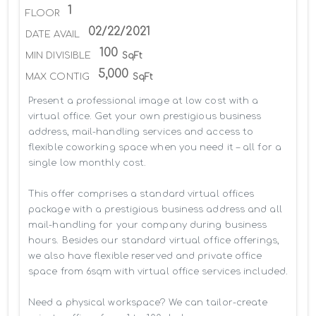
1
FLOOR
02/22/2021
DATE AVAIL
100
MIN DIVISIBLE
SqFt
5,000
MAX CONTIG
SqFt
Present a professional image at low cost with a 
virtual office. Get your own prestigious business 
address, mail-handling services and access to 
flexible coworking space when you need it – all for a 
single low monthly cost.

This offer comprises a standard virtual offices 
package with a prestigious business address and all 
mail-handling for your company during business 
hours. Besides our standard virtual office offerings, 
we also have flexible reserved and private office 
space from 6sqm with virtual office services included.

Need a physical workspace? We can tailor-create 