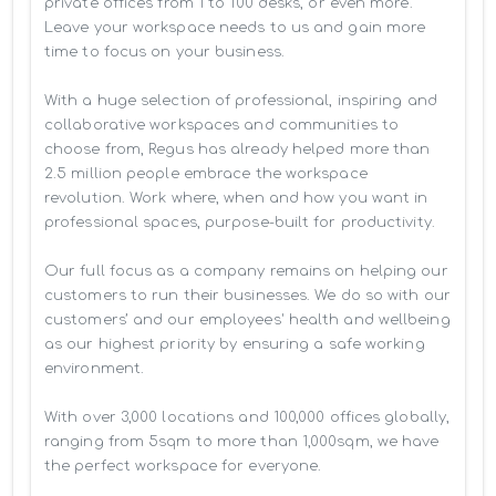
private offices from 1 to 100 desks, or even more. 
Leave your workspace needs to us and gain more 
time to focus on your business. 

With a huge selection of professional, inspiring and 
collaborative workspaces and communities to 
choose from, Regus has already helped more than 
2.5 million people embrace the workspace 
revolution. Work where, when and how you want in 
professional spaces, purpose-built for productivity.

Our full focus as a company remains on helping our 
customers to run their businesses. We do so with our 
customers’ and our employees' health and wellbeing 
as our highest priority by ensuring a safe working 
environment.

With over 3,000 locations and 100,000 offices globally, 
ranging from 5sqm to more than 1,000sqm, we have 
the perfect workspace for everyone.
