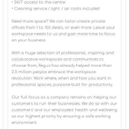
• 24/7 access to the centre

• Cleaning service / light / air costs included

Need more space? We can tailor-create private 
offices from 1 to 100 desks, or even more. Leave your 
workspace needs to us and gain more time to focus 
on your business. 

With a huge selection of professional, inspiring and 
collaborative workspaces and communities to 
choose from, Regus has already helped more than 
2.5 million people embrace the workspace 
revolution. Work where, when and how you want in 
professional spaces, purpose-built for productivity.

Our full focus as a company remains on helping our 
customers to run their businesses. We do so with our 
customers’ and our employees' health and wellbeing 
as our highest priority by ensuring a safe working 
environment.
