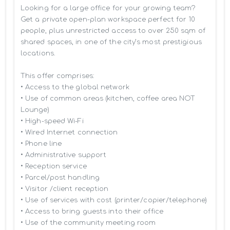
Looking for a large office for your growing team? 
Get a private open-plan workspace perfect for 10 
people, plus unrestricted access to over 250 sqm of 
shared spaces, in one of the city’s most prestigious 
locations.

This offer comprises:

• Access to the global network 

• Use of common areas (kitchen, coffee area NOT 
Lounge)

• High-speed Wi-Fi

• Wired Internet connection

• Phone line

• Administrative support

• Reception service

• Parcel/post handling

• Visitor /client reception

• Use of services with cost (printer/copier/telephone)

• Access to bring guests into their office

• Use of the community meeting room
