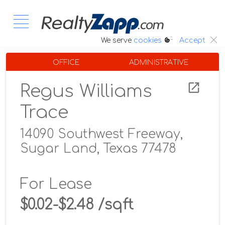
:.
We serve
cookies
Accept
OFFICE
ADMINISTRATIVE
Regus Williams
Trace
14090 Southwest Freeway,
Sugar Land, Texas 77478
For Lease
$0.02-$2.48 /sqft