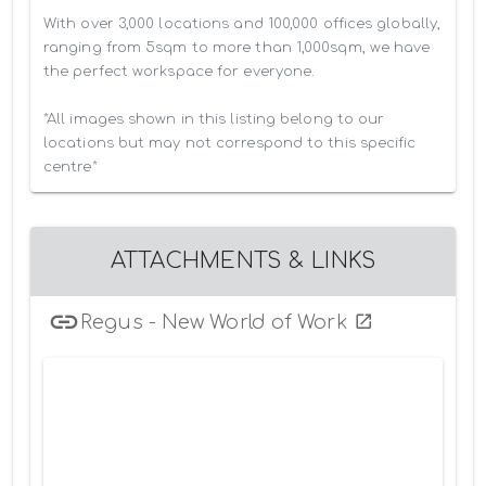
With over 3,000 locations and 100,000 offices globally, 
ranging from 5sqm to more than 1,000sqm, we have 
the perfect workspace for everyone.

*All images shown in this listing belong to our 
locations but may not correspond to this specific 
centre*
ATTACHMENTS & LINKS
Regus - New World of Work