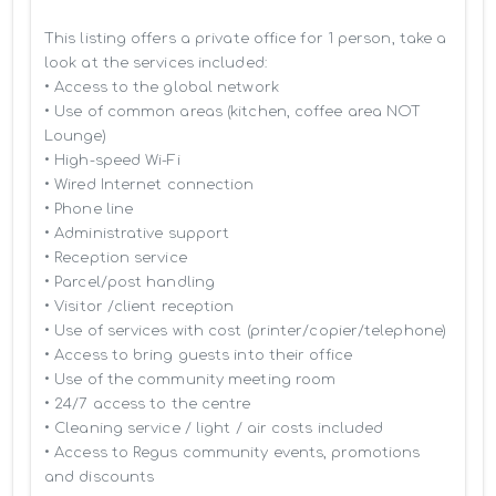
This listing offers a private office for 1 person, take a 
look at the services included:

• Access to the global network 

• Use of common areas (kitchen, coffee area NOT 
Lounge)

• High-speed Wi-Fi

• Wired Internet connection

• Phone line

• Administrative support

• Reception service

• Parcel/post handling

• Visitor /client reception

• Use of services with cost (printer/copier/telephone)

• Access to bring guests into their office

• Use of the community meeting room

• 24/7 access to the centre

• Cleaning service / light / air costs included

• Access to Regus community events, promotions 
and discounts
