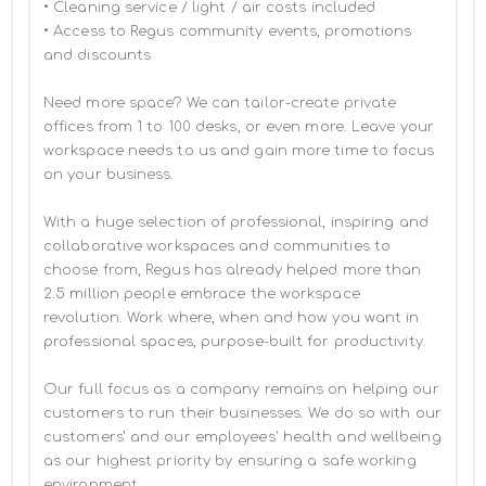
• Cleaning service / light / air costs included

• Access to Regus community events, promotions 
and discounts

Need more space? We can tailor-create private 
offices from 1 to 100 desks, or even more. Leave your 
workspace needs to us and gain more time to focus 
on your business. 

With a huge selection of professional, inspiring and 
collaborative workspaces and communities to 
choose from, Regus has already helped more than 
2.5 million people embrace the workspace 
revolution. Work where, when and how you want in 
professional spaces, purpose-built for productivity.

Our full focus as a company remains on helping our 
customers to run their businesses. We do so with our 
customers’ and our employees' health and wellbeing 
as our highest priority by ensuring a safe working 
environment.
