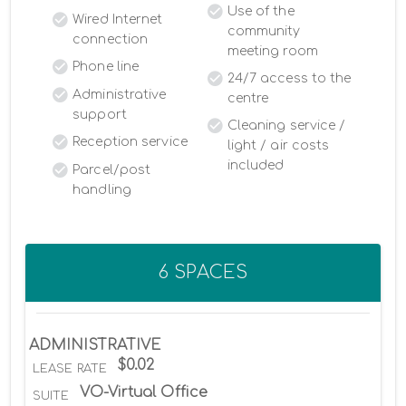
Use of the
Wired Internet
community
connection
meeting room
Phone line
24/7 access to the
Administrative
centre
support
Cleaning service /
Reception service
light / air costs
included
Parcel/post
handling
6 SPACES
ADMINISTRATIVE
$0.02
LEASE RATE
VO-Virtual Office
SUITE