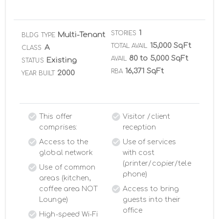
1
STORIES
Multi-Tenant
BLDG TYPE
15,000 SqFt
TOTAL AVAIL
A
CLASS
80 to 5,000 SqFt
AVAIL
Existing
STATUS
16,371 SqFt
RBA
2000
YEAR BUILT
This offer
Visitor /client
comprises:
reception
Access to the
Use of services
global network
with cost
(printer/copier/tele
Use of common
phone)
areas (kitchen,
coffee area NOT
Access to bring
Lounge)
guests into their
office
High-speed Wi-Fi