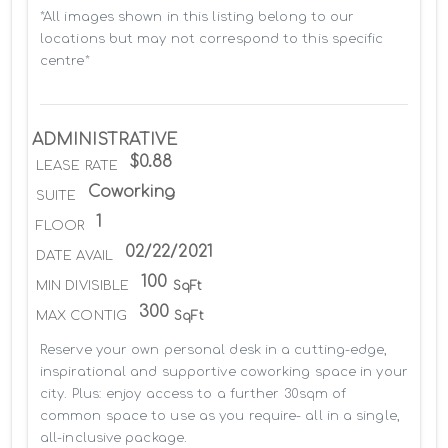
*All images shown in this listing belong to our 
locations but may not correspond to this specific 
centre*
ADMINISTRATIVE
$0.88
LEASE RATE
Coworking
SUITE
1
FLOOR
02/22/2021
DATE AVAIL
100
MIN DIVISIBLE
SqFt
300
MAX CONTIG
SqFt
Reserve your own personal desk in a cutting-edge, 
inspirational and supportive coworking space in your 
city. Plus: enjoy access to a further 30sqm of 
common space to use as you require- all in a single, 
all-inclusive package.
