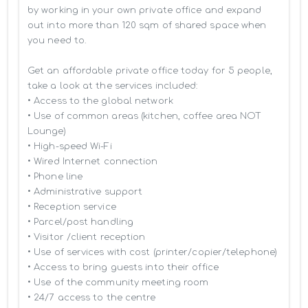
by working in your own private office and expand 
out into more than 120 sqm of shared space when 
you need to.

Get an affordable private office today for 5 people, 
take a look at the services included:

• Access to the global network 

• Use of common areas (kitchen, coffee area NOT 
Lounge)

• High-speed Wi-Fi

• Wired Internet connection

• Phone line

• Administrative support

• Reception service

• Parcel/post handling

• Visitor /client reception

• Use of services with cost (printer/copier/telephone)

• Access to bring guests into their office

• Use of the community meeting room

• 24/7 access to the centre
