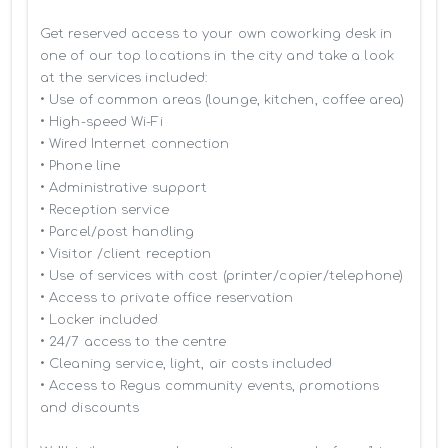
Get reserved access to your own coworking desk in 
one of our top locations in the city and take a look 
at the services included:

• Use of common areas (lounge, kitchen, coffee area)

• High-speed Wi-Fi

• Wired Internet connection

• Phone line

• Administrative support

• Reception service

• Parcel/post handling

• Visitor /client reception

• Use of services with cost (printer/copier/telephone)

• Access to private office reservation

• Locker included

• 24/7 access to the centre

• Cleaning service, light, air costs included

• Access to Regus community events, promotions 
and discounts
