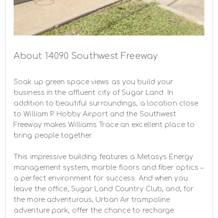
About 14090 Southwest Freeway
Soak up green space views as you build your 
business in the affluent city of Sugar Land. In 
addition to beautiful surroundings, a location close 
to William P. Hobby Airport and the Southwest 
Freeway makes Williams Trace an excellent place to 
bring people together.

This impressive building features a Metasys Energy 
management system, marble floors and fiber optics – 
a perfect environment for success. And when you 
leave the office, Sugar Land Country Club, and, for 
the more adventurous, Urban Air trampoline 
adventure park, offer the chance to recharge.