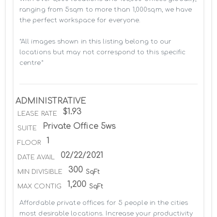
ranging from 5sqm to more than 1,000sqm, we have 
the perfect workspace for everyone.

*All images shown in this listing belong to our 
locations but may not correspond to this specific 
centre*
ADMINISTRATIVE
$1.93
LEASE RATE
Private Office 5ws
SUITE
1
FLOOR
02/22/2021
DATE AVAIL
300
MIN DIVISIBLE
SqFt
1,200
MAX CONTIG
SqFt
Affordable private offices for 5 people in the cities 
most desirable locations. Increase your productivity 