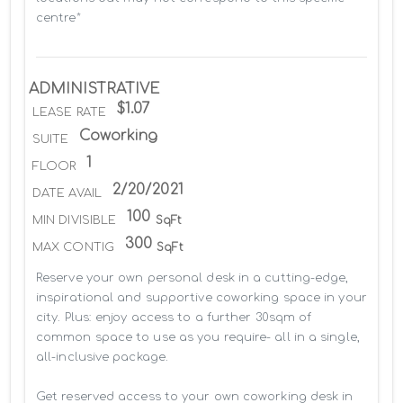
centre*
ADMINISTRATIVE
$1.07
LEASE RATE
Coworking
SUITE
1
FLOOR
2/20/2021
DATE AVAIL
100
MIN DIVISIBLE
SqFt
300
MAX CONTIG
SqFt
Reserve your own personal desk in a cutting-edge, 
inspirational and supportive coworking space in your 
city. Plus: enjoy access to a further 30sqm of 
common space to use as you require- all in a single, 
all-inclusive package.

Get reserved access to your own coworking desk in 