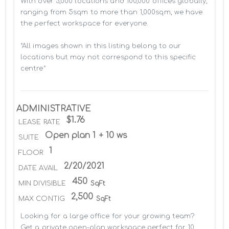
With over 3,000 locations and 100,000 offices globally, 
ranging from 5sqm to more than 1,000sqm, we have 
the perfect workspace for everyone.

*All images shown in this listing belong to our 
locations but may not correspond to this specific 
centre*
ADMINISTRATIVE
$1.76
LEASE RATE
Open plan 1 + 10 ws
SUITE
1
FLOOR
2/20/2021
DATE AVAIL
450
MIN DIVISIBLE
SqFt
2,500
MAX CONTIG
SqFt
Looking for a large office for your growing team? 
Get a private open-plan workspace perfect for 10 