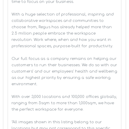
time to focus on your business. 

With a huge selection of professional, inspiring and 
collaborative workspaces and communities to 
choose from, Regus has already helped more than 
2.5 million people embrace the workspace 
revolution. Work where, when and how you want in 
professional spaces, purpose-built for productivity.

Our full focus as a company remains on helping our 
customers to run their businesses. We do so with our 
customers’ and our employees' health and wellbeing 
as our highest priority by ensuring a safe working 
environment.

With over 3,000 locations and 100,000 offices globally, 
ranging from 5sqm to more than 1,000sqm, we have 
the perfect workspace for everyone.

*All images shown in this listing belong to our 
locations but may not correspond to this specific 