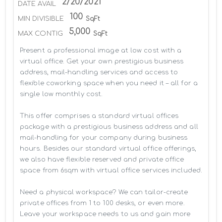
2/20/2021
DATE AVAIL
100
MIN DIVISIBLE
SqFt
5,000
MAX CONTIG
SqFt
Present a professional image at low cost with a 
virtual office. Get your own prestigious business 
address, mail-handling services and access to 
flexible coworking space when you need it – all for a 
single low monthly cost.

This offer comprises a standard virtual offices 
package with a prestigious business address and all 
mail-handling for your company during business 
hours. Besides our standard virtual office offerings, 
we also have flexible reserved and private office 
space from 6sqm with virtual office services included.

Need a physical workspace? We can tailor-create 
private offices from 1 to 100 desks, or even more. 
Leave your workspace needs to us and gain more 