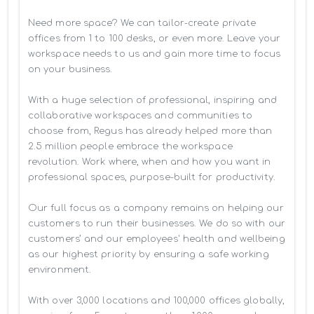
Need more space? We can tailor-create private 
offices from 1 to 100 desks, or even more. Leave your 
workspace needs to us and gain more time to focus 
on your business. 

With a huge selection of professional, inspiring and 
collaborative workspaces and communities to 
choose from, Regus has already helped more than 
2.5 million people embrace the workspace 
revolution. Work where, when and how you want in 
professional spaces, purpose-built for productivity.

Our full focus as a company remains on helping our 
customers to run their businesses. We do so with our 
customers’ and our employees' health and wellbeing 
as our highest priority by ensuring a safe working 
environment.

With over 3,000 locations and 100,000 offices globally, 