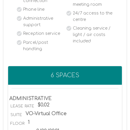
connection
meeting room
Phone line
24/7 access to the
Administrative
centre
support
Cleaning service /
Reception service
light / air costs
included
Parcel/post
handling
6 SPACES
ADMINISTRATIVE
$0.02
LEASE RATE
VO-Virtual Office
SUITE
1
FLOOR