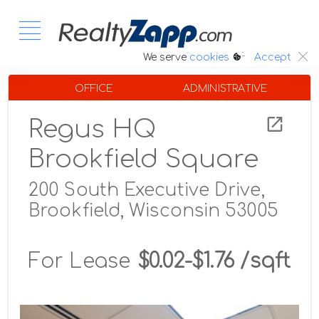
:.
We serve
cookies
Accept
OFFICE
ADMINISTRATIVE
Regus HQ
Brookfield Square
200 South Executive Drive,
Brookfield, Wisconsin 53005
For Lease
$0.02-$1.76 /sqft