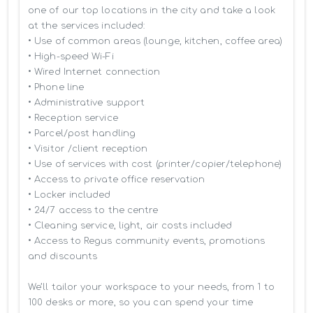
one of our top locations in the city and take a look 
at the services included:

• Use of common areas (lounge, kitchen, coffee area)

• High-speed Wi-Fi

• Wired Internet connection

• Phone line

• Administrative support

• Reception service

• Parcel/post handling

• Visitor /client reception

• Use of services with cost (printer/copier/telephone)

• Access to private office reservation

• Locker included

• 24/7 access to the centre

• Cleaning service, light, air costs included

• Access to Regus community events, promotions 
and discounts

We’ll tailor your workspace to your needs, from 1 to 
100 desks or more, so you can spend your time 