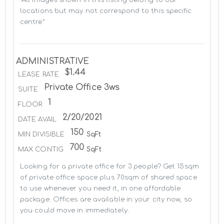
locations but may not correspond to this specific 
centre*
ADMINISTRATIVE
$1.44
LEASE RATE
Private Office 3ws
SUITE
1
FLOOR
2/20/2021
DATE AVAIL
150
MIN DIVISIBLE
SqFt
700
MAX CONTIG
SqFt
Looking for a private office for 3 people? Get 15sqm 
of private office space plus 70sqm of shared space 
to use whenever you need it, in one affordable 
package. Offices are available in your city now, so 
you could move in immediately.
