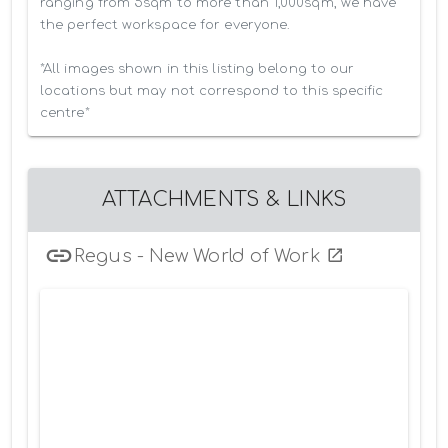
ranging from 5sqm to more than 1,000sqm, we have 
the perfect workspace for everyone.

*All images shown in this listing belong to our 
locations but may not correspond to this specific 
centre*
ATTACHMENTS & LINKS
Regus - New World of Work