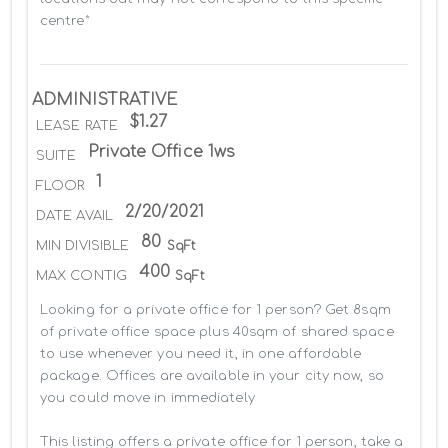
centre*
ADMINISTRATIVE
$1.27
LEASE RATE
Private Office 1ws
SUITE
1
FLOOR
2/20/2021
DATE AVAIL
80
MIN DIVISIBLE
SqFt
400
MAX CONTIG
SqFt
Looking for a private office for 1 person? Get 8sqm 
of private office space plus 40sqm of shared space 
to use whenever you need it, in one affordable 
package. Offices are available in your city now, so 
you could move in immediately

This listing offers a private office for 1 person, take a 