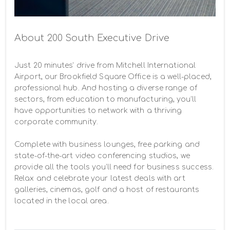
About 200 South Executive Drive
Just 20 minutes’ drive from Mitchell International 
Airport, our Brookfield Square Office is a well-placed, 
professional hub. And hosting a diverse range of 
sectors, from education to manufacturing, you’ll 
have opportunities to network with a thriving 
corporate community.

Complete with business lounges, free parking and 
state-of-the-art video conferencing studios, we 
provide all the tools you’ll need for business success. 
Relax and celebrate your latest deals with art 
galleries, cinemas, golf and a host of restaurants 
located in the local area.