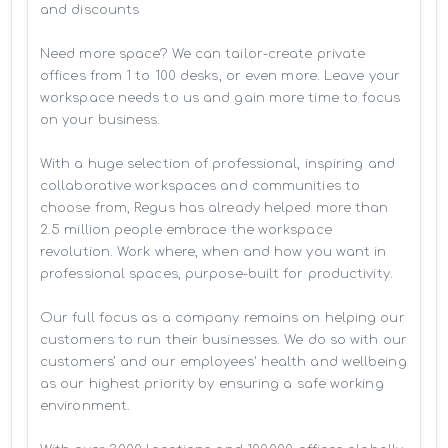
and discounts

Need more space? We can tailor-create private 
offices from 1 to 100 desks, or even more. Leave your 
workspace needs to us and gain more time to focus 
on your business. 

With a huge selection of professional, inspiring and 
collaborative workspaces and communities to 
choose from, Regus has already helped more than 
2.5 million people embrace the workspace 
revolution. Work where, when and how you want in 
professional spaces, purpose-built for productivity.

Our full focus as a company remains on helping our 
customers to run their businesses. We do so with our 
customers’ and our employees' health and wellbeing 
as our highest priority by ensuring a safe working 
environment.
