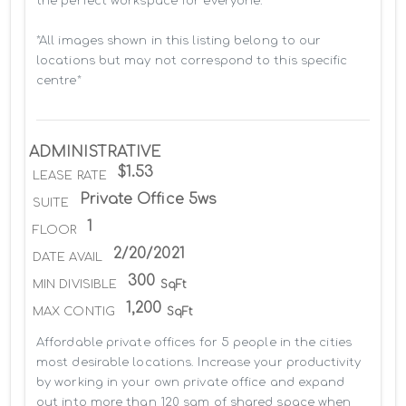
the perfect workspace for everyone.

*All images shown in this listing belong to our 
locations but may not correspond to this specific 
centre*
ADMINISTRATIVE
$1.53
LEASE RATE
Private Office 5ws
SUITE
1
FLOOR
2/20/2021
DATE AVAIL
300
MIN DIVISIBLE
SqFt
1,200
MAX CONTIG
SqFt
Affordable private offices for 5 people in the cities 
most desirable locations. Increase your productivity 
by working in your own private office and expand 
out into more than 120 sqm of shared space when 