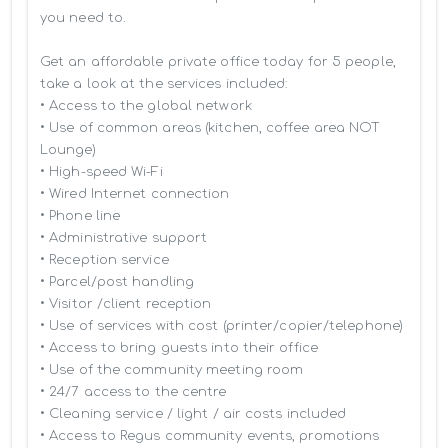
you need to.

Get an affordable private office today for 5 people, 
take a look at the services included:

• Access to the global network 

• Use of common areas (kitchen, coffee area NOT 
Lounge)

• High-speed Wi-Fi

• Wired Internet connection

• Phone line

• Administrative support

• Reception service

• Parcel/post handling

• Visitor /client reception

• Use of services with cost (printer/copier/telephone)

• Access to bring guests into their office

• Use of the community meeting room

• 24/7 access to the centre

• Cleaning service / light / air costs included

• Access to Regus community events, promotions 