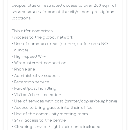
people, plus unrestricted access to over 250 sqm of 
shared spaces, in one of the city’s most prestigious 
locations.

This offer comprises:

• Access to the global network 

• Use of common areas (kitchen, coffee area NOT 
Lounge)

• High-speed Wi-Fi

• Wired Internet connection

• Phone line

• Administrative support

• Reception service

• Parcel/post handling

• Visitor /client reception

• Use of services with cost (printer/copier/telephone)

• Access to bring guests into their office

• Use of the community meeting room

• 24/7 access to the centre

• Cleaning service / light / air costs included
