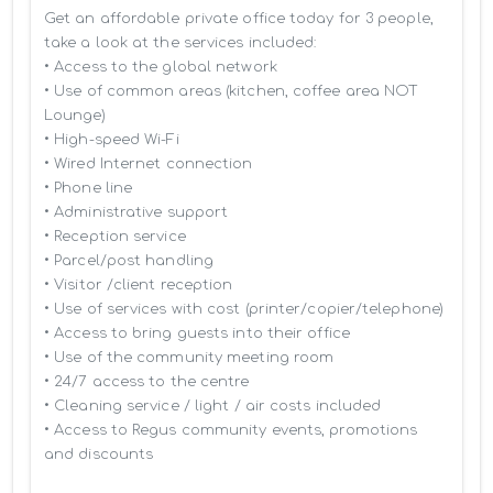
Get an affordable private office today for 3 people, 
take a look at the services included:

• Access to the global network 

• Use of common areas (kitchen, coffee area NOT 
Lounge)

• High-speed Wi-Fi

• Wired Internet connection

• Phone line

• Administrative support

• Reception service

• Parcel/post handling

• Visitor /client reception

• Use of services with cost (printer/copier/telephone)

• Access to bring guests into their office

• Use of the community meeting room

• 24/7 access to the centre

• Cleaning service / light / air costs included

• Access to Regus community events, promotions 
and discounts
