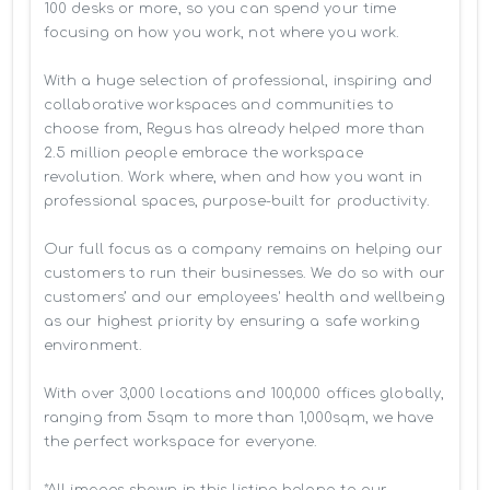
100 desks or more, so you can spend your time 
focusing on how you work, not where you work.

With a huge selection of professional, inspiring and 
collaborative workspaces and communities to 
choose from, Regus has already helped more than 
2.5 million people embrace the workspace 
revolution. Work where, when and how you want in 
professional spaces, purpose-built for productivity.

Our full focus as a company remains on helping our 
customers to run their businesses. We do so with our 
customers’ and our employees' health and wellbeing 
as our highest priority by ensuring a safe working 
environment.

With over 3,000 locations and 100,000 offices globally, 
ranging from 5sqm to more than 1,000sqm, we have 
the perfect workspace for everyone.

*All images shown in this listing belong to our 