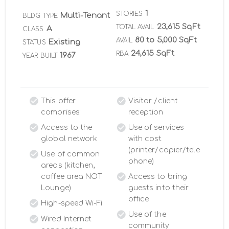
1
STORIES
Multi-Tenant
BLDG TYPE
23,615 SqFt
TOTAL AVAIL
A
CLASS
80 to 5,000 SqFt
AVAIL
Existing
STATUS
24,615 SqFt
RBA
1967
YEAR BUILT
This offer
Visitor /client
comprises:
reception
Access to the
Use of services
global network
with cost
(printer/copier/tele
Use of common
phone)
areas (kitchen,
coffee area NOT
Access to bring
Lounge)
guests into their
office
High-speed Wi-Fi
Use of the
Wired Internet
community