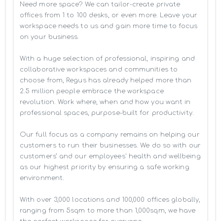
Need more space? We can tailor-create private 
offices from 1 to 100 desks, or even more. Leave your 
workspace needs to us and gain more time to focus 
on your business. 

With a huge selection of professional, inspiring and 
collaborative workspaces and communities to 
choose from, Regus has already helped more than 
2.5 million people embrace the workspace 
revolution. Work where, when and how you want in 
professional spaces, purpose-built for productivity.

Our full focus as a company remains on helping our 
customers to run their businesses. We do so with our 
customers’ and our employees' health and wellbeing 
as our highest priority by ensuring a safe working 
environment.

With over 3,000 locations and 100,000 offices globally, 
ranging from 5sqm to more than 1,000sqm, we have 