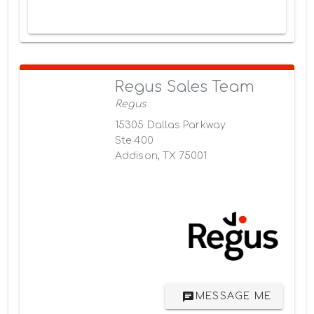
Regus Sales Team
Regus
15305 Dallas Parkway
Ste 400
Addison, TX 75001
MESSAGE ME