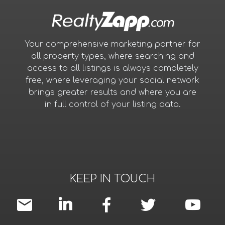
Your comprehensive marketing partner for
all property types, where searching and
access to all listings is always completely
free, where leveraging your social network
brings greater results and where you are
in full control of your listing data.
KEEP IN TOUCH