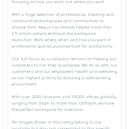
focusing on how you work, not where you work.

With a huge selection of professional, inspiring and 
collaborative workspaces and communities to 
choose from, Regus has already helped more than 
2.5 million people embrace the workspace 
revolution. Work where, when and how you want in 
professional spaces, purpose-built for productivity.

Our full focus as a company remains on helping our 
customers to run their businesses. We do so with our 
customers’ and our employees' health and wellbeing 
as our highest priority by ensuring a safe working 
environment.

With over 3,000 locations and 100,000 offices globally, 
ranging from 5sqm to more than 1,000sqm, we have 
the perfect workspace for everyone.

*All images shown in this listing belong to our 
locations but may not correspond to this specific 