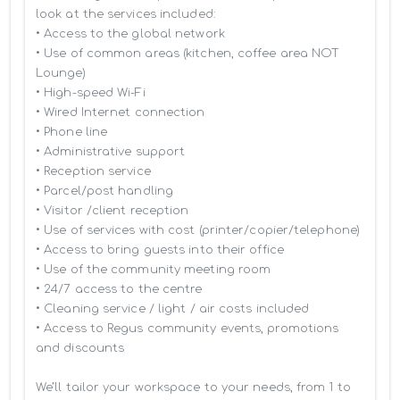
look at the services included:

• Access to the global network 

• Use of common areas (kitchen, coffee area NOT 
Lounge)

• High-speed Wi-Fi

• Wired Internet connection

• Phone line

• Administrative support

• Reception service

• Parcel/post handling

• Visitor /client reception

• Use of services with cost (printer/copier/telephone)

• Access to bring guests into their office

• Use of the community meeting room

• 24/7 access to the centre

• Cleaning service / light / air costs included

• Access to Regus community events, promotions 
and discounts

We’ll tailor your workspace to your needs, from 1 to 