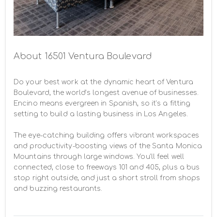
About 16501 Ventura Boulevard
Do your best work at the dynamic heart of Ventura 
Boulevard, the world’s longest avenue of businesses. 
Encino means evergreen in Spanish, so it’s a fitting 
setting to build a lasting business in Los Angeles.

The eye-catching building offers vibrant workspaces 
and productivity-boosting views of the Santa Monica 
Mountains through large windows. You’ll feel well 
connected, close to freeways 101 and 405, plus a bus 
stop right outside, and just a short stroll from shops 
and buzzing restaurants.