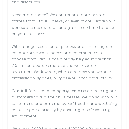
and discounts

Need more space? We can tailor-create private 
offices from 1 to 100 desks, or even more. Leave your 
workspace needs to us and gain more time to focus 
on your business. 

With a huge selection of professional, inspiring and 
collaborative workspaces and communities to 
choose from, Regus has already helped more than 
2.5 million people embrace the workspace 
revolution. Work where, when and how you want in 
professional spaces, purpose-built for productivity.

Our full focus as a company remains on helping our 
customers to run their businesses. We do so with our 
customers’ and our employees' health and wellbeing 
as our highest priority by ensuring a safe working 
environment.

With over 3,000 locations and 100,000 offices globally, 