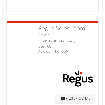
Regus Sales Team
Regus
15305 Dallas Parkway
Ste 400
Addison, TX 75001
MESSAGE ME