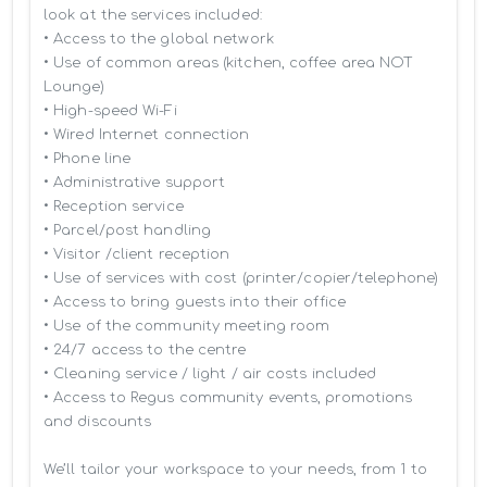
look at the services included:

• Access to the global network 

• Use of common areas (kitchen, coffee area NOT 
Lounge)

• High-speed Wi-Fi

• Wired Internet connection

• Phone line

• Administrative support

• Reception service

• Parcel/post handling

• Visitor /client reception

• Use of services with cost (printer/copier/telephone)

• Access to bring guests into their office

• Use of the community meeting room

• 24/7 access to the centre

• Cleaning service / light / air costs included

• Access to Regus community events, promotions 
and discounts

We’ll tailor your workspace to your needs, from 1 to 