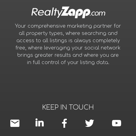
Your comprehensive marketing partner for
all property types, where searching and
access to all listings is always completely
free, where leveraging your social network
brings greater results and where you are
in full control of your listing data.
KEEP IN TOUCH