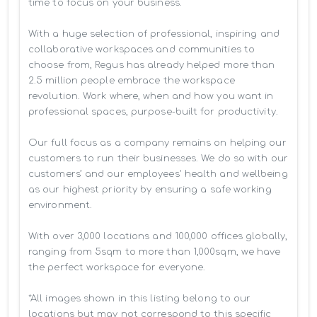
time to focus on your business. 

With a huge selection of professional, inspiring and 
collaborative workspaces and communities to 
choose from, Regus has already helped more than 
2.5 million people embrace the workspace 
revolution. Work where, when and how you want in 
professional spaces, purpose-built for productivity.

Our full focus as a company remains on helping our 
customers to run their businesses. We do so with our 
customers’ and our employees' health and wellbeing 
as our highest priority by ensuring a safe working 
environment.

With over 3,000 locations and 100,000 offices globally, 
ranging from 5sqm to more than 1,000sqm, we have 
the perfect workspace for everyone.

*All images shown in this listing belong to our 
locations but may not correspond to this specific 