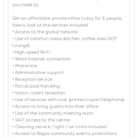
you need to.

Get an affordable private office today for 5 people, 
take a look at the services included:

• Access to the global network 

• Use of common areas (kitchen, coffee area NOT 
Lounge)

• High-speed Wi-Fi

• Wired Internet connection

• Phone line

• Administrative support

• Reception service

• Parcel/post handling

• Visitor /client reception

• Use of services with cost (printer/copier/telephone)

• Access to bring guests into their office

• Use of the community meeting room

• 24/7 access to the centre

• Cleaning service / light / air costs included

• Access to Regus community events, promotions 