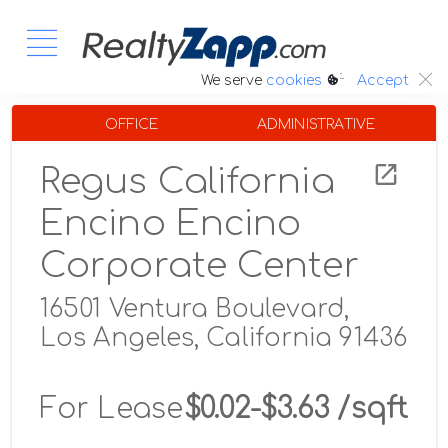
:.
We serve
cookies
Accept
OFFICE
ADMINISTRATIVE
Regus California
Encino Encino
Corporate Center
16501 Ventura Boulevard,
Los Angeles, California 91436
For Lease
$0.02-$3.63 /sqft