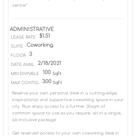
centre*
ADMINISTRATIVE
$1.51
LEASE RATE
Coworking
SUITE
3
FLOOR
2/18/2021
DATE AVAIL
100
MIN DIVISIBLE
SqFt
300
MAX CONTIG
SqFt
Reserve your own personal desk in a cutting-edge, 
inspirational and supportive coworking space in your 
city. Plus: enjoy access to a further 30sqm of 
common space to use as you require- all in a single, 
all-inclusive package.

Get reserved access to your own coworking desk in 