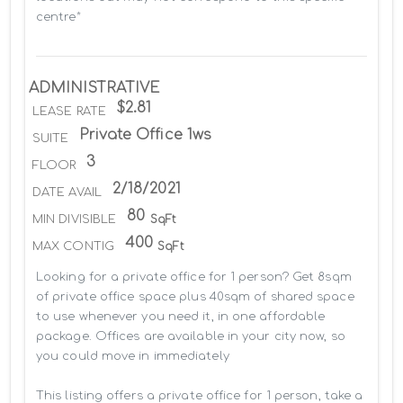
centre*
ADMINISTRATIVE
$2.81
LEASE RATE
Private Office 1ws
SUITE
3
FLOOR
2/18/2021
DATE AVAIL
80
MIN DIVISIBLE
SqFt
400
MAX CONTIG
SqFt
Looking for a private office for 1 person? Get 8sqm 
of private office space plus 40sqm of shared space 
to use whenever you need it, in one affordable 
package. Offices are available in your city now, so 
you could move in immediately

This listing offers a private office for 1 person, take a 