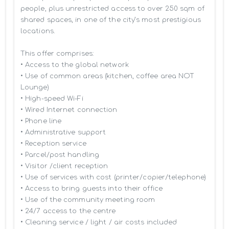
people, plus unrestricted access to over 250 sqm of 
shared spaces, in one of the city’s most prestigious 
locations.

This offer comprises:

• Access to the global network 

• Use of common areas (kitchen, coffee area NOT 
Lounge)

• High-speed Wi-Fi

• Wired Internet connection

• Phone line

• Administrative support

• Reception service

• Parcel/post handling

• Visitor /client reception

• Use of services with cost (printer/copier/telephone)

• Access to bring guests into their office

• Use of the community meeting room

• 24/7 access to the centre

• Cleaning service / light / air costs included
