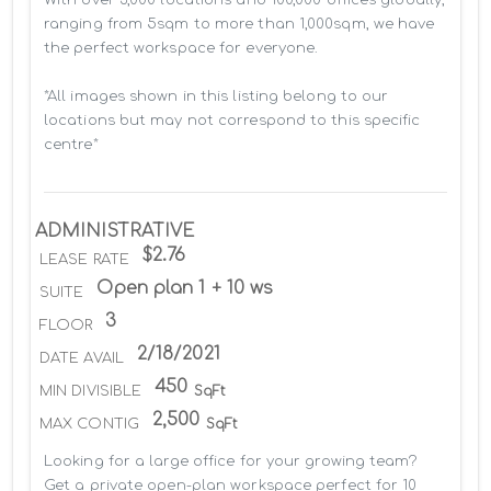
ranging from 5sqm to more than 1,000sqm, we have 
the perfect workspace for everyone.

*All images shown in this listing belong to our 
locations but may not correspond to this specific 
centre*
ADMINISTRATIVE
$2.76
LEASE RATE
Open plan 1 + 10 ws
SUITE
3
FLOOR
2/18/2021
DATE AVAIL
450
MIN DIVISIBLE
SqFt
2,500
MAX CONTIG
SqFt
Looking for a large office for your growing team? 
Get a private open-plan workspace perfect for 10 