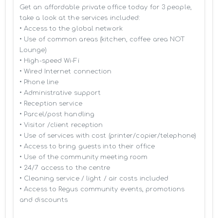
Get an affordable private office today for 3 people, 
take a look at the services included:

• Access to the global network 

• Use of common areas (kitchen, coffee area NOT 
Lounge)

• High-speed Wi-Fi

• Wired Internet connection

• Phone line

• Administrative support

• Reception service

• Parcel/post handling

• Visitor /client reception

• Use of services with cost (printer/copier/telephone)

• Access to bring guests into their office

• Use of the community meeting room

• 24/7 access to the centre

• Cleaning service / light / air costs included

• Access to Regus community events, promotions 
and discounts
