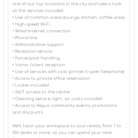
one of our top locations in the city and take a look 
at the services included:

• Use of common areas (lounge, kitchen, coffee area)

• High-speed Wi-Fi

• Wired Internet connection

• Phone line

• Administrative support

• Reception service

• Parcel/post handling

• Visitor /client reception

• Use of services with cost (printer/copier/telephone)

• Access to private office reservation

• Locker included

• 24/7 access to the centre

• Cleaning service, light, air costs included

• Access to Regus community events, promotions 
and discounts

We’ll tailor your workspace to your needs, from 1 to 
100 desks or more, so you can spend your time 