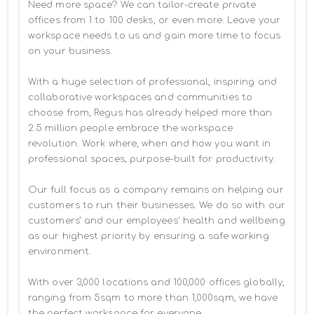
Need more space? We can tailor-create private 
offices from 1 to 100 desks, or even more. Leave your 
workspace needs to us and gain more time to focus 
on your business. 

With a huge selection of professional, inspiring and 
collaborative workspaces and communities to 
choose from, Regus has already helped more than 
2.5 million people embrace the workspace 
revolution. Work where, when and how you want in 
professional spaces, purpose-built for productivity.

Our full focus as a company remains on helping our 
customers to run their businesses. We do so with our 
customers’ and our employees' health and wellbeing 
as our highest priority by ensuring a safe working 
environment.

With over 3,000 locations and 100,000 offices globally, 
ranging from 5sqm to more than 1,000sqm, we have 
the perfect workspace for everyone.
