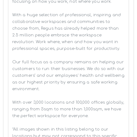
focusing on how you work, not where you work.

With a huge selection of professional, inspiring and 
collaborative workspaces and communities to 
choose from, Regus has already helped more than 
2.5 million people embrace the workspace 
revolution. Work where, when and how you want in 
professional spaces, purpose-built for productivity.

Our full focus as a company remains on helping our 
customers to run their businesses. We do so with our 
customers’ and our employees' health and wellbeing 
as our highest priority by ensuring a safe working 
environment.

With over 3,000 locations and 100,000 offices globally, 
ranging from 5sqm to more than 1,000sqm, we have 
the perfect workspace for everyone.

*All images shown in this listing belong to our 
locations but may not correspond to this specific 