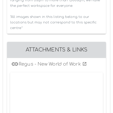
ranging from 5sqm to more than 1,000sqm, we have 
the perfect workspace for everyone.

*All images shown in this listing belong to our 
locations but may not correspond to this specific 
centre*
ATTACHMENTS & LINKS
Regus - New World of Work