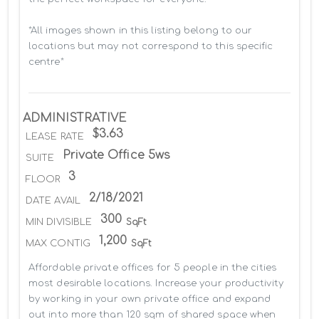
*All images shown in this listing belong to our 
locations but may not correspond to this specific 
centre*
ADMINISTRATIVE
$3.63
LEASE RATE
Private Office 5ws
SUITE
3
FLOOR
2/18/2021
DATE AVAIL
300
MIN DIVISIBLE
SqFt
1,200
MAX CONTIG
SqFt
Affordable private offices for 5 people in the cities 
most desirable locations. Increase your productivity 
by working in your own private office and expand 
out into more than 120 sqm of shared space when 