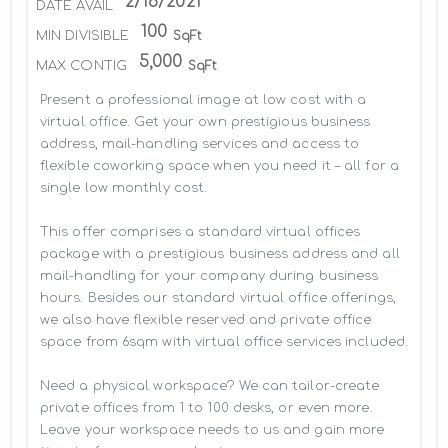
2/18/2021
DATE AVAIL
100
MIN DIVISIBLE
SqFt
5,000
MAX CONTIG
SqFt
Present a professional image at low cost with a 
virtual office. Get your own prestigious business 
address, mail-handling services and access to 
flexible coworking space when you need it – all for a 
single low monthly cost.

This offer comprises a standard virtual offices 
package with a prestigious business address and all 
mail-handling for your company during business 
hours. Besides our standard virtual office offerings, 
we also have flexible reserved and private office 
space from 6sqm with virtual office services included.

Need a physical workspace? We can tailor-create 
private offices from 1 to 100 desks, or even more. 
Leave your workspace needs to us and gain more 