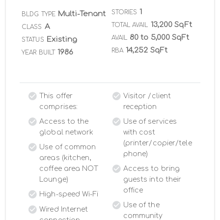
1
STORIES
Multi-Tenant
BLDG TYPE
13,200 SqFt
TOTAL AVAIL
A
CLASS
80 to 5,000 SqFt
AVAIL
Existing
STATUS
14,252 SqFt
RBA
1986
YEAR BUILT
This offer
Visitor /client
comprises:
reception
Access to the
Use of services
global network
with cost
(printer/copier/tele
Use of common
phone)
areas (kitchen,
coffee area NOT
Access to bring
Lounge)
guests into their
office
High-speed Wi-Fi
Use of the
Wired Internet
community