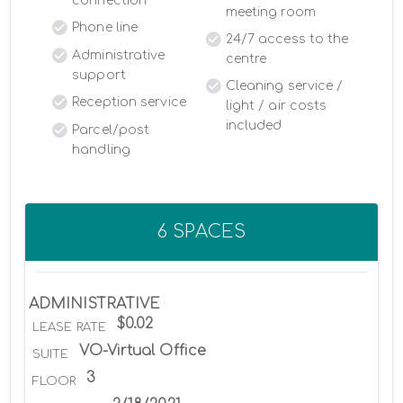
connection
meeting room
Phone line
24/7 access to the
Administrative
centre
support
Cleaning service /
Reception service
light / air costs
included
Parcel/post
handling
6 SPACES
ADMINISTRATIVE
$0.02
LEASE RATE
VO-Virtual Office
SUITE
3
FLOOR