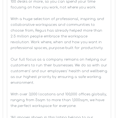
100 desks or more, so you can spend your time 
focusing on how you work, not where you work.

With a huge selection of professional, inspiring and 
collaborative workspaces and communities to 
choose from, Regus has already helped more than 
2.5 million people embrace the workspace 
revolution. Work where, when and how you want in 
professional spaces, purpose-built for productivity.

Our full focus as a company remains on helping our 
customers to run their businesses. We do so with our 
customers’ and our employees' health and wellbeing 
as our highest priority by ensuring a safe working 
environment.

With over 3,000 locations and 100,000 offices globally, 
ranging from 5sqm to more than 1,000sqm, we have 
the perfect workspace for everyone.

*All images shown in this listing belong to our 