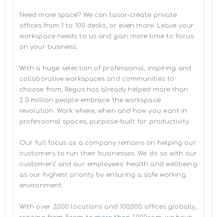
Need more space? We can tailor-create private 
offices from 1 to 100 desks, or even more. Leave your 
workspace needs to us and gain more time to focus 
on your business. 

With a huge selection of professional, inspiring and 
collaborative workspaces and communities to 
choose from, Regus has already helped more than 
2.5 million people embrace the workspace 
revolution. Work where, when and how you want in 
professional spaces, purpose-built for productivity.

Our full focus as a company remains on helping our 
customers to run their businesses. We do so with our 
customers’ and our employees' health and wellbeing 
as our highest priority by ensuring a safe working 
environment.

With over 3,000 locations and 100,000 offices globally, 