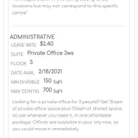
locations but may not correspond to this specific 
centre*
ADMINISTRATIVE
$2.40
LEASE RATE
Private Office 3ws
SUITE
3
FLOOR
2/18/2021
DATE AVAIL
150
MIN DIVISIBLE
SqFt
700
MAX CONTIG
SqFt
Looking for a private office for 3 people? Get 15sqm 
of private office space plus 70sqm of shared space 
to use whenever you need it, in one affordable 
package. Offices are available in your city now, so 
you could move in immediately.
