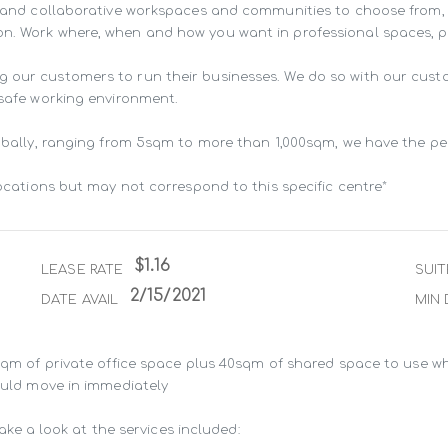
ng and collaborative workspaces and communities to choose from,
n. Work where, when and how you want in professional spaces, pur
g our customers to run their businesses. We do so with our cust
 safe working environment.

lobally, ranging from 5sqm to more than 1,000sqm, we have the pe
locations but may not correspond to this specific centre*
$1.16
LEASE RATE
SUIT
2/15/2021
DATE AVAIL
MIN 
8sqm of private office space plus 40sqm of shared space to use wh
ould move in immediately

take a look at the services included:
