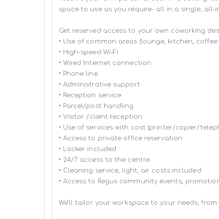
space to use as you require- all in a single, all-
Get reserved access to your own coworking desk 
• Use of common areas (lounge, kitchen, coffee 
• High-speed Wi-Fi

• Wired Internet connection

• Phone line

• Administrative support

• Reception service

• Parcel/post handling

• Visitor /client reception

• Use of services with cost (printer/copier/telep
• Access to private office reservation

• Locker included

• 24/7 access to the centre

• Cleaning service, light, air costs included

• Access to Regus community events, promotion
We’ll tailor your workspace to your needs, from