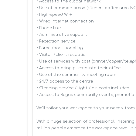
• Access to the global network 

• Use of common areas (kitchen, coffee area N
• High-speed Wi-Fi

• Wired Internet connection

• Phone line

• Administrative support

• Reception service

• Parcel/post handling

• Visitor /client reception

• Use of services with cost (printer/copier/telep
• Access to bring guests into their office

• Use of the community meeting room

• 24/7 access to the centre

• Cleaning service / light / air costs included

• Access to Regus community events, promotion
We’ll tailor your workspace to your needs, from
With a huge selection of professional, inspiri
million people embrace the workspace revolutio