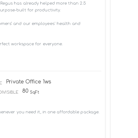
 Regus has already helped more than 2.5 
pose-built for productivity.

omers’ and our employees' health and 
rfect workspace for everyone.

Private Office 1ws
E
80
DIVISIBLE
SqFt
enever you need it, in one affordable package. 