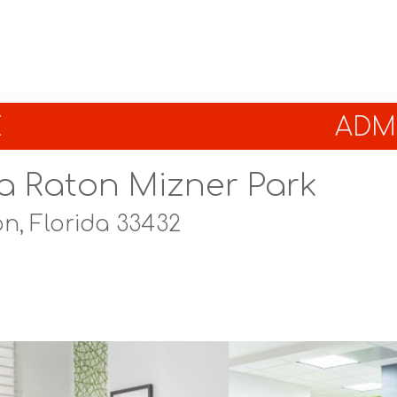
E
ADMI
a Raton Mizner Park
n, Florida 33432