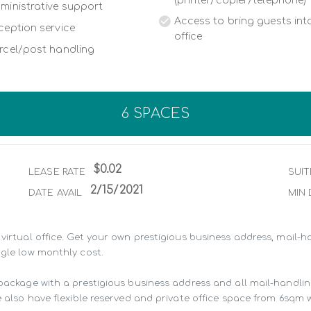
(printer/copier/telephone)
ministrative support
Access to bring guests into
ception service
office
rcel/post handling
6 SPACES
$0.02
LEASE RATE
SUIT
2/15/2021
DATE AVAIL
MIN 
virtual office. Get your own prestigious business address, mail-ha
gle low monthly cost.

 package with a prestigious business address and all mail-handli
 also have flexible reserved and private office space from 6sqm wit