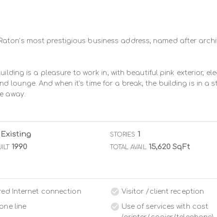
aton’s most prestigious business address, named after archit
uilding is a pleasure to work in, with beautiful pink exterior, 
lounge. And when it’s time for a break, the building is in a st
ve away.
Existing
1
STORIES
1990
15,620 SqFt
ILT
TOTAL AVAIL
red Internet connection
Visitor /client reception
one line
Use of services with cost