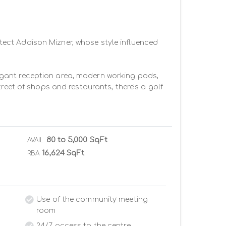
ect Addison Mizner, whose style influenced 
elegant reception area, modern working pods, 
reet of shops and restaurants, there’s a golf 
80 to 5,000 SqFt
AVAIL
16,624 SqFt
RBA
Use of the community meeting
room
24/7 access to the centre