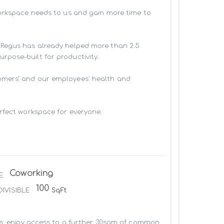
workspace needs to us and gain more time to 
 Regus has already helped more than 2.5 
pose-built for productivity.

omers’ and our employees' health and 
rfect workspace for everyone.

Coworking
E
100
DIVISIBLE
SqFt
us: enjoy access to a further 30sqm of common 