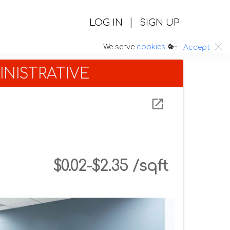
|
LOG IN
SIGN UP
:.
We serve
cookies
Accept
NISTRATIVE
$0.02-$2.35 /sqft