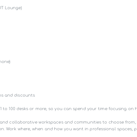
OT Lounge)

hone)

s and discounts

 1 to 100 desks or more, so you can spend your time focusing on 
ng and collaborative workspaces and communities to choose from,
n. Work where, when and how you want in professional spaces, pur