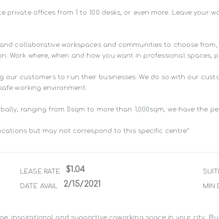
e private offices from 1 to 100 desks, or even more. Leave your 
ng and collaborative workspaces and communities to choose from,
n. Work where, when and how you want in professional spaces, pur
g our customers to run their businesses. We do so with our cust
 safe working environment.

lobally, ranging from 5sqm to more than 1,000sqm, we have the pe
locations but may not correspond to this specific centre*
$1.04
LEASE RATE
SUIT
2/15/2021
DATE AVAIL
MIN 
e, inspirational and supportive coworking space in your city. Pl