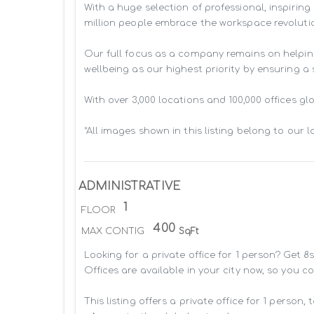
With a huge selection of professional, inspiri
million people embrace the workspace revolutio
Our full focus as a company remains on helpin
wellbeing as our highest priority by ensuring a
With over 3,000 locations and 100,000 offices g
*All images shown in this listing belong to our 
ADMINISTRATIVE
1
FLOOR
400
MAX CONTIG
SqFt
Looking for a private office for 1 person? Get 
Offices are available in your city now, so you c
This listing offers a private office for 1 person, 