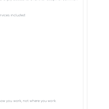
vices included:

how you work, not where you work.
