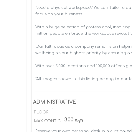
Need a physical workspace? We can tailor-creat
focus on your business. 

With a huge selection of professional, inspiri
million people embrace the workspace revolutio
Our full focus as a company remains on helpin
wellbeing as our highest priority by ensuring a
With over 3,000 locations and 100,000 offices g
*All images shown in this listing belong to our 
ADMINISTRATIVE
1
FLOOR
300
MAX CONTIG
SqFt
Reserve your own personal desk in a cutting-edg