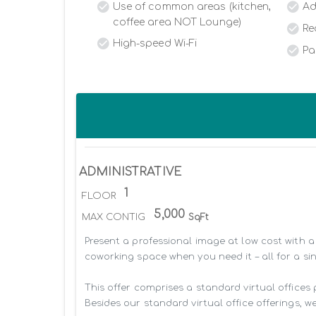
Use of common areas (kitchen,
Ad
coffee area NOT Lounge)
Re
High-speed Wi-Fi
Pa
ADMINISTRATIVE
1
FLOOR
5,000
MAX CONTIG
SqFt
Present a professional image at low cost with a 
coworking space when you need it – all for a sin
This offer comprises a standard virtual offices
Besides our standard virtual office offerings, we