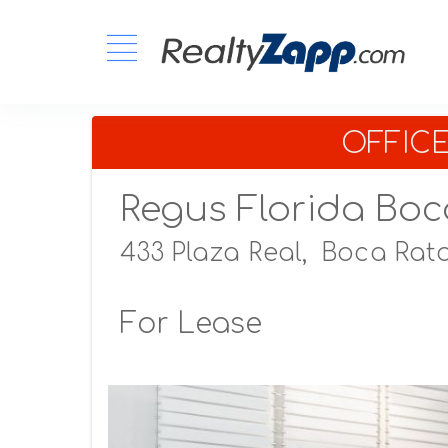
OFFIC
Regus Florida Boc
433 Plaza Real,
Boca Rato
For Lease