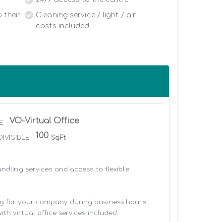
 their
Cleaning service / light / air
costs included
VO-Virtual Office
E
100
DIVISIBLE
SqFt
ndling services and access to flexible 
ng for your company during business hours. 
h virtual office services included.
