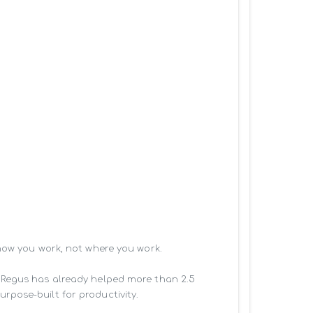
how you work, not where you work.

 Regus has already helped more than 2.5 
pose-built for productivity.
