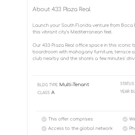
About 433 Plaza Real
Launch your South Florida venture from Boca R
this vibrant city’s Mediterranean feel.

Our 433 Plaza Real office space in this iconic b
boardroom with mahogany furniture, terrace and 
club nearby and the shore’s a few minutes’ dri
STATUS
Multi-Tenant
BLDG TYPE
YEAR BU
A
CLASS
This offer comprises:
Wi
Access to the global network
Ph