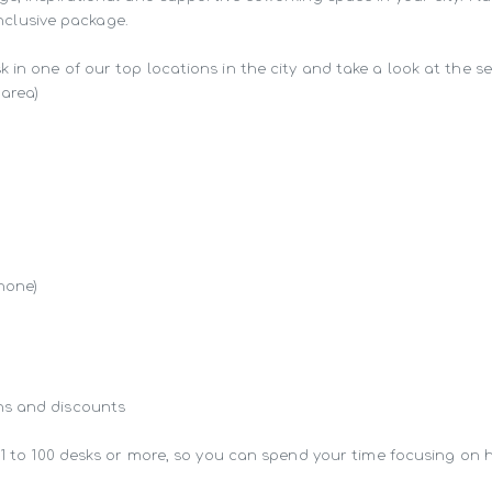
inclusive package.

in one of our top locations in the city and take a look at the ser
area)

hone)

s and discounts

 1 to 100 desks or more, so you can spend your time focusing on 