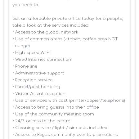
you need to.

Get an affordable private office today for 5 people, 
take a look at the services included:

• Access to the global network 

• Use of common areas (kitchen, coffee area NOT 
Lounge)

• High-speed Wi-Fi

• Wired Internet connection

• Phone line

• Administrative support

• Reception service

• Parcel/post handling

• Visitor /client reception

• Use of services with cost (printer/copier/telephone)

• Access to bring guests into their office

• Use of the community meeting room

• 24/7 access to the centre

• Cleaning service / light / air costs included

• Access to Regus community events, promotions 