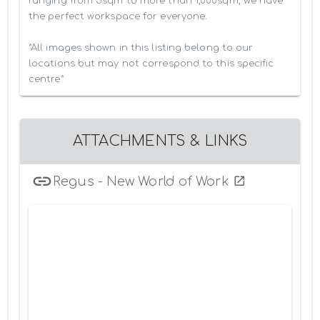
ranging from 5sqm to more than 1,000sqm, we have 
the perfect workspace for everyone.

*All images shown in this listing belong to our 
locations but may not correspond to this specific 
centre*
ATTACHMENTS & LINKS
Regus - New World of Work