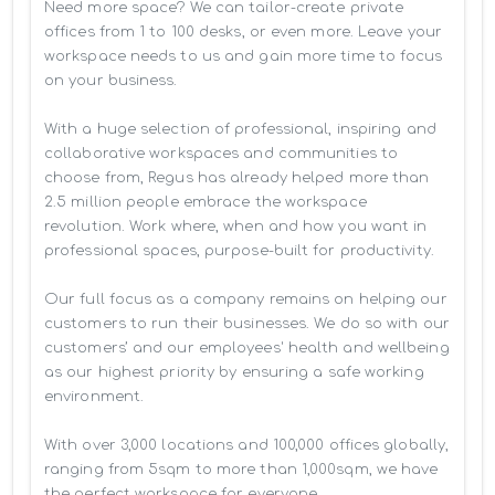
Need more space? We can tailor-create private 
offices from 1 to 100 desks, or even more. Leave your 
workspace needs to us and gain more time to focus 
on your business. 

With a huge selection of professional, inspiring and 
collaborative workspaces and communities to 
choose from, Regus has already helped more than 
2.5 million people embrace the workspace 
revolution. Work where, when and how you want in 
professional spaces, purpose-built for productivity.

Our full focus as a company remains on helping our 
customers to run their businesses. We do so with our 
customers’ and our employees' health and wellbeing 
as our highest priority by ensuring a safe working 
environment.

With over 3,000 locations and 100,000 offices globally, 
ranging from 5sqm to more than 1,000sqm, we have 
the perfect workspace for everyone.
