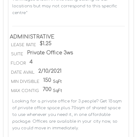
locations but may not correspond to this specific 
centre*
ADMINISTRATIVE
$1.25
LEASE RATE
Private Office 3ws
SUITE
4
FLOOR
2/10/2021
DATE AVAIL
150
MIN DIVISIBLE
SqFt
700
MAX CONTIG
SqFt
Looking for a private office for 3 people? Get 15sqm 
of private office space plus 70sqm of shared space 
to use whenever you need it, in one affordable 
package. Offices are available in your city now, so 
you could move in immediately.
