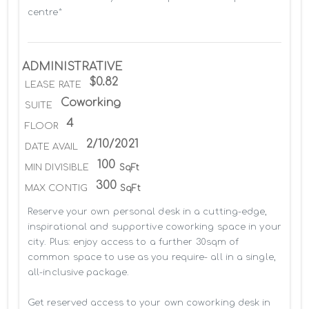
centre*
ADMINISTRATIVE
$0.82
LEASE RATE
Coworking
SUITE
4
FLOOR
2/10/2021
DATE AVAIL
100
MIN DIVISIBLE
SqFt
300
MAX CONTIG
SqFt
Reserve your own personal desk in a cutting-edge, 
inspirational and supportive coworking space in your 
city. Plus: enjoy access to a further 30sqm of 
common space to use as you require- all in a single, 
all-inclusive package.

Get reserved access to your own coworking desk in 