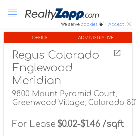
:.
We serve
cookies
Accept
OFFICE
ADMINISTRATIVE
Regus Colorado
Englewood
Meridian
9800 Mount Pyramid Court,
Greenwood Village, Colorado 80
For Lease
$0.02-$1.46 /sqft