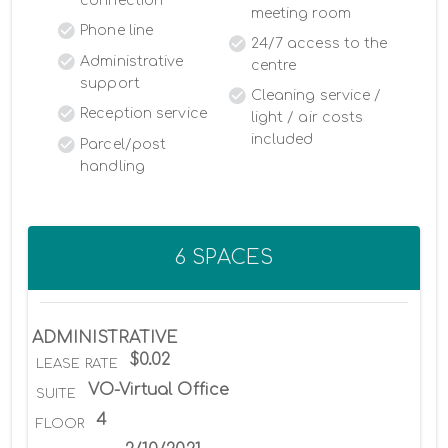
connection
meeting room
Phone line
24/7 access to the
Administrative
centre
support
Cleaning service /
Reception service
light / air costs
included
Parcel/post
handling
6 SPACES
ADMINISTRATIVE
$0.02
LEASE RATE
VO-Virtual Office
SUITE
4
FLOOR