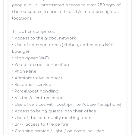
people, plus unrestricted access to over 250 sqm of 
shared spaces, in one of the city’s most prestigious 
locations.

This offer comprises:

• Access to the global network 

• Use of common areas (kitchen, coffee area NOT 
Lounge)

• High-speed Wi-Fi

• Wired Internet connection

• Phone line

• Administrative support

• Reception service

• Parcel/post handling

• Visitor /client reception

• Use of services with cost (printer/copier/telephone)

• Access to bring guests into their office

• Use of the community meeting room

• 24/7 access to the centre

• Cleaning service / light / air costs included
