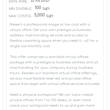
2/10/2021
DATE AVAIL
100
MIN DIVISIBLE
SqFt
5,000
MAX CONTIG
SqFt
Present a professional image at low cost with a 
virtual office. Get your own prestigious business 
address, mail-handling services and access to 
flexible coworking space when you need it – all for a 
single low monthly cost.

This offer comprises a standard virtual offices 
package with a prestigious business address and all 
mail-handling for your company during business 
hours. Besides our standard virtual office offerings, 
we also have flexible reserved and private office 
space from 6sqm with virtual office services included.

Need a physical workspace? We can tailor-create 
private offices from 1 to 100 desks, or even more. 
Leave your workspace needs to us and gain more 