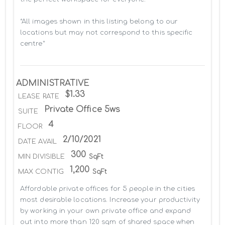
*All images shown in this listing belong to our 
locations but may not correspond to this specific 
centre*
ADMINISTRATIVE
$1.33
LEASE RATE
Private Office 5ws
SUITE
4
FLOOR
2/10/2021
DATE AVAIL
300
MIN DIVISIBLE
SqFt
1,200
MAX CONTIG
SqFt
Affordable private offices for 5 people in the cities 
most desirable locations. Increase your productivity 
by working in your own private office and expand 
out into more than 120 sqm of shared space when 