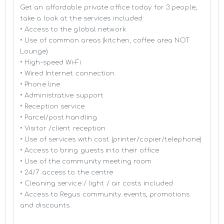
Get an affordable private office today for 3 people, 
take a look at the services included:

• Access to the global network 

• Use of common areas (kitchen, coffee area NOT 
Lounge)

• High-speed Wi-Fi

• Wired Internet connection

• Phone line

• Administrative support

• Reception service

• Parcel/post handling

• Visitor /client reception

• Use of services with cost (printer/copier/telephone)

• Access to bring guests into their office

• Use of the community meeting room

• 24/7 access to the centre

• Cleaning service / light / air costs included

• Access to Regus community events, promotions 
and discounts
