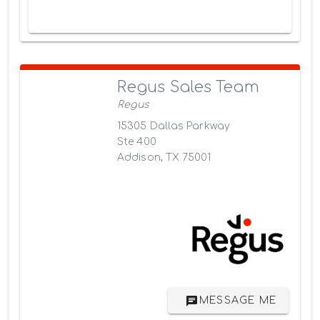
Regus Sales Team
Regus
15305 Dallas Parkway
Ste 400
Addison, TX 75001
MESSAGE ME