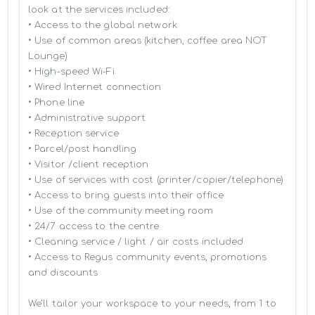
look at the services included:

• Access to the global network 

• Use of common areas (kitchen, coffee area NOT 
Lounge)

• High-speed Wi-Fi

• Wired Internet connection

• Phone line

• Administrative support

• Reception service

• Parcel/post handling

• Visitor /client reception

• Use of services with cost (printer/copier/telephone)

• Access to bring guests into their office

• Use of the community meeting room

• 24/7 access to the centre

• Cleaning service / light / air costs included

• Access to Regus community events, promotions 
and discounts

We’ll tailor your workspace to your needs, from 1 to 