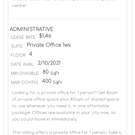
centre*
ADMINISTRATIVE
$1.46
LEASE RATE
Private Office 1ws
SUITE
4
FLOOR
2/10/2021
DATE AVAIL
80
MIN DIVISIBLE
SqFt
400
MAX CONTIG
SqFt
Looking for a private office for 1 person? Get 8sqm 
of private office space plus 40sqm of shared space 
to use whenever you need it, in one affordable 
package. Offices are available in your city now, so 
you could move in immediately

This listing offers a private office for 1 person, take a 