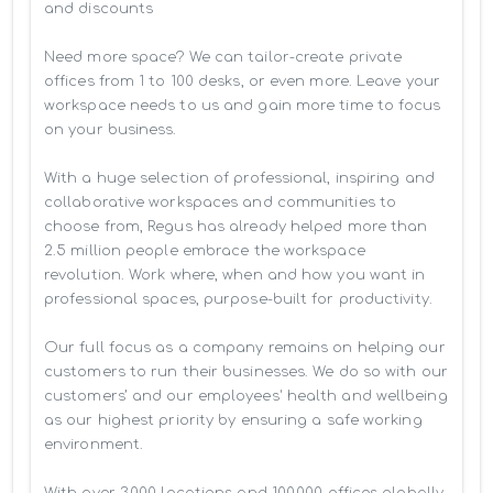
and discounts

Need more space? We can tailor-create private 
offices from 1 to 100 desks, or even more. Leave your 
workspace needs to us and gain more time to focus 
on your business. 

With a huge selection of professional, inspiring and 
collaborative workspaces and communities to 
choose from, Regus has already helped more than 
2.5 million people embrace the workspace 
revolution. Work where, when and how you want in 
professional spaces, purpose-built for productivity.

Our full focus as a company remains on helping our 
customers to run their businesses. We do so with our 
customers’ and our employees' health and wellbeing 
as our highest priority by ensuring a safe working 
environment.

With over 3,000 locations and 100,000 offices globally, 