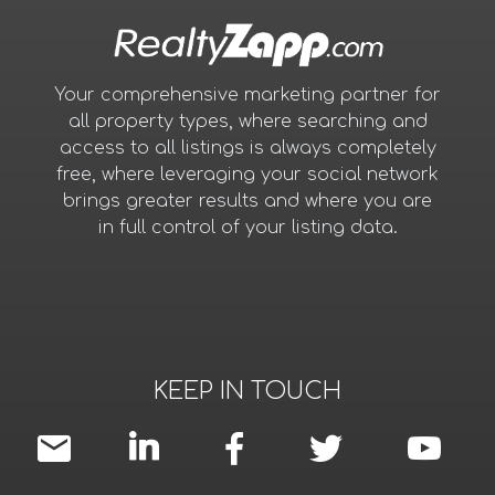
Your comprehensive marketing partner for
all property types, where searching and
access to all listings is always completely
free, where leveraging your social network
brings greater results and where you are
in full control of your listing data.
KEEP IN TOUCH