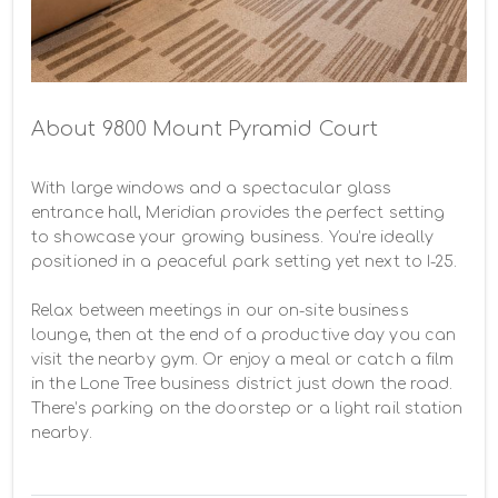
About 9800 Mount Pyramid Court
With large windows and a spectacular glass 
entrance hall, Meridian provides the perfect setting 
to showcase your growing business. You’re ideally 
positioned in a peaceful park setting yet next to I-25.

Relax between meetings in our on-site business 
lounge, then at the end of a productive day you can 
visit the nearby gym. Or enjoy a meal or catch a film 
in the Lone Tree business district just down the road. 
There’s parking on the doorstep or a light rail station 
nearby.