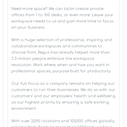
Need more space? We can tailor-create private 
offices from 1 to 100 desks, or even more. Leave your 
workspace needs to us and gain more time to focus 
on your business. 

With a huge selection of professional, inspiring and 
collaborative workspaces and communities to 
choose from, Regus has already helped more than 
2.5 million people embrace the workspace 
revolution. Work where, when and how you want in 
professional spaces, purpose-built for productivity.

Our full focus as a company remains on helping our 
customers to run their businesses. We do so with our 
customers’ and our employees' health and wellbeing 
as our highest priority by ensuring a safe working 
environment.

With over 3,000 locations and 100,000 offices globally, 