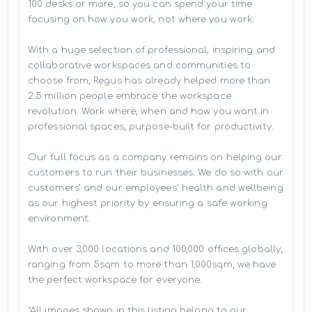
100 desks or more, so you can spend your time 
focusing on how you work, not where you work.

With a huge selection of professional, inspiring and 
collaborative workspaces and communities to 
choose from, Regus has already helped more than 
2.5 million people embrace the workspace 
revolution. Work where, when and how you want in 
professional spaces, purpose-built for productivity.

Our full focus as a company remains on helping our 
customers to run their businesses. We do so with our 
customers’ and our employees' health and wellbeing 
as our highest priority by ensuring a safe working 
environment.

With over 3,000 locations and 100,000 offices globally, 
ranging from 5sqm to more than 1,000sqm, we have 
the perfect workspace for everyone.

*All images shown in this listing belong to our 