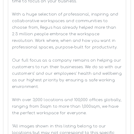
time to focus on your business. 

With a huge selection of professional, inspiring and 
collaborative workspaces and communities to 
choose from, Regus has already helped more than 
2.5 million people embrace the workspace 
revolution. Work where, when and how you want in 
professional spaces, purpose-built for productivity.

Our full focus as a company remains on helping our 
customers to run their businesses. We do so with our 
customers’ and our employees' health and wellbeing 
as our highest priority by ensuring a safe working 
environment.

With over 3,000 locations and 100,000 offices globally, 
ranging from 5sqm to more than 1,000sqm, we have 
the perfect workspace for everyone.

*All images shown in this listing belong to our 
locations but may not correspond to this specific 