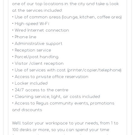
one of our top locations in the city and take a look 
at the services included:

• Use of common areas (lounge, kitchen, coffee area)

• High-speed Wi-Fi

• Wired Internet connection

• Phone line

• Administrative support

• Reception service

• Parcel/post handling

• Visitor /client reception

• Use of services with cost (printer/copier/telephone)

• Access to private office reservation

• Locker included

• 24/7 access to the centre

• Cleaning service, light, air costs included

• Access to Regus community events, promotions 
and discounts

We’ll tailor your workspace to your needs, from 1 to 
100 desks or more, so you can spend your time 