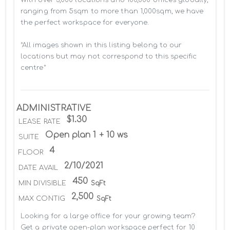
ranging from 5sqm to more than 1,000sqm, we have 
the perfect workspace for everyone.

*All images shown in this listing belong to our 
locations but may not correspond to this specific 
centre*
ADMINISTRATIVE
$1.30
LEASE RATE
Open plan 1 + 10 ws
SUITE
4
FLOOR
2/10/2021
DATE AVAIL
450
MIN DIVISIBLE
SqFt
2,500
MAX CONTIG
SqFt
Looking for a large office for your growing team? 
Get a private open-plan workspace perfect for 10 