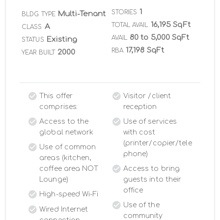
1
STORIES
Multi-Tenant
BLDG TYPE
16,195 SqFt
TOTAL AVAIL
A
CLASS
80 to 5,000 SqFt
AVAIL
Existing
STATUS
17,198 SqFt
RBA
2000
YEAR BUILT
This offer
Visitor /client
comprises:
reception
Access to the
Use of services
global network
with cost
(printer/copier/tele
Use of common
phone)
areas (kitchen,
coffee area NOT
Access to bring
Lounge)
guests into their
office
High-speed Wi-Fi
Use of the
Wired Internet
community