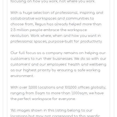
focusing on how you work, not where you work.

With a huge selection of professional, inspiring and 
collaborative workspaces and communities to 
choose from, Regus has already helped more than 
2.5 million people embrace the workspace 
revolution. Work where, when and how you want in 
professional spaces, purpose-built for productivity.

Our full focus as a company remains on helping our 
customers to run their businesses. We do so with our 
customers’ and our employees' health and wellbeing 
as our highest priority by ensuring a safe working 
environment.

With over 3,000 locations and 100,000 offices globally, 
ranging from 5sqm to more than 1,000sqm, we have 
the perfect workspace for everyone.

*All images shown in this listing belong to our 
locations but may not correspond to this specific 