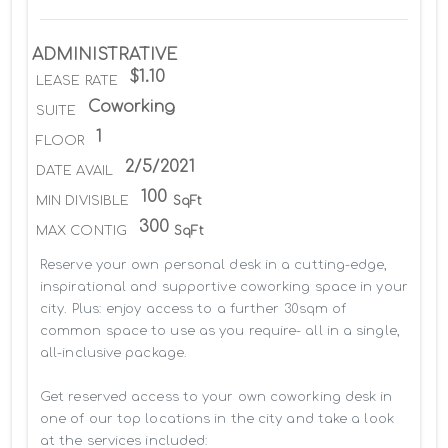
ADMINISTRATIVE
$1.10
LEASE RATE
Coworking
SUITE
1
FLOOR
2/5/2021
DATE AVAIL
100
MIN DIVISIBLE
SqFt
300
MAX CONTIG
SqFt
Reserve your own personal desk in a cutting-edge, 
inspirational and supportive coworking space in your 
city. Plus: enjoy access to a further 30sqm of 
common space to use as you require- all in a single, 
all-inclusive package.

Get reserved access to your own coworking desk in 
one of our top locations in the city and take a look 
at the services included:
