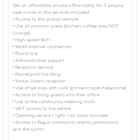
Get an affordable private office today for 5 people, 
take a look at the services included:

• Access to the global network 

• Use of common areas (kitchen, coffee area NOT 
Lounge)

• High-speed Wi-Fi

• Wired Internet connection

• Phone line

• Administrative support

• Reception service

• Parcel/post handling

• Visitor /client reception

• Use of services with cost (printer/copier/telephone)

• Access to bring guests into their office

• Use of the community meeting room

• 24/7 access to the centre

• Cleaning service / light / air costs included

• Access to Regus community events, promotions 
and discounts
