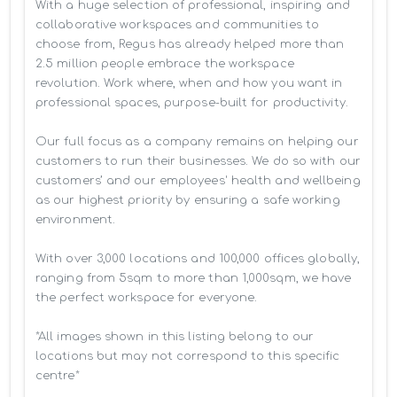
With a huge selection of professional, inspiring and 
collaborative workspaces and communities to 
choose from, Regus has already helped more than 
2.5 million people embrace the workspace 
revolution. Work where, when and how you want in 
professional spaces, purpose-built for productivity.

Our full focus as a company remains on helping our 
customers to run their businesses. We do so with our 
customers’ and our employees' health and wellbeing 
as our highest priority by ensuring a safe working 
environment.

With over 3,000 locations and 100,000 offices globally, 
ranging from 5sqm to more than 1,000sqm, we have 
the perfect workspace for everyone.

*All images shown in this listing belong to our 
locations but may not correspond to this specific 
centre*