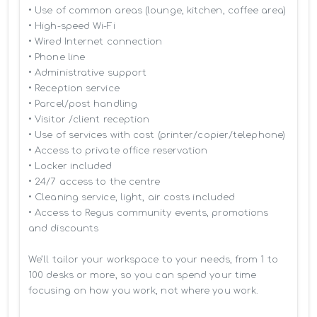
• Use of common areas (lounge, kitchen, coffee area)

• High-speed Wi-Fi

• Wired Internet connection

• Phone line

• Administrative support

• Reception service

• Parcel/post handling

• Visitor /client reception

• Use of services with cost (printer/copier/telephone)

• Access to private office reservation

• Locker included

• 24/7 access to the centre

• Cleaning service, light, air costs included

• Access to Regus community events, promotions 
and discounts

We’ll tailor your workspace to your needs, from 1 to 
100 desks or more, so you can spend your time 
focusing on how you work, not where you work.
