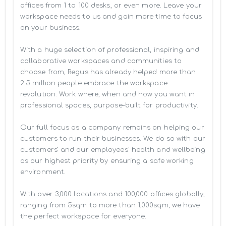
offices from 1 to 100 desks, or even more. Leave your 
workspace needs to us and gain more time to focus 
on your business. 

With a huge selection of professional, inspiring and 
collaborative workspaces and communities to 
choose from, Regus has already helped more than 
2.5 million people embrace the workspace 
revolution. Work where, when and how you want in 
professional spaces, purpose-built for productivity.

Our full focus as a company remains on helping our 
customers to run their businesses. We do so with our 
customers’ and our employees' health and wellbeing 
as our highest priority by ensuring a safe working 
environment.

With over 3,000 locations and 100,000 offices globally, 
ranging from 5sqm to more than 1,000sqm, we have 
the perfect workspace for everyone.
