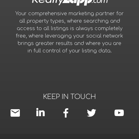
Your comprehensive marketing partner for
all property types, where searching and
access to all listings is always completely
free, where leveraging your social network
brings greater results and where you are
in full control of your listing data.
KEEP IN TOUCH