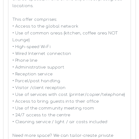
locations.

This offer comprises:

• Access to the global network 

• Use of common areas (kitchen, coffee area NOT 
Lounge)

• High-speed Wi-Fi

• Wired Internet connection

• Phone line

• Administrative support

• Reception service

• Parcel/post handling

• Visitor /client reception

• Use of services with cost (printer/copier/telephone)

• Access to bring guests into their office

• Use of the community meeting room

• 24/7 access to the centre

• Cleaning service / light / air costs included

Need more space? We can tailor-create private 