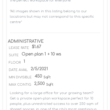
the perfect workspace for everyone.

*All images shown in this listing belong to our 
locations but may not correspond to this specific 
centre*
ADMINISTRATIVE
$1.67
LEASE RATE
Open plan 1 + 10 ws
SUITE
1
FLOOR
2/5/2021
DATE AVAIL
450
MIN DIVISIBLE
SqFt
2,500
MAX CONTIG
SqFt
Looking for a large office for your growing team? 
Get a private open-plan workspace perfect for 10 
people, plus unrestricted access to over 250 sqm of 
shared spaces, in one of the city’s most prestigious 