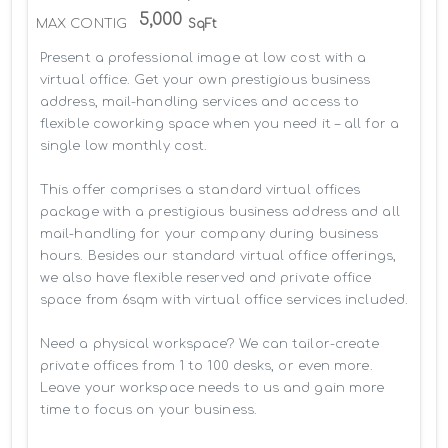
5,000
MAX CONTIG
SqFt
Present a professional image at low cost with a 
virtual office. Get your own prestigious business 
address, mail-handling services and access to 
flexible coworking space when you need it – all for a 
single low monthly cost.

This offer comprises a standard virtual offices 
package with a prestigious business address and all 
mail-handling for your company during business 
hours. Besides our standard virtual office offerings, 
we also have flexible reserved and private office 
space from 6sqm with virtual office services included.

Need a physical workspace? We can tailor-create 
private offices from 1 to 100 desks, or even more. 
Leave your workspace needs to us and gain more 
time to focus on your business. 
