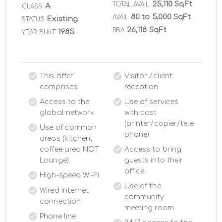
25,110 SqFt
TOTAL AVAIL
A
CLASS
80 to 5,000 SqFt
AVAIL
Existing
STATUS
26,118 SqFt
RBA
1985
YEAR BUILT
This offer
Visitor /client
comprises:
reception
Access to the
Use of services
global network
with cost
(printer/copier/tele
Use of common
phone)
areas (kitchen,
coffee area NOT
Access to bring
Lounge)
guests into their
office
High-speed Wi-Fi
Use of the
Wired Internet
community
connection
meeting room
Phone line