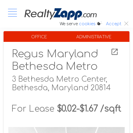
:.
We serve
cookies
Accept
OFFICE
ADMINISTRATIVE
Regus Maryland
Bethesda Metro
3 Bethesda Metro Center,
Bethesda, Maryland 20814
For Lease
$0.02-$1.67 /sqft