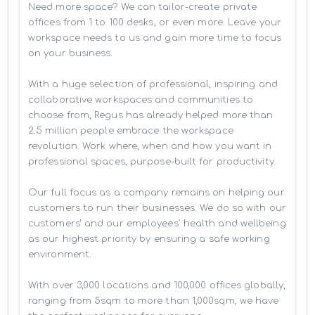
Need more space? We can tailor-create private 
offices from 1 to 100 desks, or even more. Leave your 
workspace needs to us and gain more time to focus 
on your business. 

With a huge selection of professional, inspiring and 
collaborative workspaces and communities to 
choose from, Regus has already helped more than 
2.5 million people embrace the workspace 
revolution. Work where, when and how you want in 
professional spaces, purpose-built for productivity.

Our full focus as a company remains on helping our 
customers to run their businesses. We do so with our 
customers’ and our employees' health and wellbeing 
as our highest priority by ensuring a safe working 
environment.

With over 3,000 locations and 100,000 offices globally, 
ranging from 5sqm to more than 1,000sqm, we have 