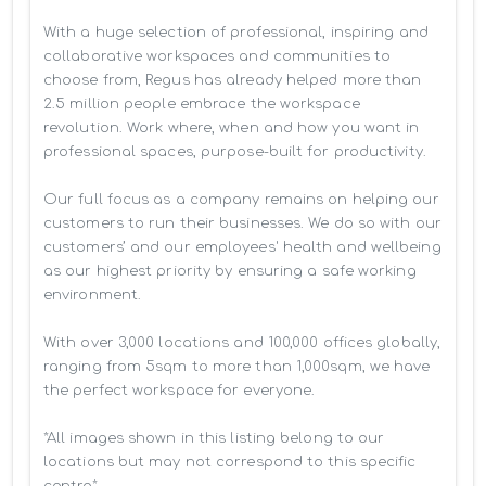
With a huge selection of professional, inspiring and 
collaborative workspaces and communities to 
choose from, Regus has already helped more than 
2.5 million people embrace the workspace 
revolution. Work where, when and how you want in 
professional spaces, purpose-built for productivity.

Our full focus as a company remains on helping our 
customers to run their businesses. We do so with our 
customers’ and our employees' health and wellbeing 
as our highest priority by ensuring a safe working 
environment.

With over 3,000 locations and 100,000 offices globally, 
ranging from 5sqm to more than 1,000sqm, we have 
the perfect workspace for everyone.

*All images shown in this listing belong to our 
locations but may not correspond to this specific 
centre*