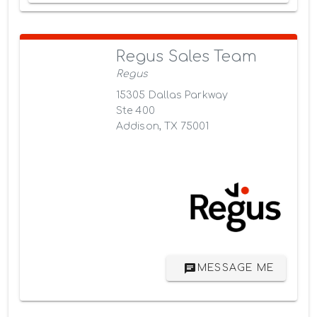
Regus Sales Team
Regus
15305 Dallas Parkway
Ste 400
Addison, TX 75001
MESSAGE ME