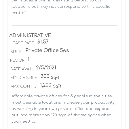
*All images shown in this listing belong to our 
locations but may not correspond to this specific 
centre*
ADMINISTRATIVE
$1.57
LEASE RATE
Private Office 5ws
SUITE
1
FLOOR
2/5/2021
DATE AVAIL
300
MIN DIVISIBLE
SqFt
1,200
MAX CONTIG
SqFt
Affordable private offices for 5 people in the cities 
most desirable locations. Increase your productivity 
by working in your own private office and expand 
out into more than 120 sqm of shared space when 
you need to.
