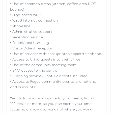
• Use of common areas (kitchen, coffee area NOT 
Lounge)

• High-speed Wi-Fi

• Wired Internet connection

• Phone line

• Administrative support

• Reception service

• Parcel/post handling

• Visitor /client reception

• Use of services with cost (printer/copier/telephone)

• Access to bring guests into their office

• Use of the community meeting room

• 24/7 access to the centre

• Cleaning service / light / air costs included

• Access to Regus community events, promotions 
and discounts

We’ll tailor your workspace to your needs, from 1 to 
100 desks or more, so you can spend your time 
focusing on how you work, not where you work.
