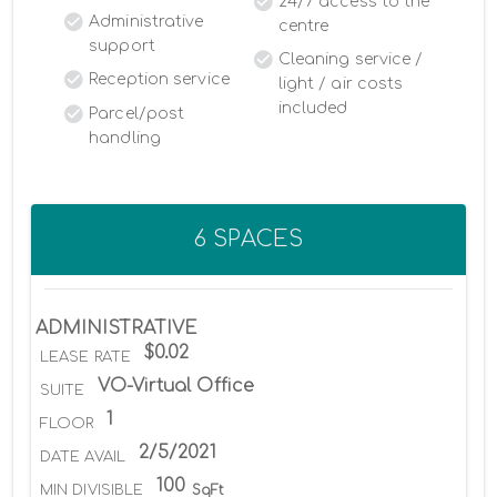
24/7 access to the
Administrative
centre
support
Cleaning service /
Reception service
light / air costs
included
Parcel/post
handling
6 SPACES
ADMINISTRATIVE
$0.02
LEASE RATE
VO-Virtual Office
SUITE
1
FLOOR
2/5/2021
DATE AVAIL
100
MIN DIVISIBLE
SqFt