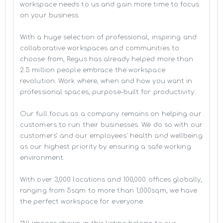
workspace needs to us and gain more time to focus 
on your business. 

With a huge selection of professional, inspiring and 
collaborative workspaces and communities to 
choose from, Regus has already helped more than 
2.5 million people embrace the workspace 
revolution. Work where, when and how you want in 
professional spaces, purpose-built for productivity.

Our full focus as a company remains on helping our 
customers to run their businesses. We do so with our 
customers’ and our employees' health and wellbeing 
as our highest priority by ensuring a safe working 
environment.

With over 3,000 locations and 100,000 offices globally, 
ranging from 5sqm to more than 1,000sqm, we have 
the perfect workspace for everyone.
