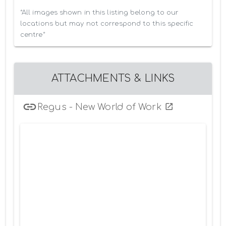
*All images shown in this listing belong to our 
locations but may not correspond to this specific 
centre*
ATTACHMENTS & LINKS
Regus - New World of Work