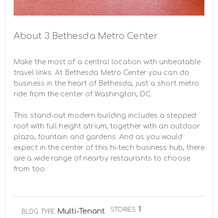
About 3 Bethesda Metro Center
Make the most of a central location with unbeatable 
travel links. At Bethesda Metro Center you can do 
business in the heart of Bethesda, just a short metro 
ride from the center of Washington, DC.

This stand-out modern building includes a stepped 
roof with full height atrium, together with an outdoor 
plaza, fountain and gardens. And as you would 
expect in the center of this hi-tech business hub, there 
are a wide range of nearby restaurants to choose 
from too.
1
STORIES
Multi-Tenant
BLDG TYPE