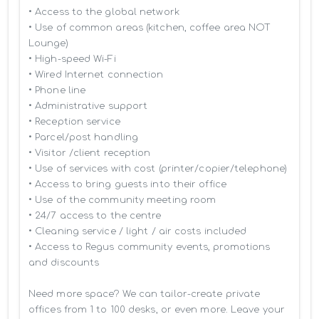
• Access to the global network 

• Use of common areas (kitchen, coffee area NOT 
Lounge)

• High-speed Wi-Fi

• Wired Internet connection

• Phone line

• Administrative support

• Reception service

• Parcel/post handling

• Visitor /client reception

• Use of services with cost (printer/copier/telephone)

• Access to bring guests into their office

• Use of the community meeting room

• 24/7 access to the centre

• Cleaning service / light / air costs included

• Access to Regus community events, promotions 
and discounts

Need more space? We can tailor-create private 
offices from 1 to 100 desks, or even more. Leave your 