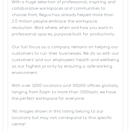
With a huge selection of professional, inspiring and 
collaborative workspaces and communities to 
choose from, Regus has already helped more than 
2.5 million people embrace the workspace 
revolution. Work where, when and how you want in 
professional spaces, purpose-built for productivity.

Our full focus as a company remains on helping our 
customers to run their businesses. We do so with our 
customers’ and our employees' health and wellbeing 
as our highest priority by ensuring a safe working 
environment.

With over 3,000 locations and 100,000 offices globally, 
ranging from 5sqm to more than 1,000sqm, we have 
the perfect workspace for everyone.

*All images shown in this listing belong to our 
locations but may not correspond to this specific 
centre*