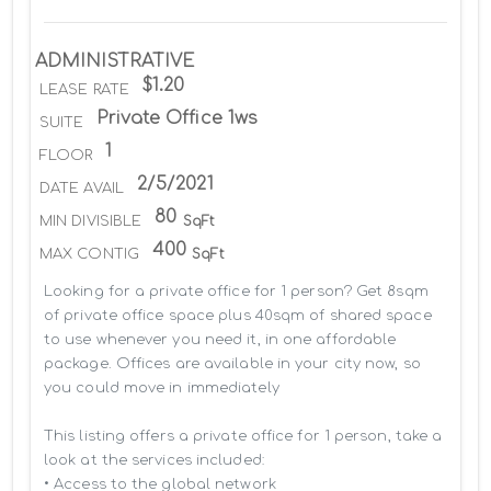
ADMINISTRATIVE
$1.20
LEASE RATE
Private Office 1ws
SUITE
1
FLOOR
2/5/2021
DATE AVAIL
80
MIN DIVISIBLE
SqFt
400
MAX CONTIG
SqFt
Looking for a private office for 1 person? Get 8sqm 
of private office space plus 40sqm of shared space 
to use whenever you need it, in one affordable 
package. Offices are available in your city now, so 
you could move in immediately

This listing offers a private office for 1 person, take a 
look at the services included:

• Access to the global network 
