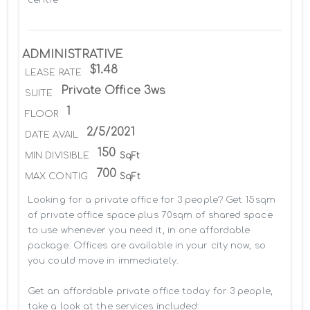
ADMINISTRATIVE
$1.48
LEASE RATE
Private Office 3ws
SUITE
1
FLOOR
2/5/2021
DATE AVAIL
150
MIN DIVISIBLE
SqFt
700
MAX CONTIG
SqFt
Looking for a private office for 3 people? Get 15sqm 
of private office space plus 70sqm of shared space 
to use whenever you need it, in one affordable 
package. Offices are available in your city now, so 
you could move in immediately.

Get an affordable private office today for 3 people, 
take a look at the services included:
