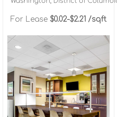
Washington, District of Columbi
For Lease
$0.02-$2.21 /sqft