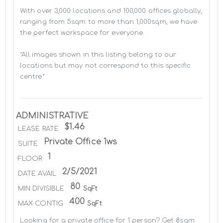
With over 3,000 locations and 100,000 offices globally, 
ranging from 5sqm to more than 1,000sqm, we have 
the perfect workspace for everyone.

*All images shown in this listing belong to our 
locations but may not correspond to this specific 
centre*
ADMINISTRATIVE
$1.46
LEASE RATE
Private Office 1ws
SUITE
1
FLOOR
2/5/2021
DATE AVAIL
80
MIN DIVISIBLE
SqFt
400
MAX CONTIG
SqFt
Looking for a private office for 1 person? Get 8sqm 