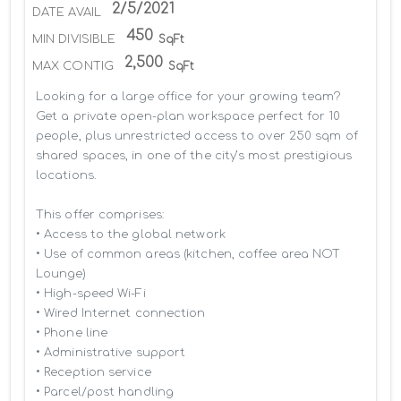
2/5/2021
DATE AVAIL
450
MIN DIVISIBLE
SqFt
2,500
MAX CONTIG
SqFt
Looking for a large office for your growing team? 
Get a private open-plan workspace perfect for 10 
people, plus unrestricted access to over 250 sqm of 
shared spaces, in one of the city’s most prestigious 
locations.

This offer comprises:

• Access to the global network 

• Use of common areas (kitchen, coffee area NOT 
Lounge)

• High-speed Wi-Fi

• Wired Internet connection

• Phone line

• Administrative support

• Reception service

• Parcel/post handling
