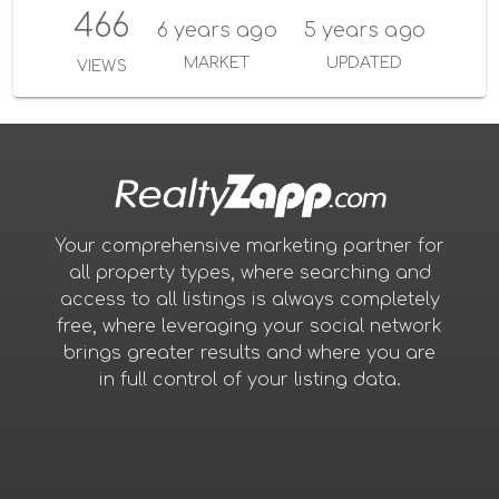
466
6 years ago
5 years ago
MARKET
UPDATED
VIEWS
Your comprehensive marketing partner for
all property types, where searching and
access to all listings is always completely
free, where leveraging your social network
brings greater results and where you are
in full control of your listing data.