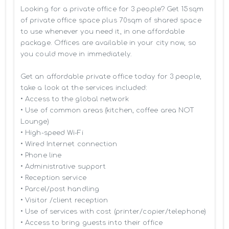
Looking for a private office for 3 people? Get 15sqm 
of private office space plus 70sqm of shared space 
to use whenever you need it, in one affordable 
package. Offices are available in your city now, so 
you could move in immediately.

Get an affordable private office today for 3 people, 
take a look at the services included:

• Access to the global network 

• Use of common areas (kitchen, coffee area NOT 
Lounge)

• High-speed Wi-Fi

• Wired Internet connection

• Phone line

• Administrative support

• Reception service

• Parcel/post handling

• Visitor /client reception

• Use of services with cost (printer/copier/telephone)

• Access to bring guests into their office
