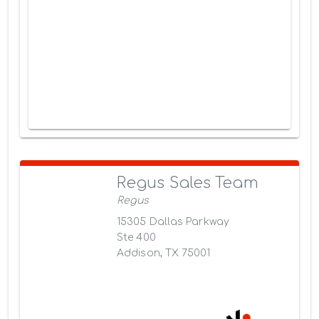
Regus Sales Team
Regus
15305 Dallas Parkway
Ste 400
Addison, TX 75001