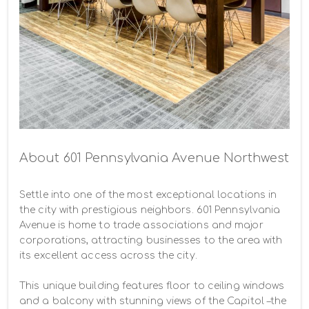
About 601 Pennsylvania Avenue Northwest
Settle into one of the most exceptional locations in 
the city with prestigious neighbors. 601 Pennsylvania 
Avenue is home to trade associations and major 
corporations, attracting businesses to the area with 
its excellent access across the city.

This unique building features floor to ceiling windows 
and a balcony with stunning views of the Capitol –the 