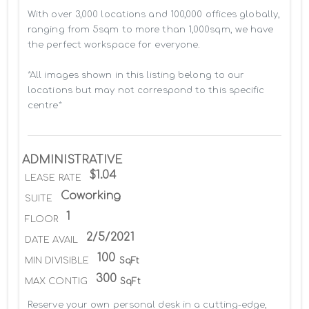
With over 3,000 locations and 100,000 offices globally, 
ranging from 5sqm to more than 1,000sqm, we have 
the perfect workspace for everyone.

*All images shown in this listing belong to our 
locations but may not correspond to this specific 
centre*
ADMINISTRATIVE
$1.04
LEASE RATE
Coworking
SUITE
1
FLOOR
2/5/2021
DATE AVAIL
100
MIN DIVISIBLE
SqFt
300
MAX CONTIG
SqFt
Reserve your own personal desk in a cutting-edge, 