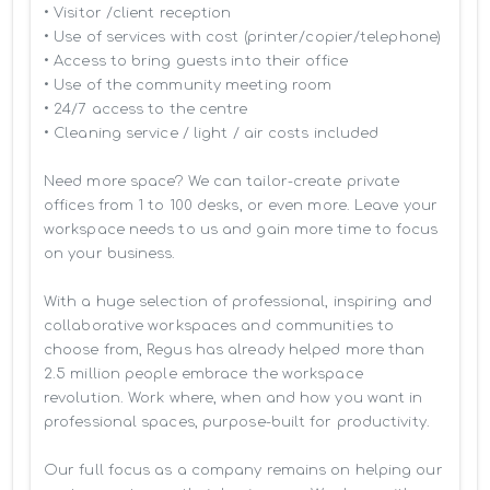
• Visitor /client reception

• Use of services with cost (printer/copier/telephone)

• Access to bring guests into their office

• Use of the community meeting room

• 24/7 access to the centre

• Cleaning service / light / air costs included

Need more space? We can tailor-create private 
offices from 1 to 100 desks, or even more. Leave your 
workspace needs to us and gain more time to focus 
on your business. 

With a huge selection of professional, inspiring and 
collaborative workspaces and communities to 
choose from, Regus has already helped more than 
2.5 million people embrace the workspace 
revolution. Work where, when and how you want in 
professional spaces, purpose-built for productivity.

Our full focus as a company remains on helping our 