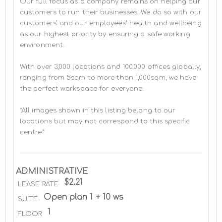
Our full focus as a company remains on helping our 
customers to run their businesses. We do so with our 
customers’ and our employees' health and wellbeing 
as our highest priority by ensuring a safe working 
environment.

With over 3,000 locations and 100,000 offices globally, 
ranging from 5sqm to more than 1,000sqm, we have 
the perfect workspace for everyone.

*All images shown in this listing belong to our 
locations but may not correspond to this specific 
centre*
ADMINISTRATIVE
$2.21
LEASE RATE
Open plan 1 + 10 ws
SUITE
1
FLOOR