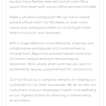
we also have flexible reserved and private office 
space from 6sqm with virtual office services included.

Need a physical workspace? We can tailor-create 
private offices from 1 to 100 desks, or even more. 
Leave your workspace needs to us and gain more 
time to focus on your business. 

With a huge selection of professional, inspiring and 
collaborative workspaces and communities to 
choose from, Regus has already helped more than 
2.5 million people embrace the workspace 
revolution. Work where, when and how you want in 
professional spaces, purpose-built for productivity.

Our full focus as a company remains on helping our 
customers to run their businesses. We do so with our 
customers’ and our employees' health and wellbeing 
as our highest priority by ensuring a safe working 
environment.
