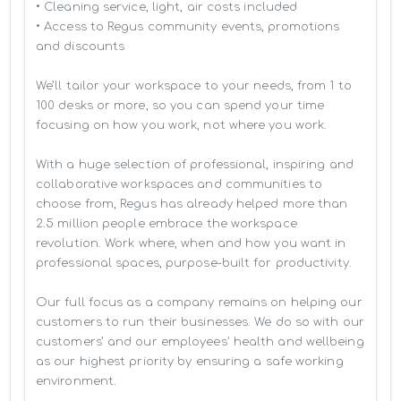
• Cleaning service, light, air costs included

• Access to Regus community events, promotions 
and discounts

We’ll tailor your workspace to your needs, from 1 to 
100 desks or more, so you can spend your time 
focusing on how you work, not where you work.

With a huge selection of professional, inspiring and 
collaborative workspaces and communities to 
choose from, Regus has already helped more than 
2.5 million people embrace the workspace 
revolution. Work where, when and how you want in 
professional spaces, purpose-built for productivity.

Our full focus as a company remains on helping our 
customers to run their businesses. We do so with our 
customers’ and our employees' health and wellbeing 
as our highest priority by ensuring a safe working 
environment.
