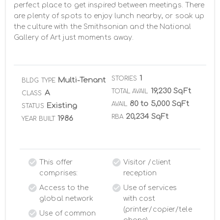
perfect place to get inspired between meetings. There 
are plenty of spots to enjoy lunch nearby, or soak up 
the culture with the Smithsonian and the National 
Gallery of Art just moments away.
1
STORIES
Multi-Tenant
BLDG TYPE
19,230 SqFt
TOTAL AVAIL
A
CLASS
80 to 5,000 SqFt
AVAIL
Existing
STATUS
20,234 SqFt
RBA
1986
YEAR BUILT
This offer
Visitor /client
comprises:
reception
Access to the
Use of services
global network
with cost
(printer/copier/tele
Use of common