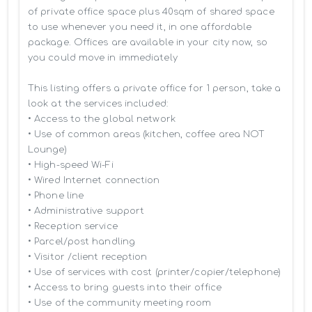
of private office space plus 40sqm of shared space 
to use whenever you need it, in one affordable 
package. Offices are available in your city now, so 
you could move in immediately

This listing offers a private office for 1 person, take a 
look at the services included:

• Access to the global network 

• Use of common areas (kitchen, coffee area NOT 
Lounge)

• High-speed Wi-Fi

• Wired Internet connection

• Phone line

• Administrative support

• Reception service

• Parcel/post handling

• Visitor /client reception

• Use of services with cost (printer/copier/telephone)

• Access to bring guests into their office

• Use of the community meeting room
