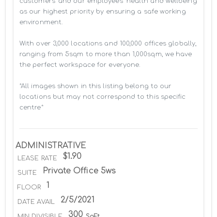
customers’ and our employees' health and wellbeing 
as our highest priority by ensuring a safe working 
environment.

With over 3,000 locations and 100,000 offices globally, 
ranging from 5sqm to more than 1,000sqm, we have 
the perfect workspace for everyone.

*All images shown in this listing belong to our 
locations but may not correspond to this specific 
centre*
ADMINISTRATIVE
$1.90
LEASE RATE
Private Office 5ws
SUITE
1
FLOOR
2/5/2021
DATE AVAIL
300
MIN DIVISIBLE
SqFt