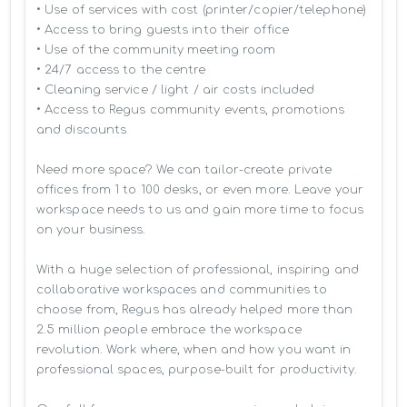
• Use of services with cost (printer/copier/telephone)

• Access to bring guests into their office

• Use of the community meeting room

• 24/7 access to the centre

• Cleaning service / light / air costs included

• Access to Regus community events, promotions 
and discounts

Need more space? We can tailor-create private 
offices from 1 to 100 desks, or even more. Leave your 
workspace needs to us and gain more time to focus 
on your business. 

With a huge selection of professional, inspiring and 
collaborative workspaces and communities to 
choose from, Regus has already helped more than 
2.5 million people embrace the workspace 
revolution. Work where, when and how you want in 
professional spaces, purpose-built for productivity.
