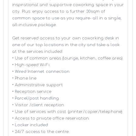
inspirational and supportive coworking space in your 
city. Plus: enjoy access to a further 30sqm of 
common space to use as you require- all in a single, 
all-inclusive package.

Get reserved access to your own coworking desk in 
one of our top locations in the city and take a look 
at the services included:

• Use of common areas (lounge, kitchen, coffee area)

• High-speed Wi-Fi

• Wired Internet connection

• Phone line

• Administrative support

• Reception service

• Parcel/post handling

• Visitor /client reception

• Use of services with cost (printer/copier/telephone)

• Access to private office reservation

• Locker included

• 24/7 access to the centre
