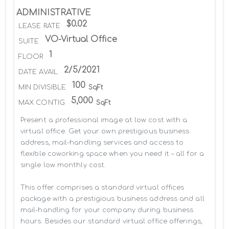
ADMINISTRATIVE
$0.02
LEASE RATE
VO-Virtual Office
SUITE
1
FLOOR
2/5/2021
DATE AVAIL
100
MIN DIVISIBLE
SqFt
5,000
MAX CONTIG
SqFt
Present a professional image at low cost with a 
virtual office. Get your own prestigious business 
address, mail-handling services and access to 
flexible coworking space when you need it – all for a 
single low monthly cost.

This offer comprises a standard virtual offices 
package with a prestigious business address and all 
mail-handling for your company during business 
hours. Besides our standard virtual office offerings, 