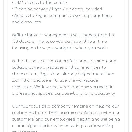
• 24/7 access to the centre

• Cleaning service / light / air costs included

• Access to Regus community events, promotions 
and discounts

We’ll tailor your workspace to your needs, from 1 to 
100 desks or more, so you can spend your time 
focusing on how you work, not where you work.

With a huge selection of professional, inspiring and 
collaborative workspaces and communities to 
choose from, Regus has already helped more than 
2.5 million people embrace the workspace 
revolution. Work where, when and how you want in 
professional spaces, purpose-built for productivity.

Our full focus as a company remains on helping our 
customers to run their businesses. We do so with our 
customers’ and our employees' health and wellbeing 
as our highest priority by ensuring a safe working 