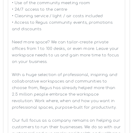
• Use of the community meeting room

• 24/7 access to the centre

• Cleaning service / light / air costs included

• Access to Regus community events, promotions 
and discounts

Need more space? We can tailor-create private 
offices from 1 to 100 desks, or even more. Leave your 
workspace needs to us and gain more time to focus 
on your business. 

With a huge selection of professional, inspiring and 
collaborative workspaces and communities to 
choose from, Regus has already helped more than 
2.5 million people embrace the workspace 
revolution. Work where, when and how you want in 
professional spaces, purpose-built for productivity.

Our full focus as a company remains on helping our 
customers to run their businesses. We do so with our 