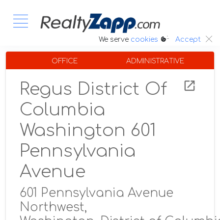
:.
We serve
cookies
Accept
OFFICE
ADMINISTRATIVE
Regus District Of
Columbia
Washington 601
Pennsylvania
Avenue
601 Pennsylvania Avenue
Northwest,