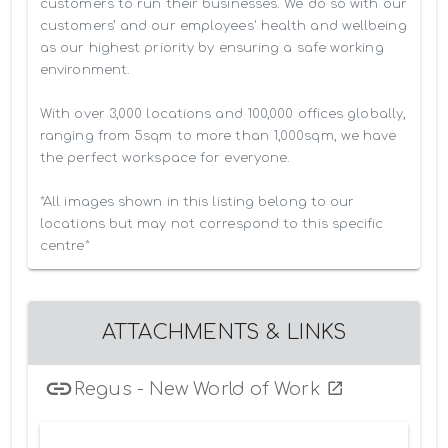
customers to run their businesses. We do so with our 
customers’ and our employees' health and wellbeing 
as our highest priority by ensuring a safe working 
environment.

With over 3,000 locations and 100,000 offices globally, 
ranging from 5sqm to more than 1,000sqm, we have 
the perfect workspace for everyone.

*All images shown in this listing belong to our 
locations but may not correspond to this specific 
centre*
ATTACHMENTS & LINKS
Regus - New World of Work