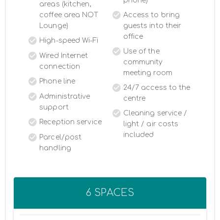
phone)
areas (kitchen,
coffee area NOT
Access to bring
Lounge)
guests into their
office
High-speed Wi-Fi
Use of the
Wired Internet
community
connection
meeting room
Phone line
24/7 access to the
Administrative
centre
support
Cleaning service /
Reception service
light / air costs
included
Parcel/post
handling
6 SPACES