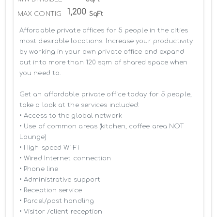
1,200
MAX CONTIG
SqFt
Affordable private offices for 5 people in the cities 
most desirable locations. Increase your productivity 
by working in your own private office and expand 
out into more than 120 sqm of shared space when 
you need to.

Get an affordable private office today for 5 people, 
take a look at the services included:

• Access to the global network 

• Use of common areas (kitchen, coffee area NOT 
Lounge)

• High-speed Wi-Fi

• Wired Internet connection

• Phone line

• Administrative support

• Reception service

• Parcel/post handling

• Visitor /client reception
