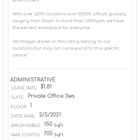
environment.

With over 3,000 locations and 100,000 offices globally, 
ranging from 5sqm to more than 1,000sqm, we have 
the perfect workspace for everyone.

*All images shown in this listing belong to our 
locations but may not correspond to this specific 
centre*
ADMINISTRATIVE
$1.81
LEASE RATE
Private Office 3ws
SUITE
1
FLOOR
2/5/2021
DATE AVAIL
150
MIN DIVISIBLE
SqFt
700
MAX CONTIG
SqFt