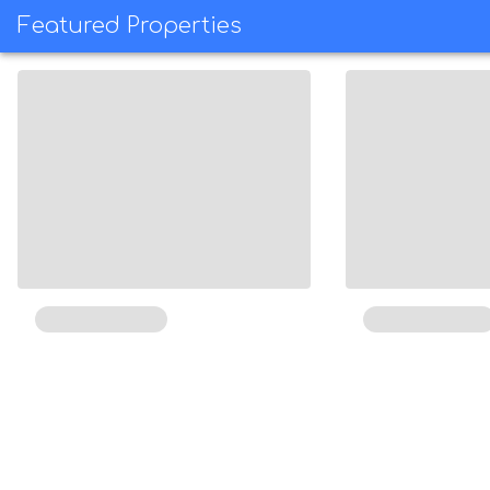
Featured Properties